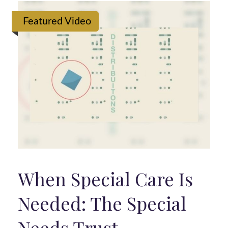
Featured Video
When Special Care Is
Needed: The Special
Needs Trust