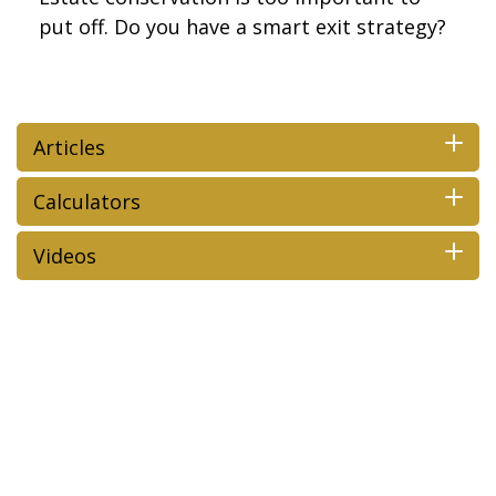
put off. Do you have a smart exit strategy?
Articles
Calculators
Videos