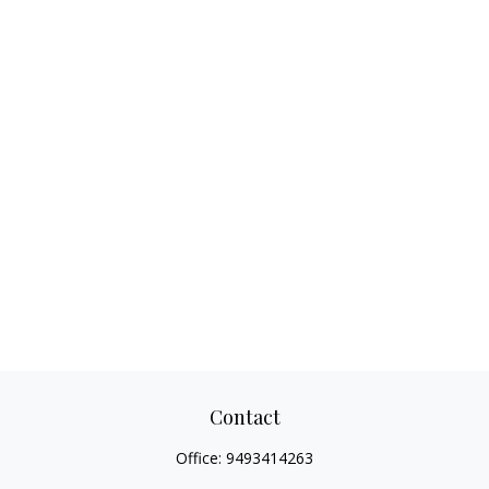
Contact
Office:
9493414263