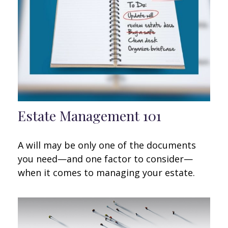
Estate Management 101
A will may be only one of the documents
you need—and one factor to consider—
when it comes to managing your estate.