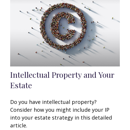
Intellectual Property and Your
Estate
Do you have intellectual property?
Consider how you might include your IP
into your estate strategy in this detailed
article.