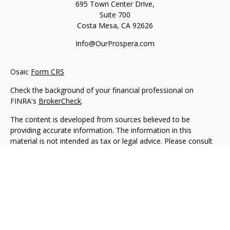
695 Town Center Drive,
Suite 700
Costa Mesa,
CA
92626
Info@OurProspera.com
Osaic
Form CRS
Check the background of your financial professional on
FINRA's
BrokerCheck
.
The content is developed from sources believed to be
providing accurate information. The information in this
material is not intended as tax or legal advice. Please consult
legal or tax professionals for specific information regarding
your individual situation. Some of this material was developed
and produced by FMG Suite to provide information on a topic
that may be of interest. FMG Suite is not affiliated with the
named representative, broker - dealer, state - or SEC -
registered investment advisory firm. The opinions expressed
and material provided are for general information, and should
not be considered a solicitation for the purchase or sale of any