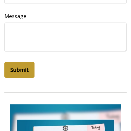
Message