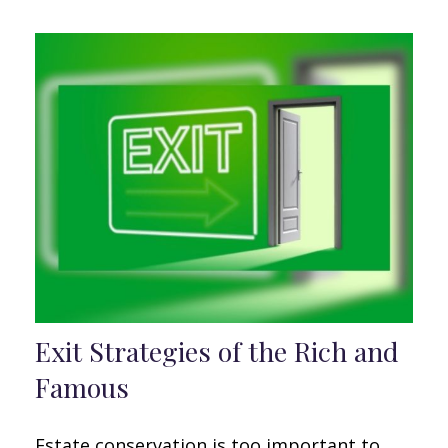
Exit Strategies of the Rich and
Famous
Estate conservation is too important to