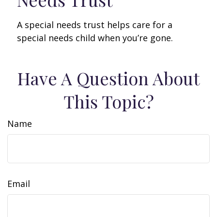
A special needs trust helps care for a
special needs child when you’re gone.
Have A Question About
This Topic?
Name
Email