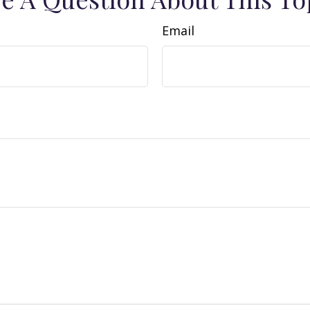
Email