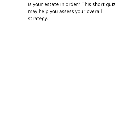
Is your estate in order? This short quiz
may help you assess your overall
strategy.