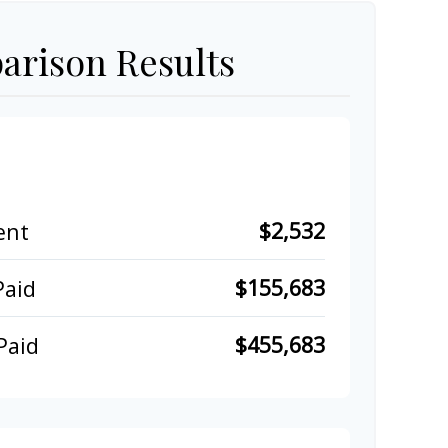
rison Results
$2,532
ent
$155,683
Paid
$455,683
Paid