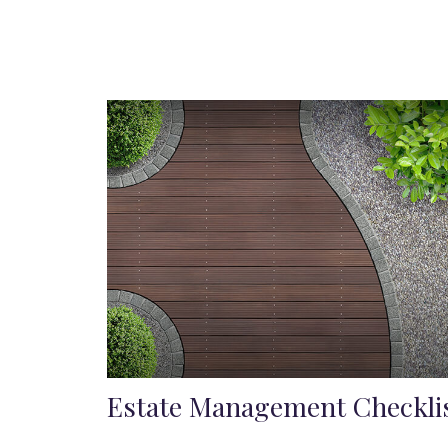
Estate Management Checkli