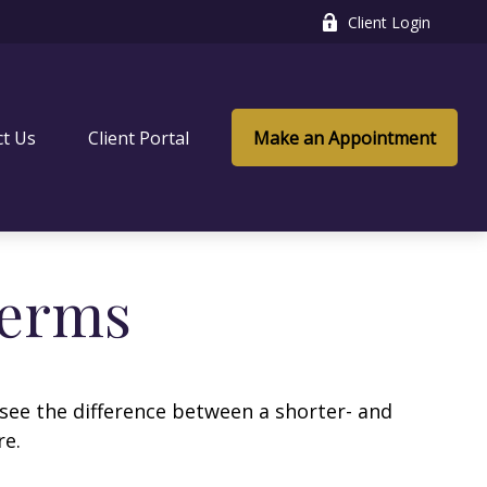
Client Login
ct Us
Client Portal
Make an Appointment
Terms
 see the difference between a shorter- and
re.