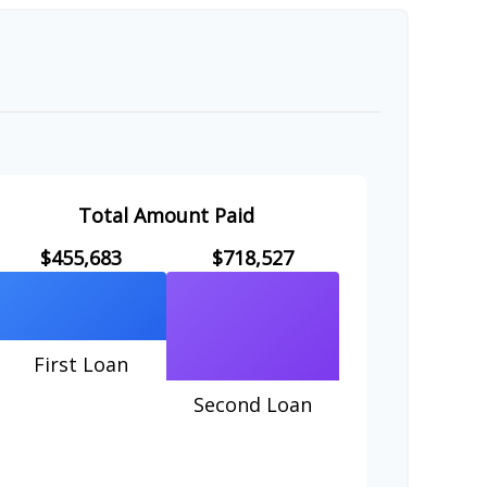
Total Amount Paid
$455,683
$718,527
First Loan
Second Loan