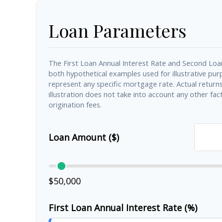
Loan Parameters
The First Loan Annual Interest Rate and Second Loa
both hypothetical examples used for illustrative pu
represent any specific mortgage rate. Actual returns 
illustration does not take into account any other fact
origination fees.
Loan Amount ($)
$50,000
First Loan Annual Interest Rate (%)