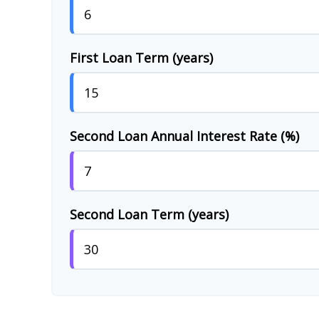
First Loan Term (years)
Second Loan Annual Interest Rate (%)
Second Loan Term (years)