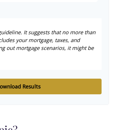
uideline. It suggests that no more than
cludes your mortgage, taxes, and
ng out mortgage scenarios, it might be
ownload Results
pic?