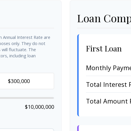
Loan Compa
n Annual Interest Rate are
rposes only. They do not
First Loan
will fluctuate. The
ors, including loan
Monthly Paym
Total Interest 
Total Amount 
$10,000,000