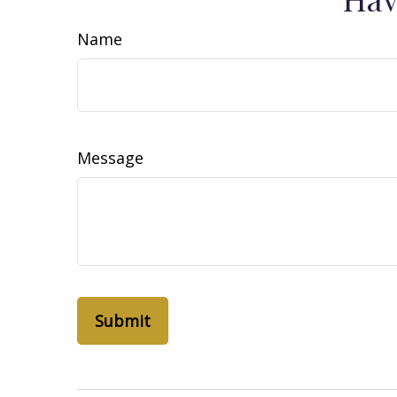
Name
Message