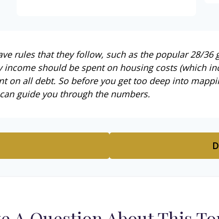
e rules that they follow, such as the popular 28/36 g
y income should be spent on housing costs (which in
t on all debt. So before you get too deep into mappi
 can guide you through the numbers.
D
e A Question About This To