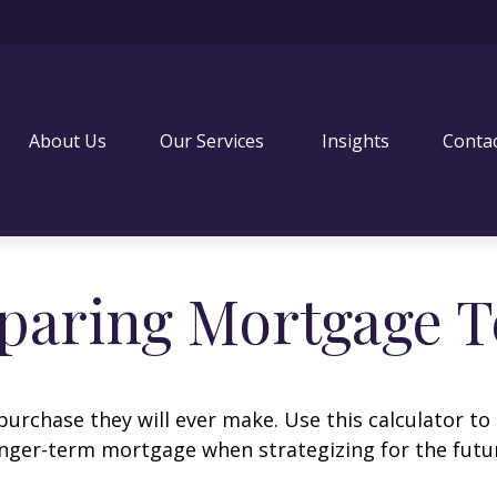
About Us
Our Services 
Insights
Conta
aring Mortgage 
purchase they will ever make. Use this calculator to
nger-term mortgage when strategizing for the futu