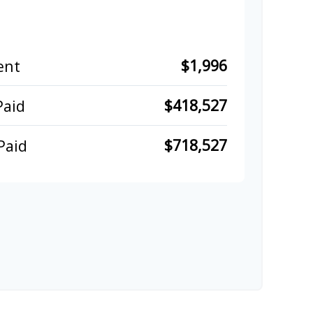
$1,996
ent
$418,527
Paid
$718,527
Paid