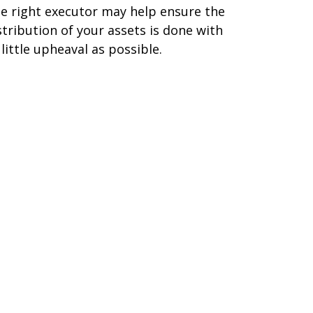
e right executor may help ensure the
stribution of your assets is done with
 little upheaval as possible.