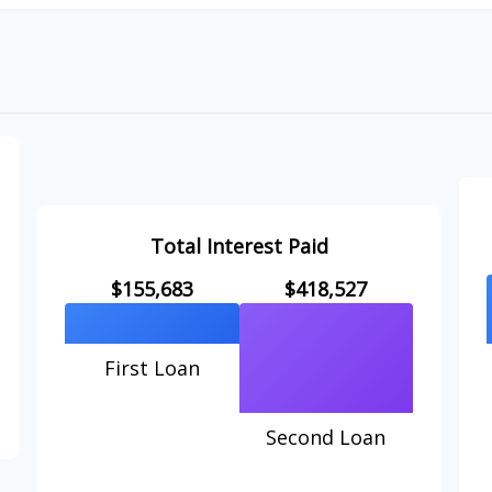
Total Interest Paid
$155,683
$418,527
First Loan
Second Loan