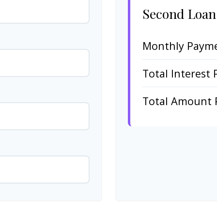
Second Loan
Monthly Paym
Total Interest 
Total Amount 