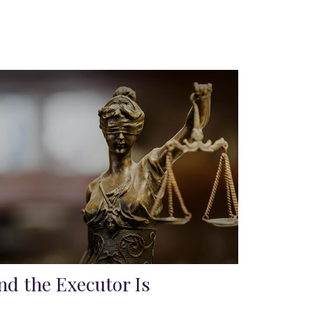
nd the Executor Is