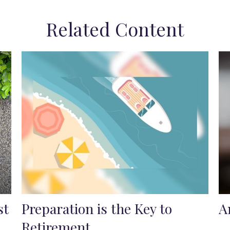
Related Content
st
Preparation is the Key to
A
Retirement