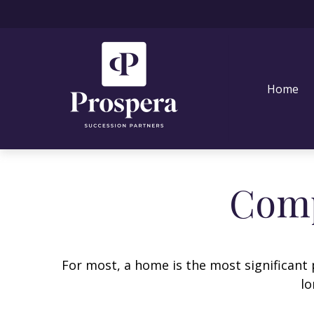
Home
Comp
For most, a home is the most significant 
lo