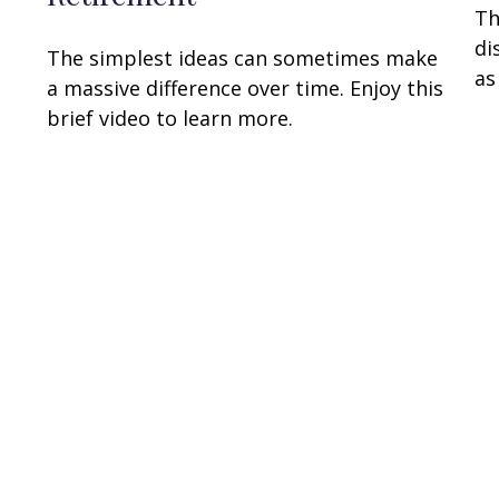
Th
di
The simplest ideas can sometimes make
as
a massive difference over time. Enjoy this
brief video to learn more.