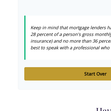
Keep in mind that mortgage lenders hav
28 percent of a person's gross monthl
insurance) and no more than 36 percen
best to speak with a professional who
Start Over
Hav