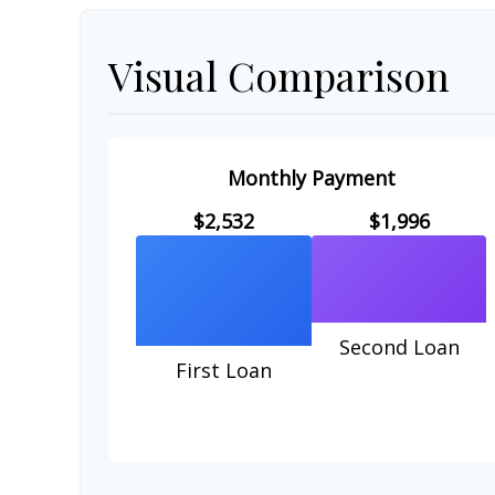
Visual Comparison
Monthly Payment
$2,532
$1,996
Second Loan
First Loan