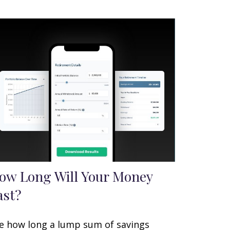
ow Long Will Your Money
ast?
e how long a lump sum of savings