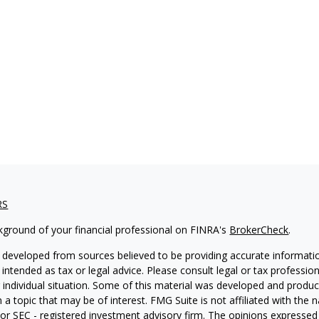
RS
kground of your financial professional on FINRA's
BrokerCheck
.
 developed from sources believed to be providing accurate informatio
 intended as tax or legal advice. Please consult legal or tax professio
 individual situation. Some of this material was developed and produ
 a topic that may be of interest. FMG Suite is not affiliated with the
- or SEC - registered investment advisory firm. The opinions expressed