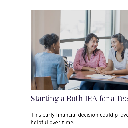
Starting a Roth IRA for a Te
This early financial decision could prov
helpful over time.