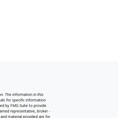
n. The information in this
nals for specific information
ced by FMG Suite to provide
 named representative, broker -
 and material provided are for