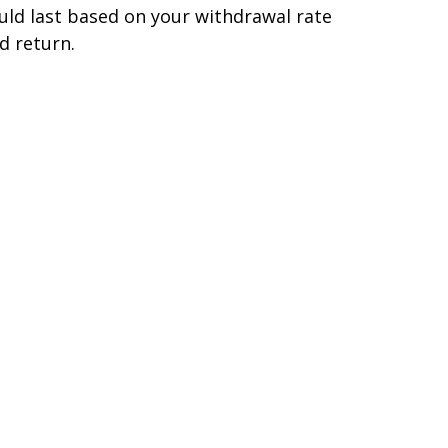
uld last based on your withdrawal rate
d return.