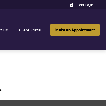
Client Login
ct Us
Client Portal
Make an Appointment
o.