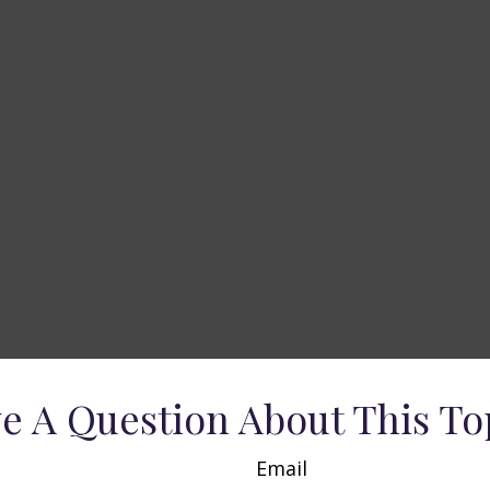
e A Question About This To
Email