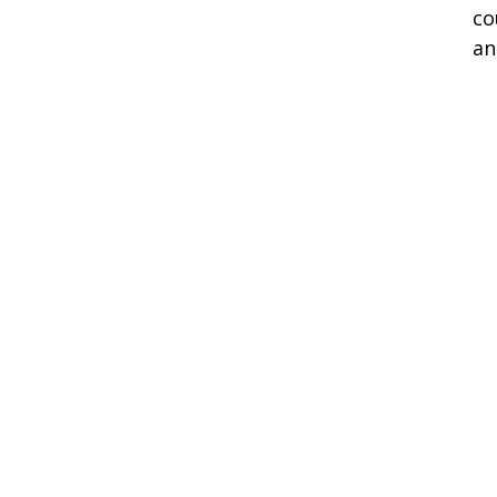
co
an