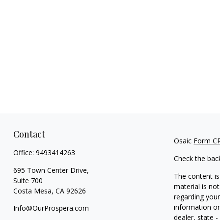
Contact
Osaic
Form C
Office:
9493414263
Check the bac
695 Town Center Drive,
The content is
Suite 700
material is not
Costa Mesa,
CA
92626
regarding your
information on
Info@OurProspera.com
dealer, state 