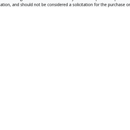
ation, and should not be considered a solicitation for the purchase or 
ting your data and privacy very seriously. As of January 1, 2020 the
C
s the following link as an extra measure to safeguard your data:
Do 
6 FMG Suite.
RS
CA Insurance License #0E60415
zales CA Insurance License #4127931
ran CA Insurance License #0C87851
a CA Insurance License #0665169
n CA Insurance License # 0J10811
ier CA Insurance License #4008709
mazan CA Insurance License #4439747