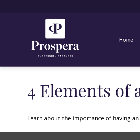
Home
4 Elements of 
Learn about the importance of having an e