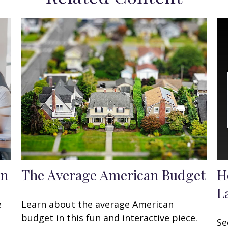
en
The Average American Budget
H
L
e
Learn about the average American
budget in this fun and interactive piece.
Se