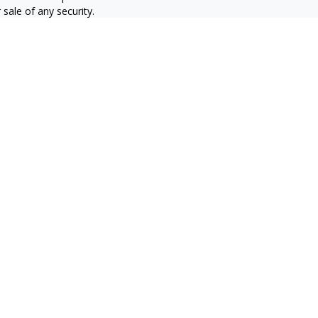
sale of any security.
alifornia Consumer Privacy Act
not sell my personal