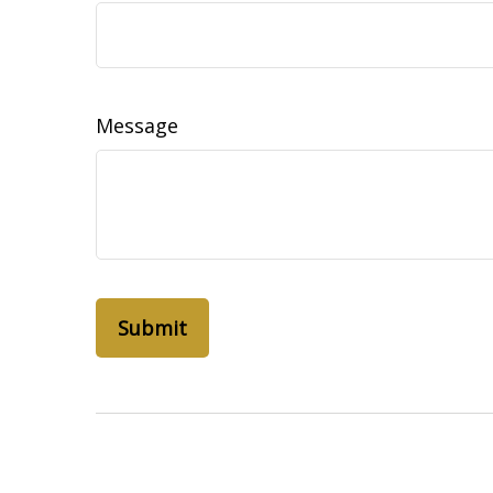
Message