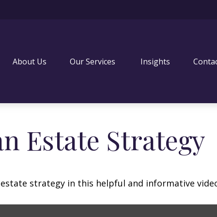
About Us
Our Services 
Insights
Conta
an Estate Strategy
state strategy in this helpful and informative vide