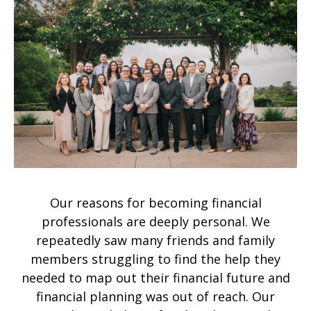
Our reasons for becoming financial
professionals are deeply personal. We
repeatedly saw many friends and family
members struggling to find the help they
needed to map out their financial future and
financial planning was out of reach. Our