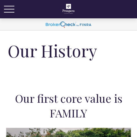
Our History
Our first core value is
FAMILY