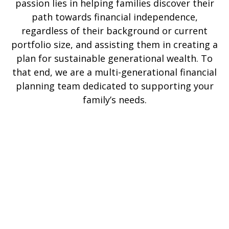
passion lies in helping families discover their
path towards financial independence,
regardless of their background or current
portfolio size, and assisting them in creating a
plan for sustainable generational wealth. To
that end, we are a multi-generational financial
planning team dedicated to supporting your
family’s needs.