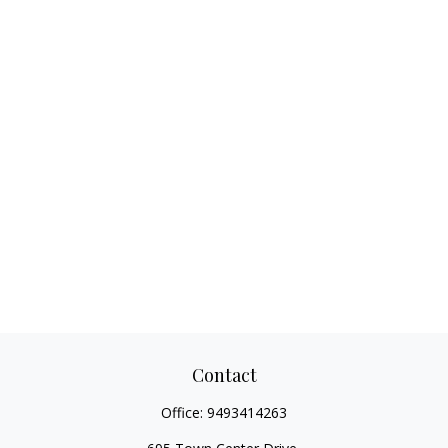
Contact
Office:
9493414263