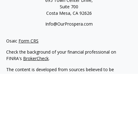
695 Town Center Drive,
Suite 700
Costa Mesa,
CA
92626
Info@OurProspera.com
Osaic
Form CRS
Check the background of your financial professional on
FINRA's
BrokerCheck
.
The content is developed from sources believed to be
providing accurate information. The information in this
material is not intended as tax or legal advice. Please consult
legal or tax professionals for specific information regarding
your individual situation. Some of this material was developed
and produced by FMG Suite to provide information on a topic
that may be of interest. FMG Suite is not affiliated with the
named representative, broker - dealer, state - or SEC -
registered investment advisory firm. The opinions expressed
and material provided are for general information, and should
not be considered a solicitation for the purchase or sale of any