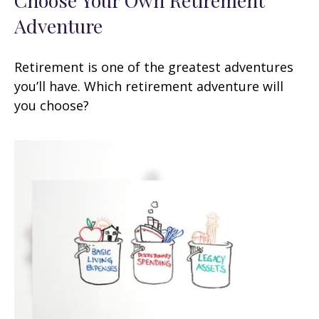
Adventure
Retirement is one of the greatest adventures
you’ll have. Which retirement adventure will
you choose?