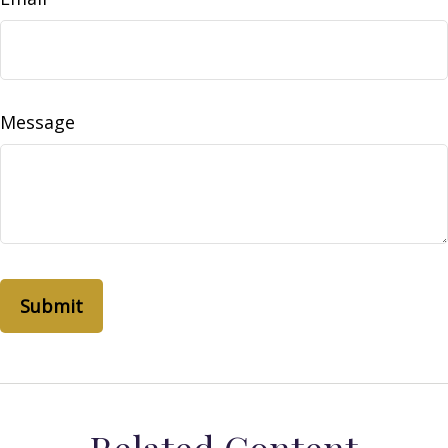
Message