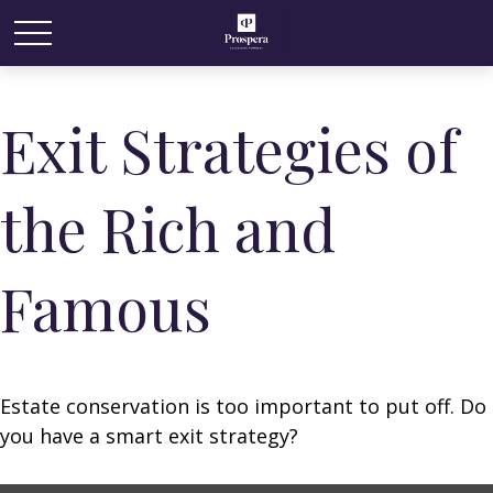
Exit Strategies of
the Rich and
Famous
Estate conservation is too important to put off. Do
you have a smart exit strategy?