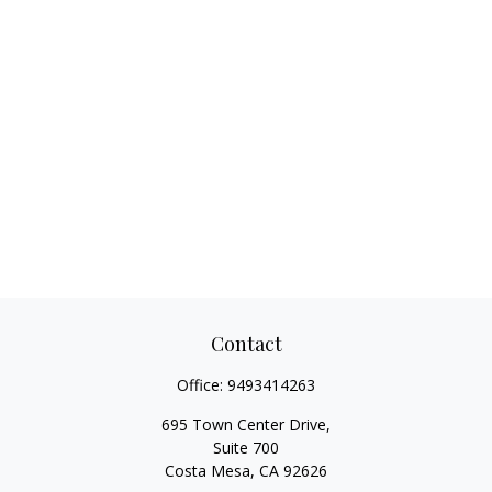
Contact
Office:
9493414263
695 Town Center Drive,
Suite 700
Costa Mesa,
CA
92626