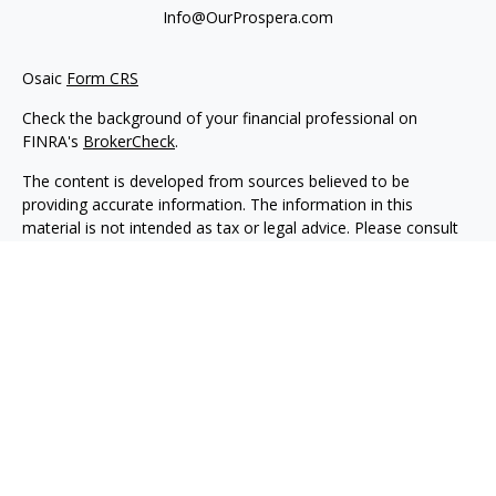
Info@OurProspera.com
Osaic
Form CRS
Check the background of your financial professional on
FINRA's
BrokerCheck
.
The content is developed from sources believed to be
providing accurate information. The information in this
material is not intended as tax or legal advice. Please consult
legal or tax professionals for specific information regarding
your individual situation. Some of this material was developed
and produced by FMG Suite to provide information on a topic
that may be of interest. FMG Suite is not affiliated with the
named representative, broker - dealer, state - or SEC -
registered investment advisory firm. The opinions expressed
and material provided are for general information, and should
not be considered a solicitation for the purchase or sale of any
security.
We take protecting your data and privacy very seriously. As of