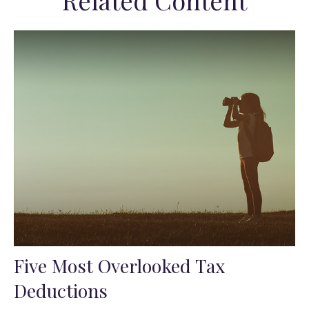
Related Content
Five Most Overlooked Tax
Deductions