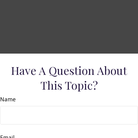
Have A Question About
This Topic?
Name
Email