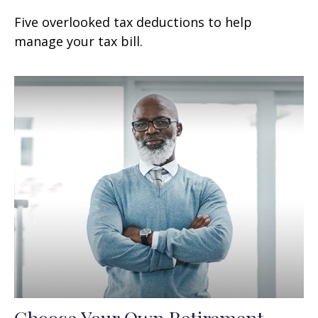
Five overlooked tax deductions to help
manage your tax bill.
Choose Your Own Retirement