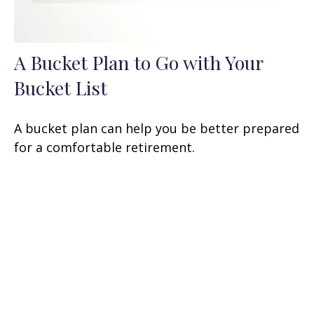
A Bucket Plan to Go with Your
Bucket List
A bucket plan can help you be better prepared
for a comfortable retirement.