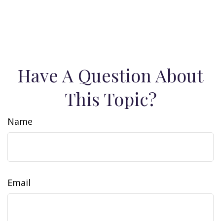
Have A Question About
This Topic?
Name
Email