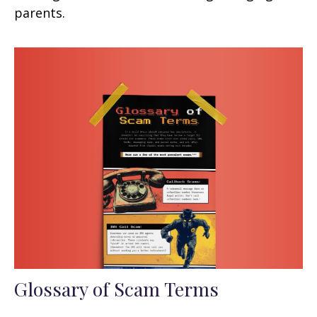
parents.
Glossary of Scam Terms