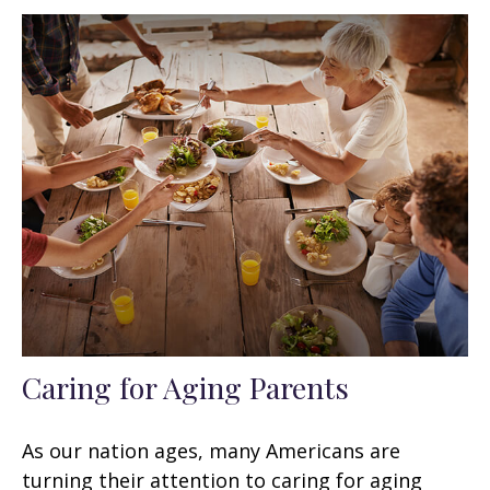
Caring for Aging Parents
As our nation ages, many Americans are
turning their attention to caring for aging