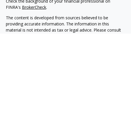
Check the background of your financial professional on
FINRA's
BrokerCheck
.
The content is developed from sources believed to be
providing accurate information. The information in this
material is not intended as tax or legal advice. Please consult
legal or tax professionals for specific information regarding
your individual situation. Some of this material was developed
and produced by FMG Suite to provide information on a topic
that may be of interest. FMG Suite is not affiliated with the
named representative, broker - dealer, state - or SEC -
registered investment advisory firm. The opinions expressed
and material provided are for general information, and should
not be considered a solicitation for the purchase or sale of any
security.
We take protecting your data and privacy very seriously. As of
January 1, 2020 the
California Consumer Privacy Act (CCPA)
suggests the following link as an extra measure to safeguard
your data:
Do not sell my personal information
.
Copyright 2026 FMG Suite.