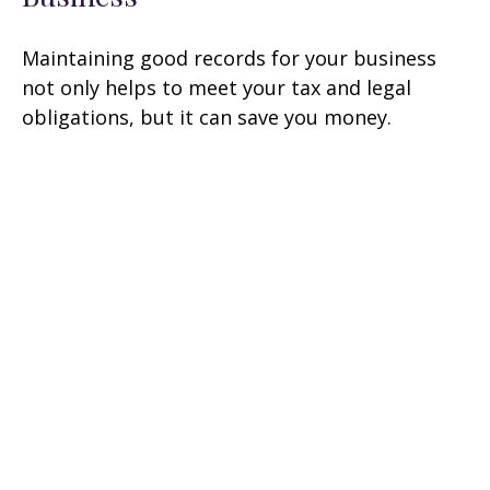
Maintaining good records for your business
not only helps to meet your tax and legal
obligations, but it can save you money.