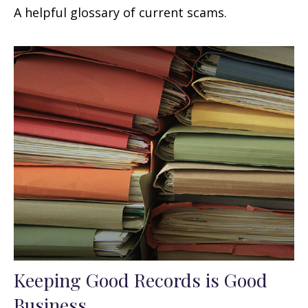
A helpful glossary of current scams.
Keeping Good Records is Good
Business