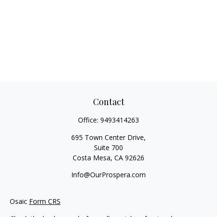
Contact
Office:
9493414263
695 Town Center Drive,
Suite 700
Costa Mesa,
CA
92626
Info@OurProspera.com
Osaic
Form CRS