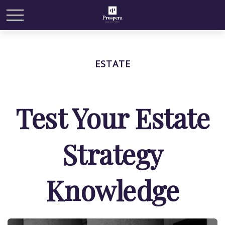
ESTATE
Test Your Estate
Strategy
Knowledge