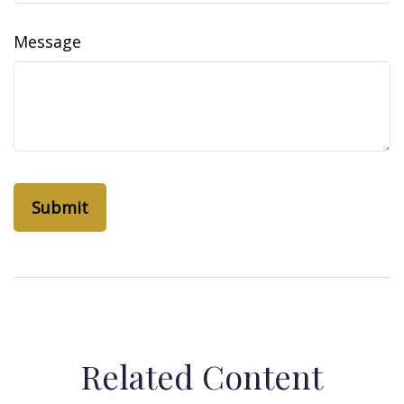
Message
Related Content