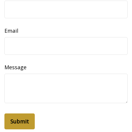
Email
Message