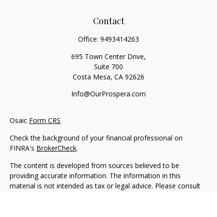
Contact
Office:
9493414263
695 Town Center Drive,
Suite 700
Costa Mesa,
CA
92626
Info@OurProspera.com
Osaic
Form CRS
Check the background of your financial professional on
FINRA's
BrokerCheck
.
The content is developed from sources believed to be
providing accurate information. The information in this
material is not intended as tax or legal advice. Please consult
legal or tax professionals for specific information regarding
your individual situation. Some of this material was developed
and produced by FMG Suite to provide information on a topic