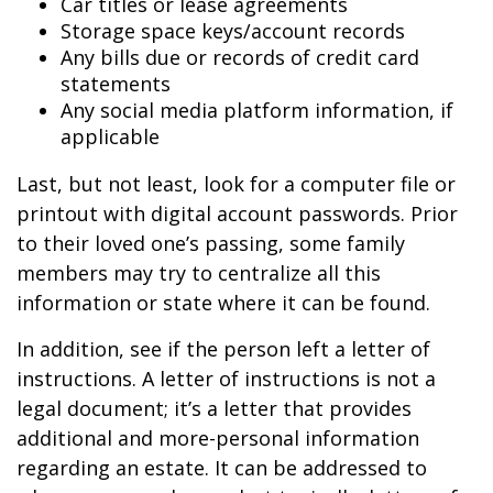
Car titles or lease agreements
Storage space keys/account records
Any bills due or records of credit card
statements
Any social media platform information, if
applicable
Last, but not least, look for a computer file or
printout with digital account passwords. Prior
to their loved one’s passing, some family
members may try to centralize all this
information or state where it can be found.
In addition, see if the person left a letter of
instructions. A letter of instructions is not a
legal document; it’s a letter that provides
additional and more-personal information
regarding an estate. It can be addressed to