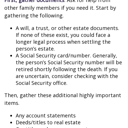
First, gather documents
. Ask for help from
other family members if you need it. Start by
gathering the following.
A will, a trust, or other estate documents.
If none of these exist, you could face a
longer legal process when settling the
person’s estate.
A Social Security card/number. Generally,
the person’s Social Security number will be
retired shortly following the death. If you
are uncertain, consider checking with the
Social Security office.
Then, gather these additional highly important
items.
Any account statements
Deeds/titles to real estate