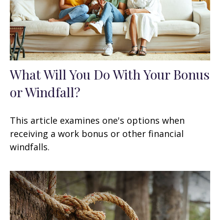
What Will You Do With Your Bonus
or Windfall?
This article examines one's options when
receiving a work bonus or other financial
windfalls.