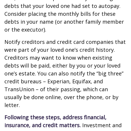
debts that your loved one had set to autopay.
Consider placing the monthly bills for these
debts in your name (or another family member
or the executor).
Notify creditors and credit card companies that
were part of your loved one’s credit history.
Creditors may want to know when existing
debts will be paid, either by you or your loved
one’s estate. You can also notify the “big three”
credit bureaus – Experian, Equifax, and
TransUnion – of their passing, which can
usually be done online, over the phone, or by
letter.
Following these steps, address financial,
insurance, and credit matters.
Investment and