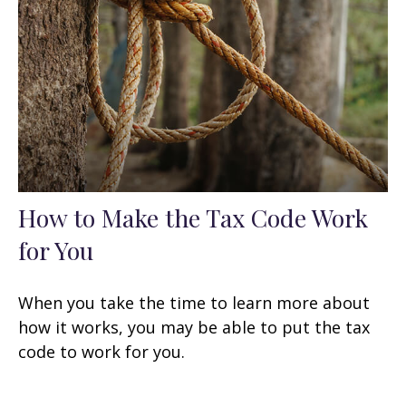
How to Make the Tax Code Work
for You
When you take the time to learn more about
how it works, you may be able to put the tax
code to work for you.