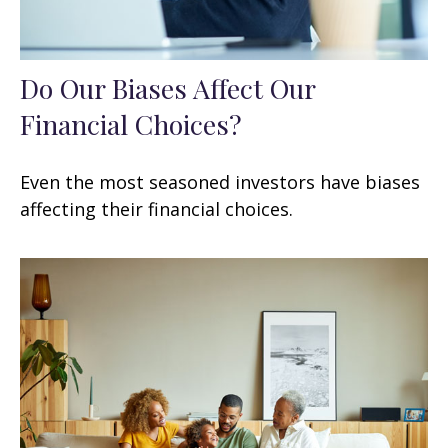
Do Our Biases Affect Our
Financial Choices?
Even the most seasoned investors have biases
affecting their financial choices.