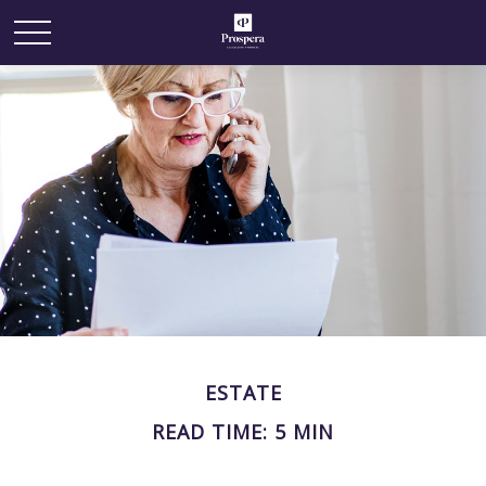
ESTATE
READ TIME: 5 MIN