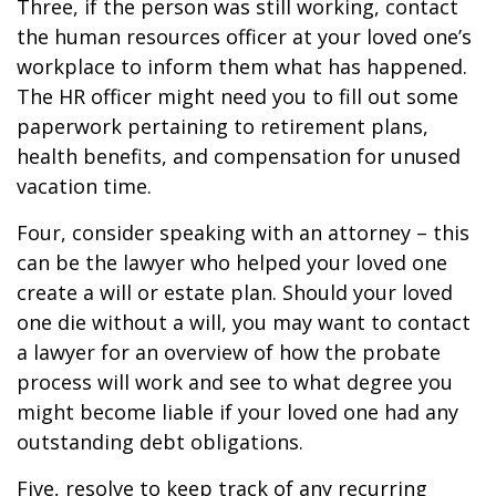
Three, if the person was still working, contact
the human resources officer at your loved one’s
workplace to inform them what has happened.
The HR officer might need you to fill out some
paperwork pertaining to retirement plans,
health benefits, and compensation for unused
vacation time.
Four, consider speaking with an attorney – this
can be the lawyer who helped your loved one
create a will or estate plan. Should your loved
one die without a will, you may want to contact
a lawyer for an overview of how the probate
process will work and see to what degree you
might become liable if your loved one had any
outstanding debt obligations.
Five, resolve to keep track of any recurring