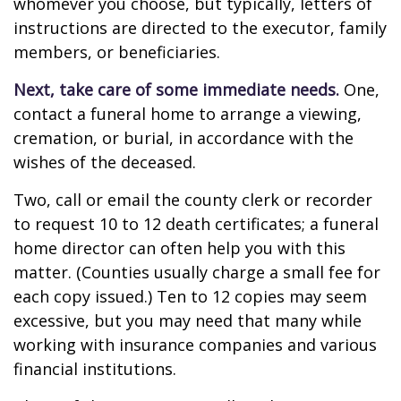
whomever you choose, but typically, letters of
instructions are directed to the executor, family
members, or beneficiaries.
Next, take care of some immediate needs.
One,
contact a funeral home to arrange a viewing,
cremation, or burial, in accordance with the
wishes of the deceased.
Two, call or email the county clerk or recorder
to request 10 to 12 death certificates; a funeral
home director can often help you with this
matter. (Counties usually charge a small fee for
each copy issued.) Ten to 12 copies may seem
excessive, but you may need that many while
working with insurance companies and various
financial institutions.