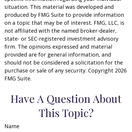
situation. This material was developed and
produced by FMG Suite to provide information
on a topic that may be of interest. FMG, LLC, is
not affiliated with the named broker-dealer,
state- or SEC-registered investment advisory
firm. The opinions expressed and material
provided are for general information, and
should not be considered a solicitation for the
purchase or sale of any security. Copyright
2026
FMG Suite.
Have A Question About
This Topic?
Name