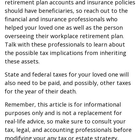
retirement plan accounts and insurance policies
should have beneficiaries, so reach out to the
financial and insurance professionals who
helped your loved one as well as the person
overseeing their workplace retirement plan.
Talk with these professionals to learn about
the possible tax implications from inheriting
these assets.
State and federal taxes for your loved one will
also need to be paid, and possibly, other taxes
for the year of their death.
Remember, this article is for informational
purposes only and is not a replacement for
real-life advice, so make sure to consult your
tax, legal, and accounting professionals before
modifying your any tax or estate strategy.