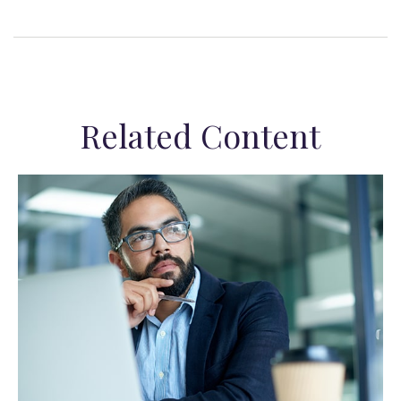
Related Content