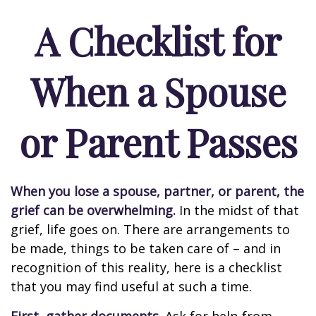
A Checklist for
When a Spouse
or Parent Passes
When you lose a spouse, partner, or parent, the
grief can be overwhelming.
In the midst of that
grief, life goes on. There are arrangements to
be made, things to be taken care of – and in
recognition of this reality, here is a checklist
that you may find useful at such a time.