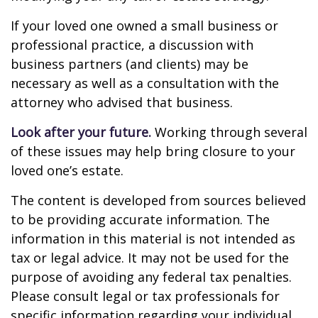
If your loved one owned a small business or
professional practice, a discussion with
business partners (and clients) may be
necessary as well as a consultation with the
attorney who advised that business.
Look after your future.
Working through several
of these issues may help bring closure to your
loved one’s estate.
The content is developed from sources believed
to be providing accurate information. The
information in this material is not intended as
tax or legal advice. It may not be used for the
purpose of avoiding any federal tax penalties.
Please consult legal or tax professionals for
specific information regarding your individual