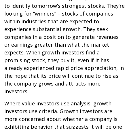
to identify tomorrow’s strongest stocks. They’re
looking for “winners” – stocks of companies
within industries that are expected to
experience substantial growth. They seek
companies in a position to generate revenues
or earnings greater than what the market
expects. When growth investors find a
promising stock, they buy it, even if it has
already experienced rapid price appreciation, in
the hope that its price will continue to rise as
the company grows and attracts more
investors.
Where value investors use analysis, growth
investors use criteria. Growth investors are
more concerned about whether a company is
exhibiting behavior that suggests it will be one