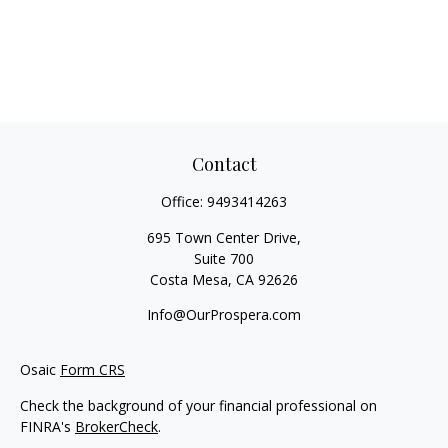
Contact
Office:
9493414263
695 Town Center Drive,
Suite 700
Costa Mesa,
CA
92626
Info@OurProspera.com
Osaic
Form CRS
Check the background of your financial professional on
FINRA's
BrokerCheck
.