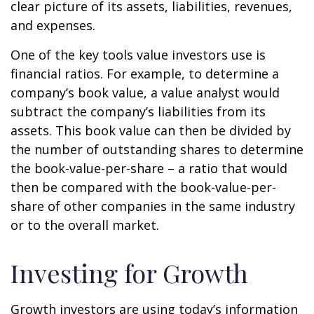
clear picture of its assets, liabilities, revenues,
and expenses.
One of the key tools value investors use is
financial ratios. For example, to determine a
company’s book value, a value analyst would
subtract the company’s liabilities from its
assets. This book value can then be divided by
the number of outstanding shares to determine
the book-value-per-share – a ratio that would
then be compared with the book-value-per-
share of other companies in the same industry
or to the overall market.
Investing for Growth
Growth investors are using today’s information