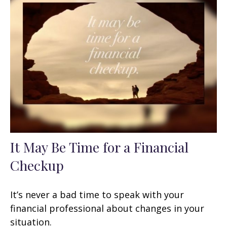
It May Be Time for a Financial
Checkup
It’s never a bad time to speak with your
financial professional about changes in your
situation.