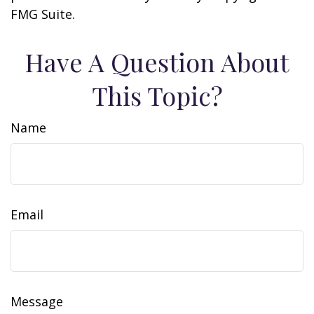
FMG Suite.
Have A Question About
This Topic?
Name
Email
Message