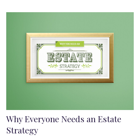
Why Everyone Needs an Estate
Strategy