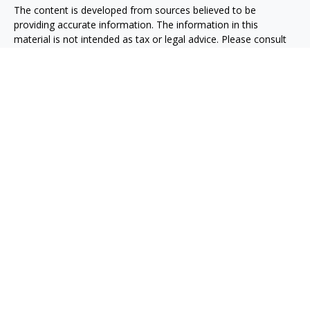
The content is developed from sources believed to be
providing accurate information. The information in this
material is not intended as tax or legal advice. Please consult
legal or tax professionals for specific information regarding
your individual situation. Some of this material was developed
and produced by FMG Suite to provide information on a topic
that may be of interest. FMG Suite is not affiliated with the
named representative, broker - dealer, state - or SEC -
registered investment advisory firm. The opinions expressed
and material provided are for general information, and should
not be considered a solicitation for the purchase or sale of any
security.
We take protecting your data and privacy very seriously. As of
January 1, 2020 the
California Consumer Privacy Act (CCPA)
suggests the following link as an extra measure to safeguard
your data:
Do not sell my personal information
.
Copyright 2026 FMG Suite.
Osaic
Form CRS