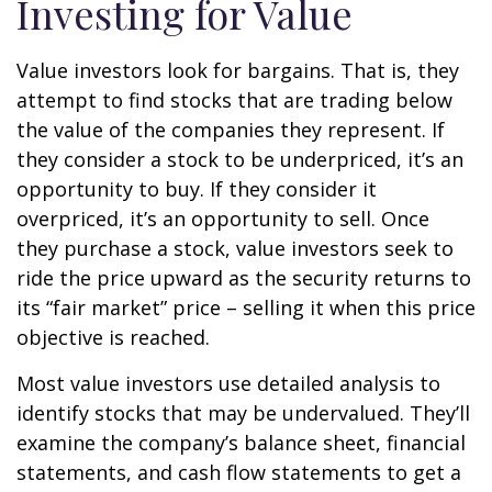
Investing for Value
Value investors look for bargains. That is, they
attempt to find stocks that are trading below
the value of the companies they represent. If
they consider a stock to be underpriced, it’s an
opportunity to buy. If they consider it
overpriced, it’s an opportunity to sell. Once
they purchase a stock, value investors seek to
ride the price upward as the security returns to
its “fair market” price – selling it when this price
objective is reached.
Most value investors use detailed analysis to
identify stocks that may be undervalued. They’ll
examine the company’s balance sheet, financial
statements, and cash flow statements to get a