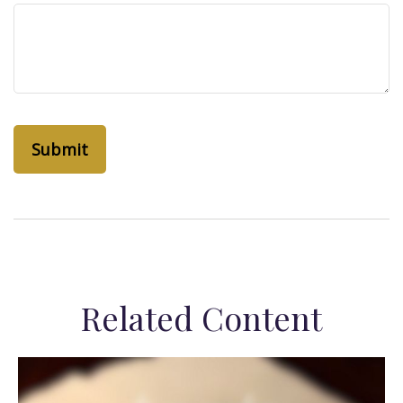
Related Content