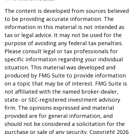
The content is developed from sources believed
to be providing accurate information. The
information in this material is not intended as
tax or legal advice. It may not be used for the
purpose of avoiding any federal tax penalties.
Please consult legal or tax professionals for
specific information regarding your individual
situation. This material was developed and
produced by FMG Suite to provide information
on a topic that may be of interest. FMG Suite is
not affiliated with the named broker-dealer,
state- or SEC-registered investment advisory
firm. The opinions expressed and material
provided are for general information, and
should not be considered a solicitation for the
purchase or sale of any security. Copyright
2026