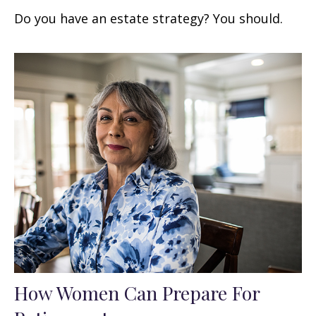
Do you have an estate strategy? You should.
How Women Can Prepare For