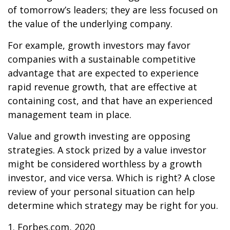
of tomorrow’s leaders; they are less focused on
the value of the underlying company.
For example, growth investors may favor
companies with a sustainable competitive
advantage that are expected to experience
rapid revenue growth, that are effective at
containing cost, and that have an experienced
management team in place.
Value and growth investing are opposing
strategies. A stock prized by a value investor
might be considered worthless by a growth
investor, and vice versa. Which is right? A close
review of your personal situation can help
determine which strategy may be right for you.
1. Forbes.com, 2020