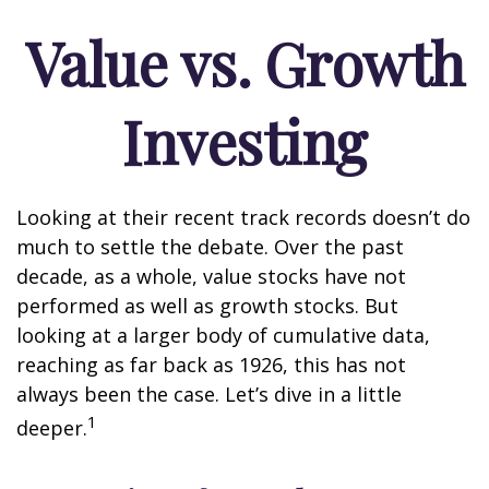
Value vs. Growth
Investing
Looking at their recent track records doesn’t do
much to settle the debate. Over the past
decade, as a whole, value stocks have not
performed as well as growth stocks. But
looking at a larger body of cumulative data,
reaching as far back as 1926, this has not
always been the case. Let’s dive in a little
1
deeper.