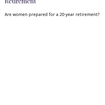
Retirement
Are women prepared for a 20-year retirement?