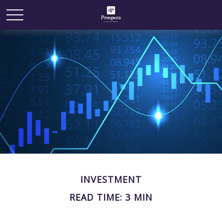
INVESTMENT
READ TIME: 3 MIN