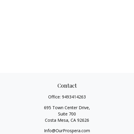
Contact
Office:
9493414263
695 Town Center Drive,
Suite 700
Costa Mesa,
CA
92626
Info@OurProspera.com