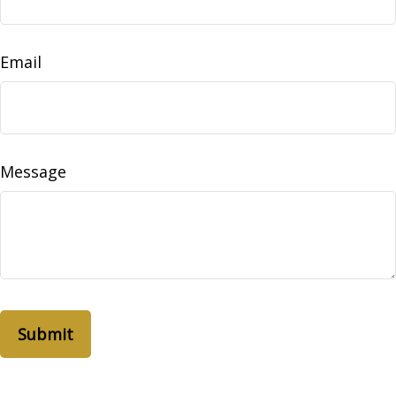
Email
Message