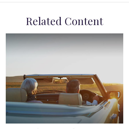
Related Content