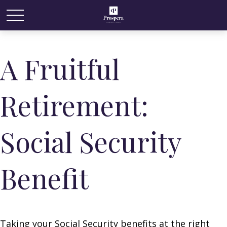
A Fruitful
Retirement:
Social Security
Benefit
Taking your Social Security benefits at the right