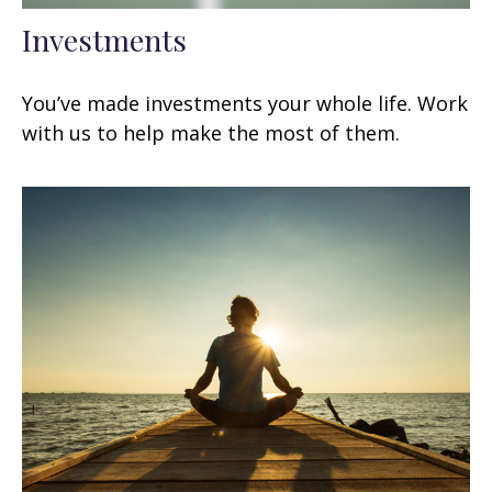
Investments
You’ve made investments your whole life. Work
with us to help make the most of them.