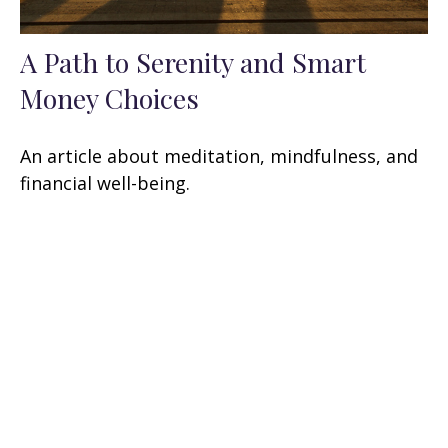
A Path to Serenity and Smart
Money Choices
An article about meditation, mindfulness, and
financial well-being.