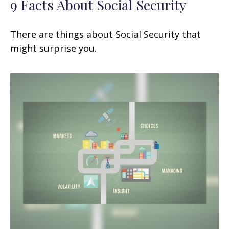
9 Facts About Social Security
There are things about Social Security that
might surprise you.