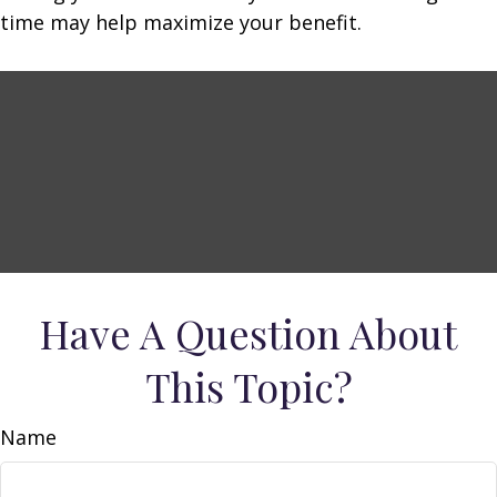
time may help maximize your benefit.
Have A Question About
This Topic?
Name