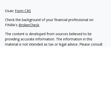
Osaic
Form CRS
Check the background of your financial professional on
FINRA's
BrokerCheck
.
The content is developed from sources believed to be
providing accurate information. The information in this
material is not intended as tax or legal advice. Please consult
legal or tax professionals for specific information regarding
your individual situation. Some of this material was developed
and produced by FMG Suite to provide information on a topic
that may be of interest. FMG Suite is not affiliated with the
named representative, broker - dealer, state - or SEC -
registered investment advisory firm. The opinions expressed
and material provided are for general information, and should
not be considered a solicitation for the purchase or sale of any
security.
We take protecting your data and privacy very seriously. As of
January 1, 2020 the
California Consumer Privacy Act (CCPA)
suggests the following link as an extra measure to safeguard