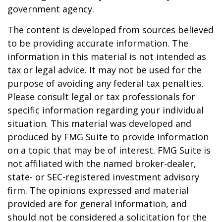
government agency.
The content is developed from sources believed
to be providing accurate information. The
information in this material is not intended as
tax or legal advice. It may not be used for the
purpose of avoiding any federal tax penalties.
Please consult legal or tax professionals for
specific information regarding your individual
situation. This material was developed and
produced by FMG Suite to provide information
on a topic that may be of interest. FMG Suite is
not affiliated with the named broker-dealer,
state- or SEC-registered investment advisory
firm. The opinions expressed and material
provided are for general information, and
should not be considered a solicitation for the