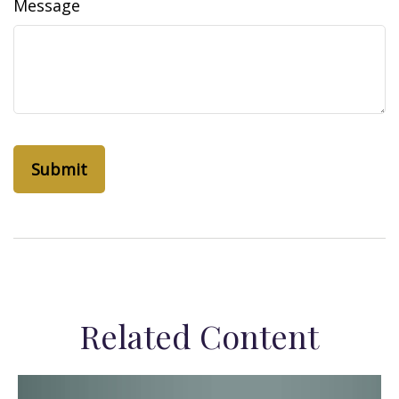
Message
Related Content