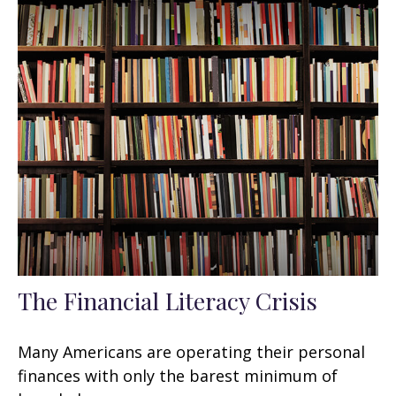
The Financial Literacy Crisis
Many Americans are operating their personal
finances with only the barest minimum of