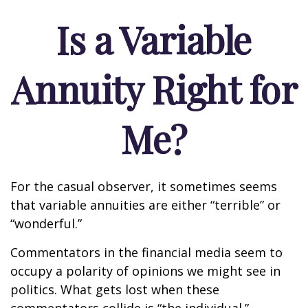
Is a Variable
Annuity Right for
Me?
For the casual observer, it sometimes seems
that variable annuities are either “terrible” or
“wonderful.”
Commentators in the financial media seem to
occupy a polarity of opinions we might see in
politics. What gets lost when these