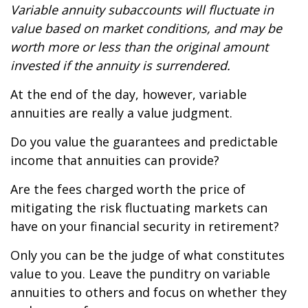
Variable annuity subaccounts will fluctuate in
value based on market conditions, and may be
worth more or less than the original amount
invested if the annuity is surrendered.
At the end of the day, however, variable
annuities are really a value judgment.
Do you value the guarantees and predictable
income that annuities can provide?
Are the fees charged worth the price of
mitigating the risk fluctuating markets can
have on your financial security in retirement?
Only you can be the judge of what constitutes
value to you. Leave the punditry on variable
annuities to others and focus on whether they