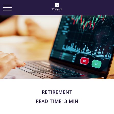
RETIREMENT
READ TIME: 3 MIN