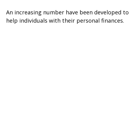
An increasing number have been developed to
help individuals with their personal finances.