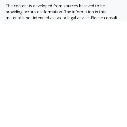
The content is developed from sources believed to be
providing accurate information. The information in this
material is not intended as tax or legal advice. Please consult
legal or tax professionals for specific information regarding
your individual situation. Some of this material was developed
and produced by FMG Suite to provide information on a topic
that may be of interest. FMG Suite is not affiliated with the
named representative, broker - dealer, state - or SEC -
registered investment advisory firm. The opinions expressed
and material provided are for general information, and should
not be considered a solicitation for the purchase or sale of any
security.
We take protecting your data and privacy very seriously. As of
January 1, 2020 the
California Consumer Privacy Act (CCPA)
suggests the following link as an extra measure to safeguard
your data:
Do not sell my personal information
.
Copyright 2026 FMG Suite.
Osaic
Form CRS