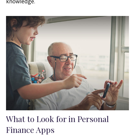
knowledge.
What to Look for in Personal
Finance Apps