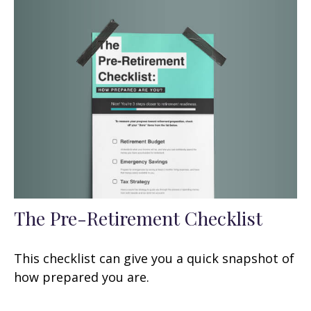
The Pre-Retirement Checklist
This checklist can give you a quick snapshot of
how prepared you are.