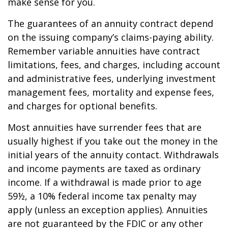
make sense for you.
The guarantees of an annuity contract depend
on the issuing company’s claims-paying ability.
Remember variable annuities have contract
limitations, fees, and charges, including account
and administrative fees, underlying investment
management fees, mortality and expense fees,
and charges for optional benefits.
Most annuities have surrender fees that are
usually highest if you take out the money in the
initial years of the annuity contact. Withdrawals
and income payments are taxed as ordinary
income. If a withdrawal is made prior to age
59½, a 10% federal income tax penalty may
apply (unless an exception applies). Annuities
are not guaranteed by the FDIC or any other