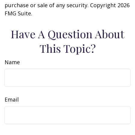
purchase or sale of any security. Copyright
2026
FMG Suite.
Have A Question About
This Topic?
Name
Email