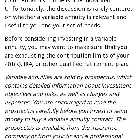
commentators collide is “the individual.”
Unfortunately, the discussion is rarely centered
on whether a variable annuity is relevant and
useful to you and your set of needs.
Before considering investing in a variable
annuity, you may want to make sure that you
are exhausting the contribution limits of your
401(k), IRA, or other qualified retirement plan.
Variable annuities are sold by prospectus, which
contains detailed information about investment
objectives and risks, as well as charges and
expenses. You are encouraged to read the
prospectus carefully before you invest or send
money to buy a variable annuity contract. The
prospectus is available from the insurance
company or from your financial professional.