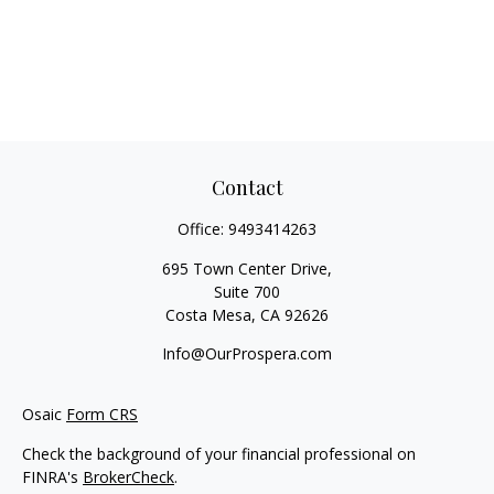
Contact
Office:
9493414263
695 Town Center Drive,
Suite 700
Costa Mesa,
CA
92626
Info@OurProspera.com
Osaic
Form CRS
Check the background of your financial professional on
FINRA's
BrokerCheck
.