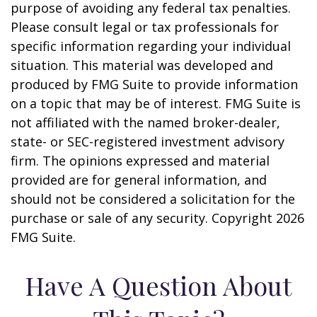
purpose of avoiding any federal tax penalties.
Please consult legal or tax professionals for
specific information regarding your individual
situation. This material was developed and
produced by FMG Suite to provide information
on a topic that may be of interest. FMG Suite is
not affiliated with the named broker-dealer,
state- or SEC-registered investment advisory
firm. The opinions expressed and material
provided are for general information, and
should not be considered a solicitation for the
purchase or sale of any security. Copyright
2026
FMG Suite.
Have A Question About