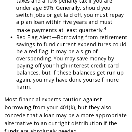
taxes and a 10% penalty tax if you are
under age 59½. Generally, should you
switch jobs or get laid off, you must repay
a plan loan within five years and must
4
make payments at least quarterly.
Red Flag Alert—Borrowing from retirement
savings to fund current expenditures could
be a red flag. It may be a sign of
overspending. You may save money by
paying off your high-interest credit-card
balances, but if these balances get run up
again, you may have done yourself more
harm.
Most financial experts caution against
borrowing from your 401(k), but they also
concede that a loan may be a more appropriate
alternative to an outright distribution if the
funds are absolutely needed.