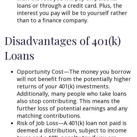
loans or through a credit card. Plus, the
interest you pay will be to yourself rather
than to a finance company.
Disadvantages of 401(k)
Loans
Opportunity Cost—The money you borrow
will not benefit from the potentially higher
returns of your 401(k) investments.
Additionally, many people who take loans
also stop contributing. This means the
further loss of potential earnings and any
matching contributions.
Risk of Job Loss—A 401(k) loan not paid is
deemed a distribution, subject to income