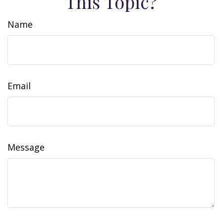
This Topic?
Name
Email
Message