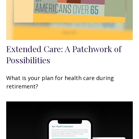
Extended Care: A Patchwork of
Possibilities
What is your plan for health care during
retirement?