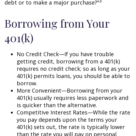
3
debt or to make a major purchase?"
Borrowing from Your
401(k)
No Credit Check—If you have trouble
getting credit, borrowing from a 401(k)
requires no credit check; so as long as your
401(k) permits loans, you should be able to
borrow.
More Convenient—Borrowing from your
401(k) usually requires less paperwork and
is quicker than the alternative.
Competitive Interest Rates—While the rate
you pay depends upon the terms your
401(k) sets out, the rate is typically lower
than the rate you will pay on personal