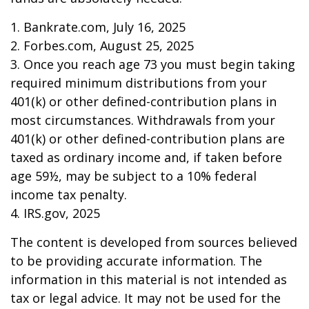
1. Bankrate.com, July 16, 2025
2. Forbes.com, August 25, 2025
3. Once you reach age 73 you must begin taking
required minimum distributions from your
401(k) or other defined-contribution plans in
most circumstances. Withdrawals from your
401(k) or other defined-contribution plans are
taxed as ordinary income and, if taken before
age 59½, may be subject to a 10% federal
income tax penalty.
4. IRS.gov, 2025
The content is developed from sources believed
to be providing accurate information. The
information in this material is not intended as
tax or legal advice. It may not be used for the