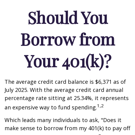
Should You
Borrow from
Your 401(k)?
The average credit card balance is $6,371 as of
July 2025. With the average credit card annual
percentage rate sitting at 25.34%, it represents
1,2
an expensive way to fund spending.
Which leads many individuals to ask, "Does it
make sense to borrow from my 401(k) to pay off