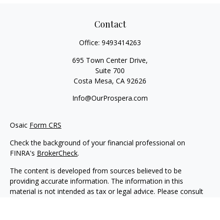
Contact
Office:
9493414263
695 Town Center Drive,
Suite 700
Costa Mesa,
CA
92626
Info@OurProspera.com
Osaic
Form CRS
Check the background of your financial professional on
FINRA's
BrokerCheck
.
The content is developed from sources believed to be
providing accurate information. The information in this
material is not intended as tax or legal advice. Please consult
legal or tax professionals for specific information regarding
your individual situation. Some of this material was developed