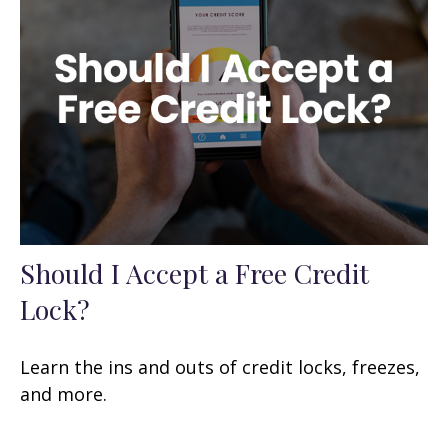
Should I Accept a Free Credit
Lock?
Learn the ins and outs of credit locks, freezes,
and more.