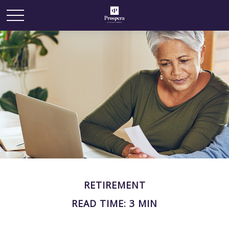
RETIREMENT
READ TIME: 3 MIN