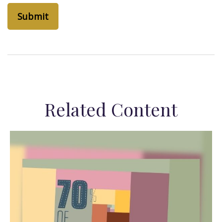
Related Content