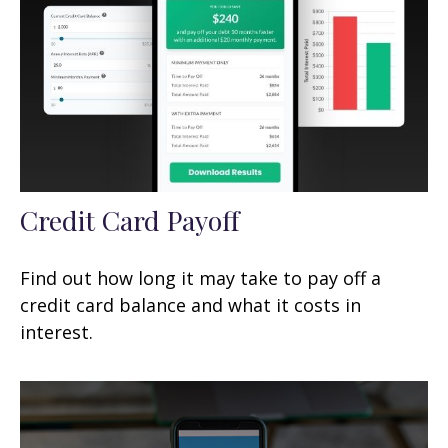
Credit Card Payoff
Find out how long it may take to pay off a
credit card balance and what it costs in
interest.