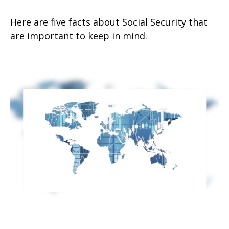
Here are five facts about Social Security that
are important to keep in mind.