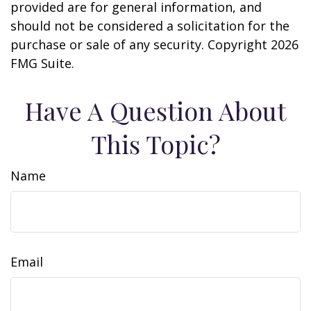
provided are for general information, and
should not be considered a solicitation for the
purchase or sale of any security. Copyright
2026
FMG Suite.
Have A Question About
This Topic?
Name
Email