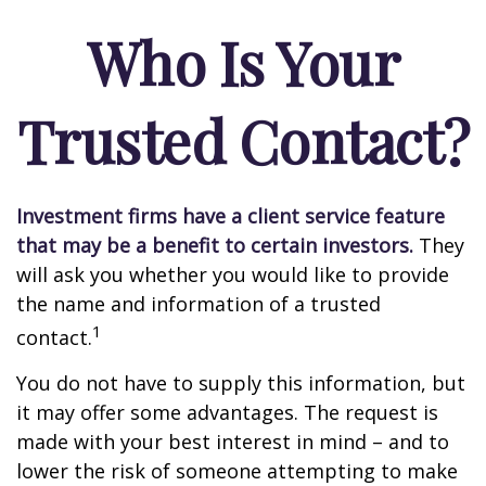
Who Is Your
Trusted Contact?
Investment firms have a client service feature
that may be a benefit to certain investors.
They
will ask you whether you would like to provide
the name and information of a trusted
1
contact.
You do not have to supply this information, but
it may offer some advantages. The request is
made with your best interest in mind – and to
lower the risk of someone attempting to make