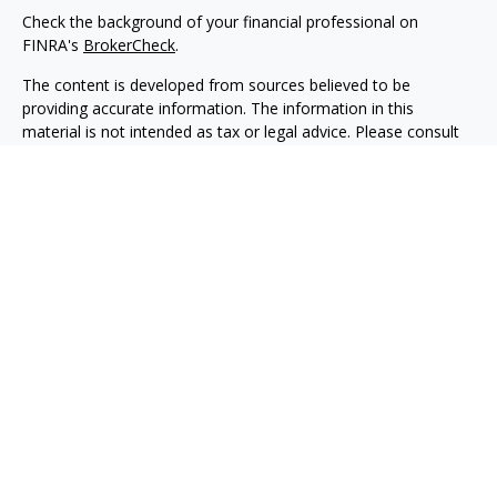
Check the background of your financial professional on
FINRA's
BrokerCheck
.
The content is developed from sources believed to be
providing accurate information. The information in this
material is not intended as tax or legal advice. Please consult
legal or tax professionals for specific information regarding
your individual situation. Some of this material was developed
and produced by FMG Suite to provide information on a topic
that may be of interest. FMG Suite is not affiliated with the
named representative, broker - dealer, state - or SEC -
registered investment advisory firm. The opinions expressed
and material provided are for general information, and should
not be considered a solicitation for the purchase or sale of any
security.
We take protecting your data and privacy very seriously. As of
January 1, 2020 the
California Consumer Privacy Act (CCPA)
suggests the following link as an extra measure to safeguard
your data:
Do not sell my personal information
.
Copyright 2026 FMG Suite.