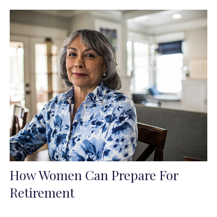
How Women Can Prepare For
Retirement