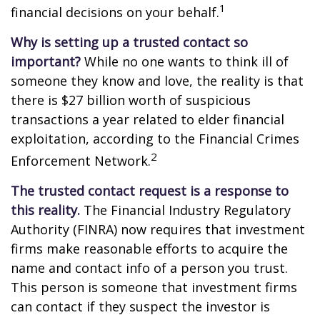
1
financial decisions on your behalf.
Why is setting up a trusted contact so
important?
While no one wants to think ill of
someone they know and love, the reality is that
there is $27 billion worth of suspicious
transactions a year related to elder financial
exploitation, according to the Financial Crimes
2
Enforcement Network.
The trusted contact request is a response to
this reality.
The Financial Industry Regulatory
Authority (FINRA) now requires that investment
firms make reasonable efforts to acquire the
name and contact info of a person you trust.
This person is someone that investment firms
can contact if they suspect the investor is