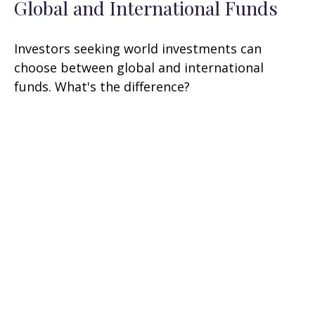
Global and International Funds
Investors seeking world investments can
choose between global and international
funds. What's the difference?