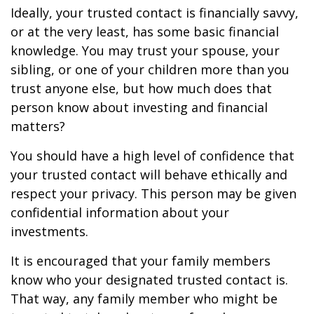
Ideally, your trusted contact is financially savvy,
or at the very least, has some basic financial
knowledge. You may trust your spouse, your
sibling, or one of your children more than you
trust anyone else, but how much does that
person know about investing and financial
matters?
You should have a high level of confidence that
your trusted contact will behave ethically and
respect your privacy. This person may be given
confidential information about your
investments.
It is encouraged that your family members
know who your designated trusted contact is.
That way, any family member who might be