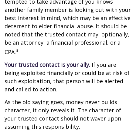
tempted to take advantage of you knows
another family member is looking out with your
best interest in mind, which may be an effective
deterrent to elder financial abuse. It should be
noted that the trusted contact may, optionally,
be an attorney, a financial professional, or a
3
CPA.
Your trusted contact is your ally.
If you are
being exploited financially or could be at risk of
such exploitation, that person will be alerted
and called to action.
As the old saying goes, money never builds
character, it only reveals it. The character of
your trusted contact should not waver upon
assuming this responsibility.