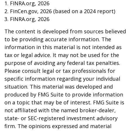
1. FINRA.org, 2026
2. FinCen.gov, 2026 (based on a 2024 report)
3. FINRA.org, 2026
The content is developed from sources believed
to be providing accurate information. The
information in this material is not intended as
tax or legal advice. It may not be used for the
purpose of avoiding any federal tax penalties.
Please consult legal or tax professionals for
specific information regarding your individual
situation. This material was developed and
produced by FMG Suite to provide information
on a topic that may be of interest. FMG Suite is
not affiliated with the named broker-dealer,
state- or SEC-registered investment advisory
firm. The opinions expressed and material