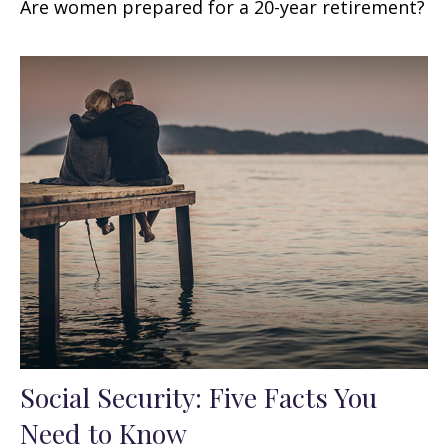
Are women prepared for a 20-year retirement?
Social Security: Five Facts You
Need to Know