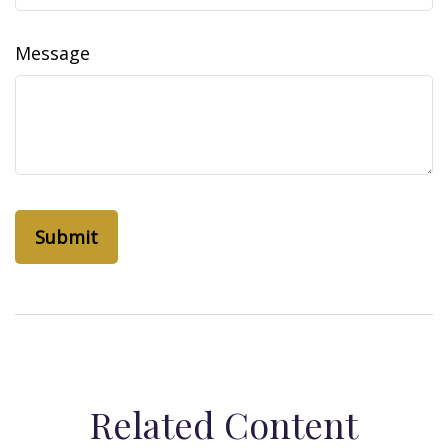
Message
Related Content