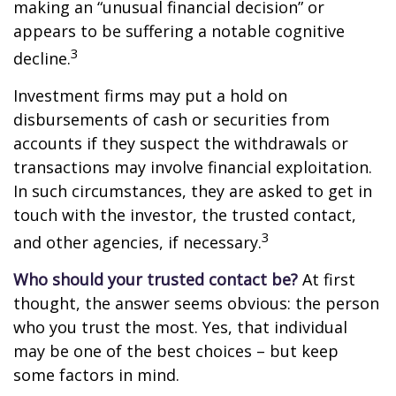
making an “unusual financial decision” or
appears to be suffering a notable cognitive
3
decline.
Investment firms may put a hold on
disbursements of cash or securities from
accounts if they suspect the withdrawals or
transactions may involve financial exploitation.
In such circumstances, they are asked to get in
touch with the investor, the trusted contact,
3
and other agencies, if necessary.
Who should your trusted contact be?
At first
thought, the answer seems obvious: the person
who you trust the most. Yes, that individual
may be one of the best choices – but keep
some factors in mind.