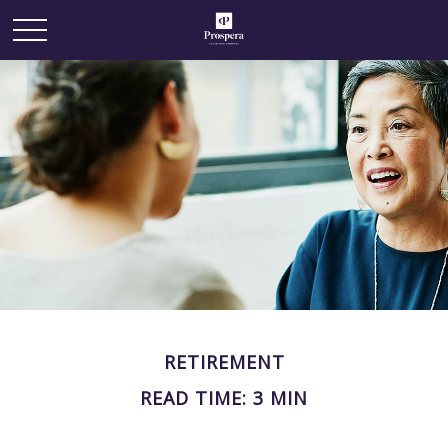
RETIREMENT
READ TIME: 3 MIN