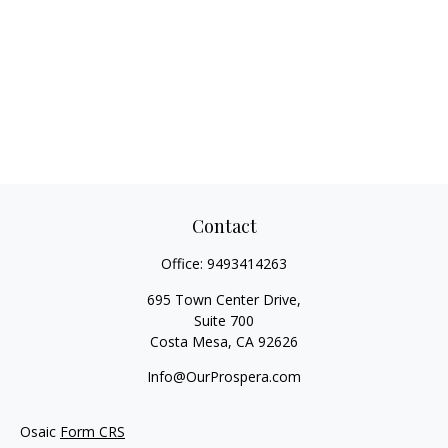
Contact
Office:
9493414263
695 Town Center Drive,
Suite 700
Costa Mesa,
CA
92626
Info@OurProspera.com
Osaic
Form CRS