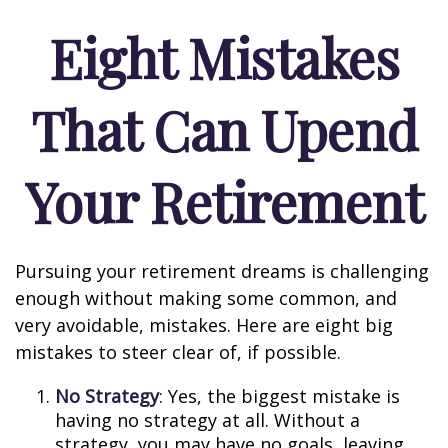
Eight Mistakes
That Can Upend
Your Retirement
Pursuing your retirement dreams is challenging
enough without making some common, and
very avoidable, mistakes. Here are eight big
mistakes to steer clear of, if possible.
No Strategy
: Yes, the biggest mistake is
having no strategy at all. Without a
strategy, you may have no goals, leaving