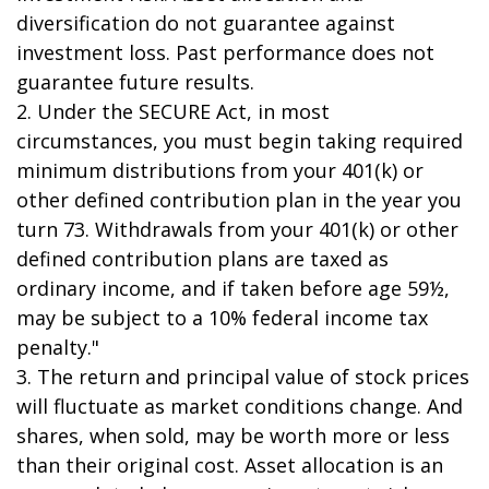
diversification do not guarantee against
investment loss. Past performance does not
guarantee future results.
2. Under the SECURE Act, in most
circumstances, you must begin taking required
minimum distributions from your 401(k) or
other defined contribution plan in the year you
turn 73. Withdrawals from your 401(k) or other
defined contribution plans are taxed as
ordinary income, and if taken before age 59½,
may be subject to a 10% federal income tax
penalty."
3. The return and principal value of stock prices
will fluctuate as market conditions change. And
shares, when sold, may be worth more or less
than their original cost. Asset allocation is an