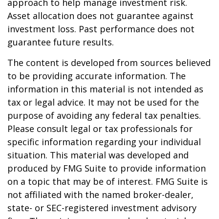
approach to help manage investment risk.
Asset allocation does not guarantee against
investment loss. Past performance does not
guarantee future results.
The content is developed from sources believed
to be providing accurate information. The
information in this material is not intended as
tax or legal advice. It may not be used for the
purpose of avoiding any federal tax penalties.
Please consult legal or tax professionals for
specific information regarding your individual
situation. This material was developed and
produced by FMG Suite to provide information
on a topic that may be of interest. FMG Suite is
not affiliated with the named broker-dealer,
state- or SEC-registered investment advisory