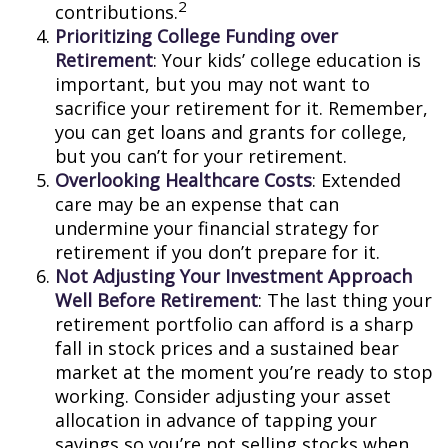
2
contributions.
Prioritizing College Funding over
Retirement
: Your kids’ college education is
important, but you may not want to
sacrifice your retirement for it. Remember,
you can get loans and grants for college,
but you can’t for your retirement.
Overlooking Healthcare Costs
: Extended
care may be an expense that can
undermine your financial strategy for
retirement if you don’t prepare for it.
Not Adjusting Your Investment Approach
Well Before Retirement
: The last thing your
retirement portfolio can afford is a sharp
fall in stock prices and a sustained bear
market at the moment you’re ready to stop
working. Consider adjusting your asset
allocation in advance of tapping your
savings so you’re not selling stocks when