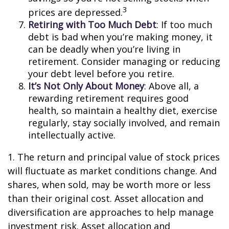
3
prices are depressed.
Retiring with Too Much Debt
: If too much
debt is bad when you’re making money, it
can be deadly when you’re living in
retirement. Consider managing or reducing
your debt level before you retire.
It’s Not Only About Money
: Above all, a
rewarding retirement requires good
health, so maintain a healthy diet, exercise
regularly, stay socially involved, and remain
intellectually active.
1. The return and principal value of stock prices
will fluctuate as market conditions change. And
shares, when sold, may be worth more or less
than their original cost. Asset allocation and
diversification are approaches to help manage
investment risk. Asset allocation and