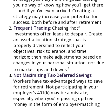
you no way of knowing how you’ll get there
—and if you’ve even arrived. Creating a
strategy may increase your potential for
success, both before and after retirement.
Frequent Trading
: Chasing “hot”
investments often leads to despair. Create
an asset allocation strategy that is
properly diversified to reflect your
objectives, risk tolerance, and time
horizon; then make adjustments based on
changes in your personal situation, not due
1
to market ups and downs.
Not Maximizing Tax-Deferred Savings
:
Workers have tax-advantaged ways to save
for retirement. Not participating in your
employer’s 401(k) may be a mistake,
especially when you’re passing up free
money in the form of employer-matching