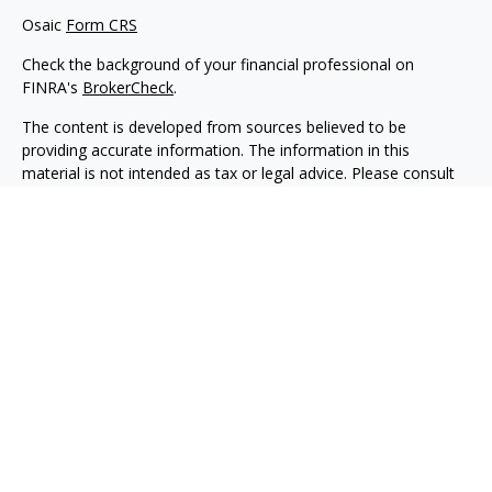
Osaic
Form CRS
Check the background of your financial professional on
FINRA's
BrokerCheck
.
The content is developed from sources believed to be
providing accurate information. The information in this
material is not intended as tax or legal advice. Please consult
legal or tax professionals for specific information regarding
your individual situation. Some of this material was developed
and produced by FMG Suite to provide information on a topic
that may be of interest. FMG Suite is not affiliated with the
named representative, broker - dealer, state - or SEC -
registered investment advisory firm. The opinions expressed
and material provided are for general information, and should
not be considered a solicitation for the purchase or sale of any
security.
We take protecting your data and privacy very seriously. As of
January 1, 2020 the
California Consumer Privacy Act (CCPA)
suggests the following link as an extra measure to safeguard
your data:
Do not sell my personal information
.