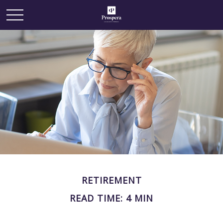
RETIREMENT
READ TIME: 4 MIN