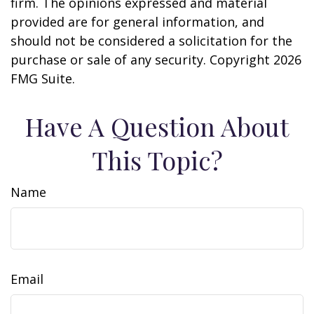
firm. The opinions expressed and material
provided are for general information, and
should not be considered a solicitation for the
purchase or sale of any security. Copyright
2026
FMG Suite.
Have A Question About
This Topic?
Name
Email