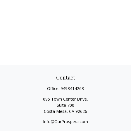
Contact
Office:
9493414263
695 Town Center Drive,
Suite 700
Costa Mesa,
CA
92626
Info@OurProspera.com