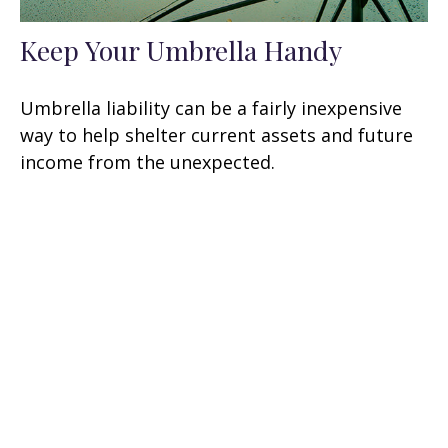
Keep Your Umbrella Handy
Umbrella liability can be a fairly inexpensive
way to help shelter current assets and future
income from the unexpected.