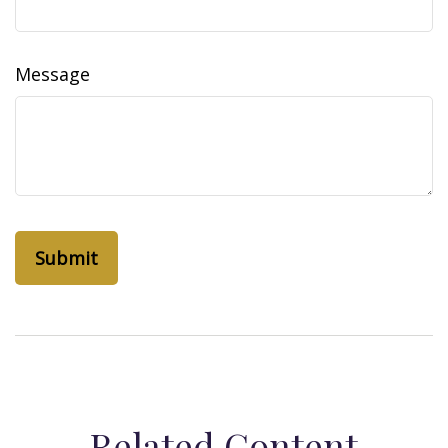
Message
Related Content