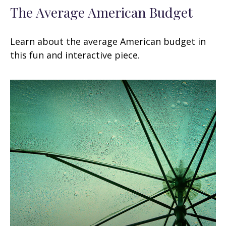
The Average American Budget
Learn about the average American budget in
this fun and interactive piece.