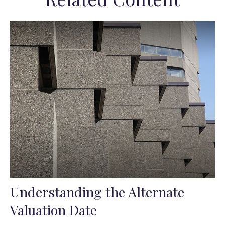
Understanding the Alternate
Valuation Date