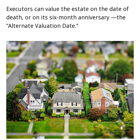
Executors can value the estate on the date of
death, or on its six-month anniversary —the
“Alternate Valuation Date."