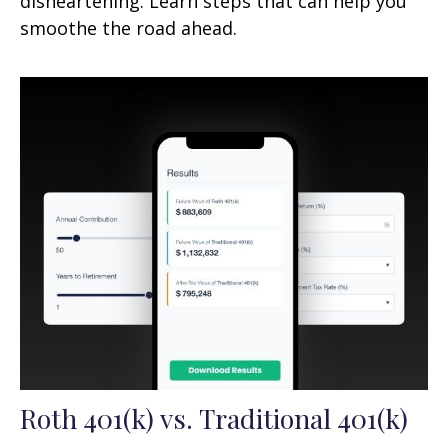
disheartening. Learn steps that can help you
smoothe the road ahead.
Roth 401(k) vs. Traditional 401(k)