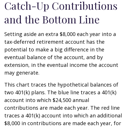
Catch-Up Contributions
and the Bottom Line
Setting aside an extra $8,000 each year into a
tax-deferred retirement account has the
potential to make a big difference in the
eventual balance of the account, and by
extension, in the eventual income the account
may generate.
This chart traces the hypothetical balances of
two 401(k) plans. The blue line traces a 401(k)
account into which $24,500 annual
contributions are made each year. The red line
traces a 401(k) account into which an additional
$8,000 in contributions are made each year, for