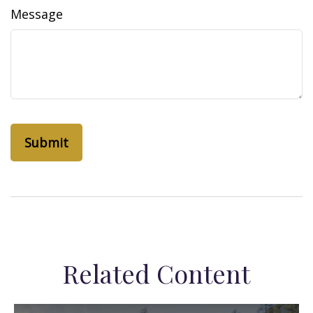
Message
Related Content