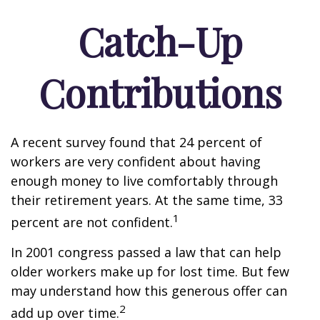
Catch-Up
Contributions
A recent survey found that 24 percent of
workers are very confident about having
enough money to live comfortably through
their retirement years. At the same time, 33
1
percent are not confident.
In 2001 congress passed a law that can help
older workers make up for lost time. But few
may understand how this generous offer can
2
add up over time.