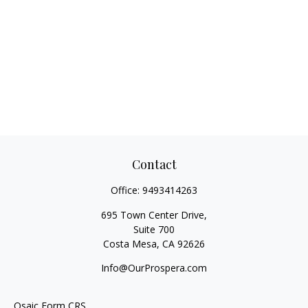
Contact
Office:
9493414263
695 Town Center Drive,
Suite 700
Costa Mesa,
CA
92626
Info@OurProspera.com
Osaic
Form CRS