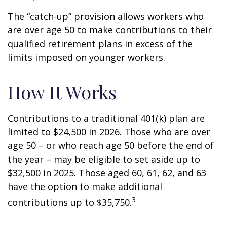
The “catch-up” provision allows workers who
are over age 50 to make contributions to their
qualified retirement plans in excess of the
limits imposed on younger workers.
How It Works
Contributions to a traditional 401(k) plan are
limited to $24,500 in 2026. Those who are over
age 50 – or who reach age 50 before the end of
the year – may be eligible to set aside up to
$32,500 in 2025. Those aged 60, 61, 62, and 63
have the option to make additional
3
contributions up to $35,750.