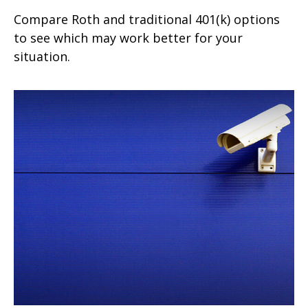
Compare Roth and traditional 401(k) options
to see which may work better for your
situation.