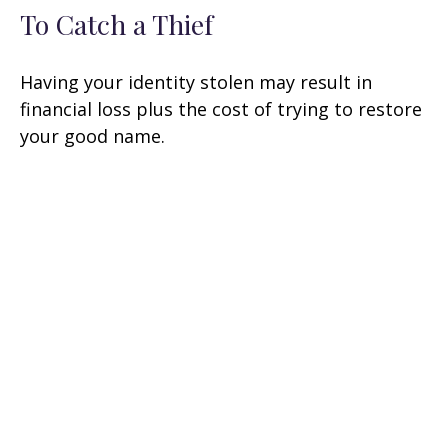
To Catch a Thief
Having your identity stolen may result in
financial loss plus the cost of trying to restore
your good name.