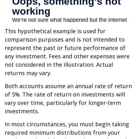
This hypothetical example is used for
comparison purposes and is not intended to
represent the past or future performance of
any investment. Fees and other expenses were
not considered in the illustration. Actual
returns may vary.
Both accounts assume an annual rate of return
of 5%. The rate of return on investments will
vary over time, particularly for longer-term
investments.
In most circumstances, you must begin taking
required minimum distributions from your