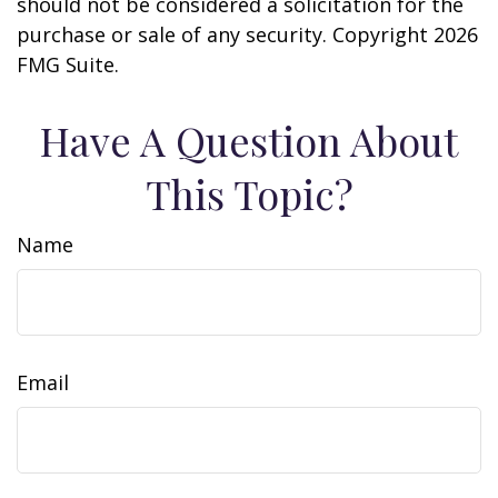
should not be considered a solicitation for the
purchase or sale of any security. Copyright
2026
FMG Suite.
Have A Question About
This Topic?
Name
Email