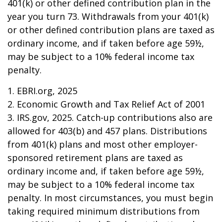
401(k) or other defined contribution plan in the
year you turn 73. Withdrawals from your 401(k)
or other defined contribution plans are taxed as
ordinary income, and if taken before age 59½,
may be subject to a 10% federal income tax
penalty.
1. EBRI.org, 2025
2. Economic Growth and Tax Relief Act of 2001
3. IRS.gov, 2025. Catch-up contributions also are
allowed for 403(b) and 457 plans. Distributions
from 401(k) plans and most other employer-
sponsored retirement plans are taxed as
ordinary income and, if taken before age 59½,
may be subject to a 10% federal income tax
penalty. In most circumstances, you must begin
taking required minimum distributions from