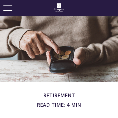
RETIREMENT
READ TIME: 4 MIN