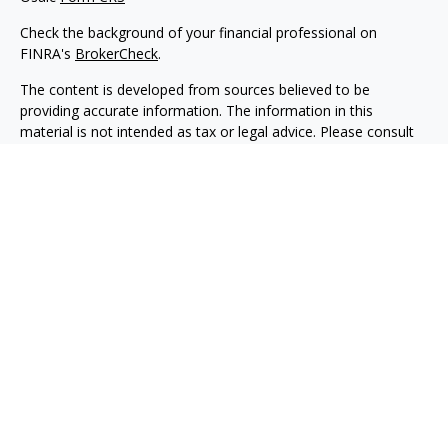
Check the background of your financial professional on
FINRA's
BrokerCheck
.
The content is developed from sources believed to be
providing accurate information. The information in this
material is not intended as tax or legal advice. Please consult
legal or tax professionals for specific information regarding
your individual situation. Some of this material was developed
and produced by FMG Suite to provide information on a topic
that may be of interest. FMG Suite is not affiliated with the
named representative, broker - dealer, state - or SEC -
registered investment advisory firm. The opinions expressed
and material provided are for general information, and should
not be considered a solicitation for the purchase or sale of any
security.
We take protecting your data and privacy very seriously. As of
January 1, 2020 the
California Consumer Privacy Act (CCPA)
suggests the following link as an extra measure to safeguard
your data:
Do not sell my personal information
.