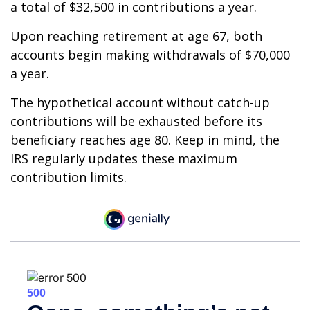
a total of $32,500 in contributions a year.
Upon reaching retirement at age 67, both
accounts begin making withdrawals of $70,000
a year.
The hypothetical account without catch-up
contributions will be exhausted before its
beneficiary reaches age 80. Keep in mind, the
IRS regularly updates these maximum
contribution limits.