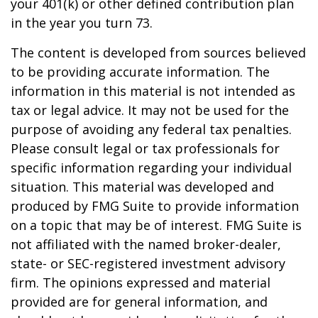
your 401(k) or other defined contribution plan
in the year you turn 73.
The content is developed from sources believed
to be providing accurate information. The
information in this material is not intended as
tax or legal advice. It may not be used for the
purpose of avoiding any federal tax penalties.
Please consult legal or tax professionals for
specific information regarding your individual
situation. This material was developed and
produced by FMG Suite to provide information
on a topic that may be of interest. FMG Suite is
not affiliated with the named broker-dealer,
state- or SEC-registered investment advisory
firm. The opinions expressed and material
provided are for general information, and