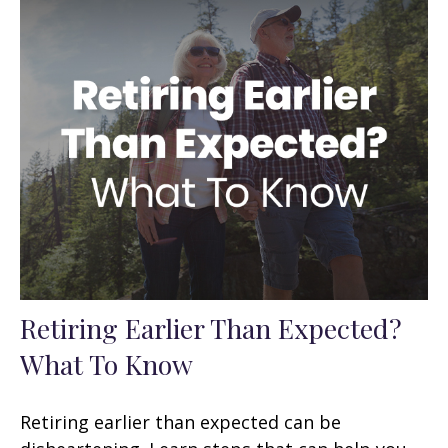
Retiring Earlier Than Expected?
What To Know
Retiring earlier than expected can be