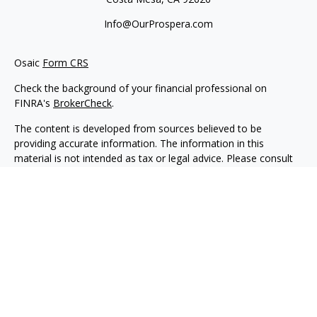
Info@OurProspera.com
Osaic
Form CRS
Check the background of your financial professional on
FINRA's
BrokerCheck
.
The content is developed from sources believed to be
providing accurate information. The information in this
material is not intended as tax or legal advice. Please consult
legal or tax professionals for specific information regarding
your individual situation. Some of this material was developed
and produced by FMG Suite to provide information on a topic
that may be of interest. FMG Suite is not affiliated with the
named representative, broker - dealer, state - or SEC -
registered investment advisory firm. The opinions expressed
and material provided are for general information, and should
not be considered a solicitation for the purchase or sale of any
security.