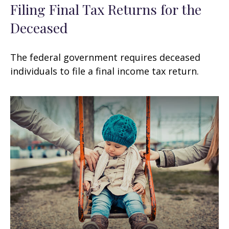
Filing Final Tax Returns for the
Deceased
The federal government requires deceased
individuals to file a final income tax return.