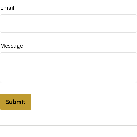
Email
Message