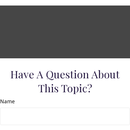
Have A Question About
This Topic?
Name