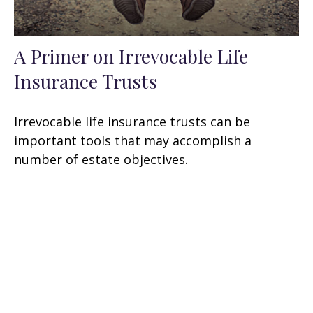
A Primer on Irrevocable Life
Insurance Trusts
Irrevocable life insurance trusts can be
important tools that may accomplish a
number of estate objectives.