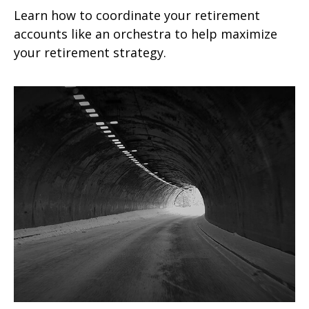
Learn how to coordinate your retirement
accounts like an orchestra to help maximize
your retirement strategy.