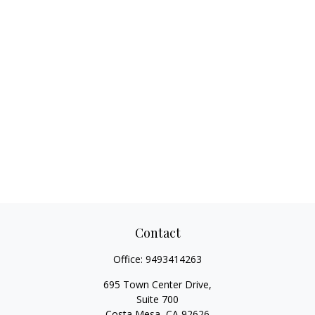
Contact
Office:
9493414263
695 Town Center Drive,
Suite 700
Costa Mesa,
CA
92626