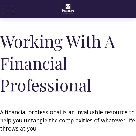
Working With A
Financial
Professional
A financial professional is an invaluable resource to
help you untangle the complexities of whatever life
throws at you.