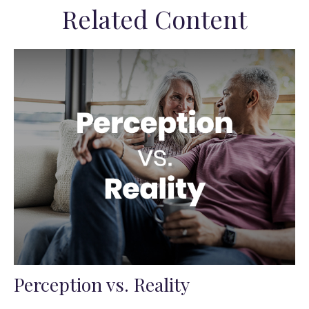
Related Content
Perception vs. Reality