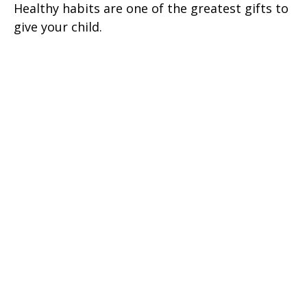
Healthy habits are one of the greatest gifts to
give your child.