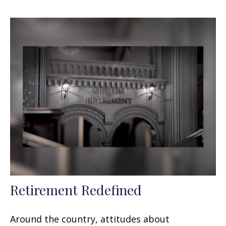
Retirement Redefined
Around the country, attitudes about