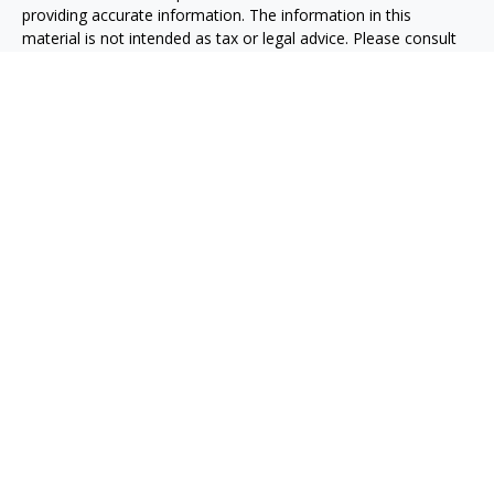
providing accurate information. The information in this
material is not intended as tax or legal advice. Please consult
legal or tax professionals for specific information regarding
your individual situation. Some of this material was developed
and produced by FMG Suite to provide information on a topic
that may be of interest. FMG Suite is not affiliated with the
named representative, broker - dealer, state - or SEC -
registered investment advisory firm. The opinions expressed
and material provided are for general information, and should
not be considered a solicitation for the purchase or sale of any
security.
We take protecting your data and privacy very seriously. As of
January 1, 2020 the
California Consumer Privacy Act (CCPA)
suggests the following link as an extra measure to safeguard
your data:
Do not sell my personal information
.
Copyright 2026 FMG Suite.
Osaic
Form CRS
Abiel Acosta CA Insurance License #0E60415