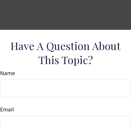
Have A Question About
This Topic?
Name
Email