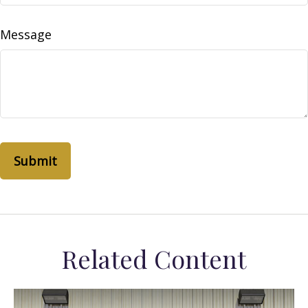
Message
Related Content