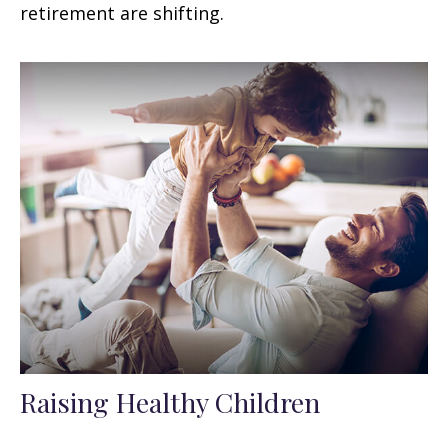
retirement are shifting.
Raising Healthy Children