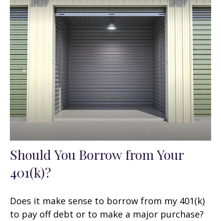
Should You Borrow from Your
401(k)?
Does it make sense to borrow from my 401(k)
to pay off debt or to make a major purchase?