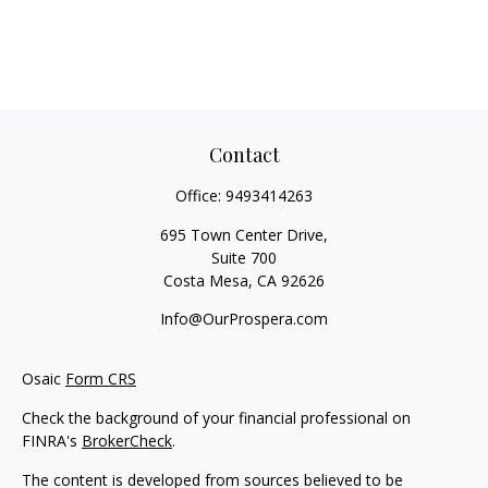
Contact
Office:
9493414263
695 Town Center Drive,
Suite 700
Costa Mesa,
CA
92626
Info@OurProspera.com
Osaic
Form CRS
Check the background of your financial professional on
FINRA's
BrokerCheck
.
The content is developed from sources believed to be