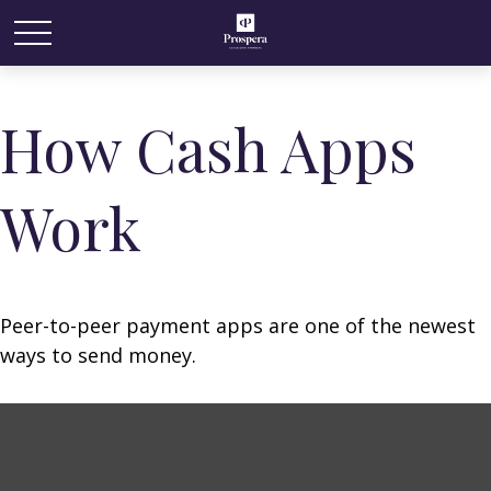
How Cash Apps
Work
Peer-to-peer payment apps are one of the newest
ways to send money.