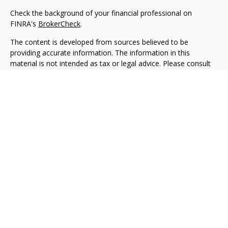
Check the background of your financial professional on
FINRA's
BrokerCheck
.
The content is developed from sources believed to be
providing accurate information. The information in this
material is not intended as tax or legal advice. Please consult
legal or tax professionals for specific information regarding
your individual situation. Some of this material was developed
and produced by FMG Suite to provide information on a topic
that may be of interest. FMG Suite is not affiliated with the
named representative, broker - dealer, state - or SEC -
registered investment advisory firm. The opinions expressed
and material provided are for general information, and should
not be considered a solicitation for the purchase or sale of any
security.
We take protecting your data and privacy very seriously. As of
January 1, 2020 the
California Consumer Privacy Act (CCPA)
suggests the following link as an extra measure to safeguard
your data:
Do not sell my personal information
.