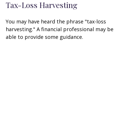
Tax-Loss Harvesting
You may have heard the phrase "tax-loss
harvesting." A financial professional may be
able to provide some guidance.