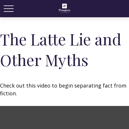
The Latte Lie and
Other Myths
Check out this video to begin separating fact from
fiction.