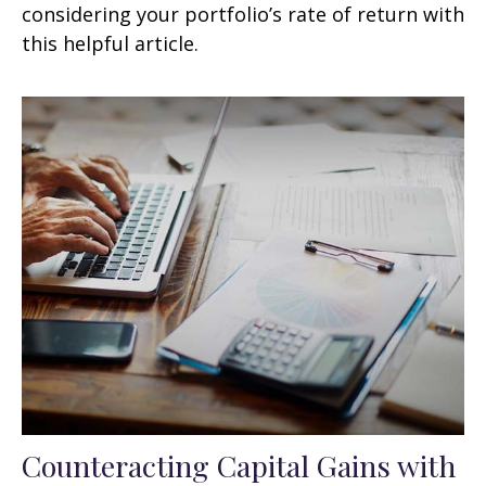
considering your portfolio’s rate of return with
this helpful article.
Counteracting Capital Gains with