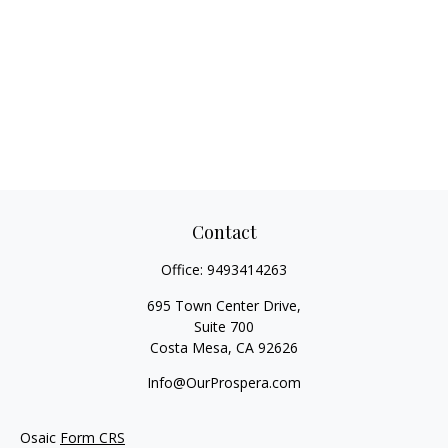
Contact
Office:
9493414263
695 Town Center Drive,
Suite 700
Costa Mesa,
CA
92626
Info@OurProspera.com
Osaic
Form CRS