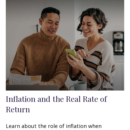
Inflation and the Real Rate of
Return
Learn about the role of inflation when