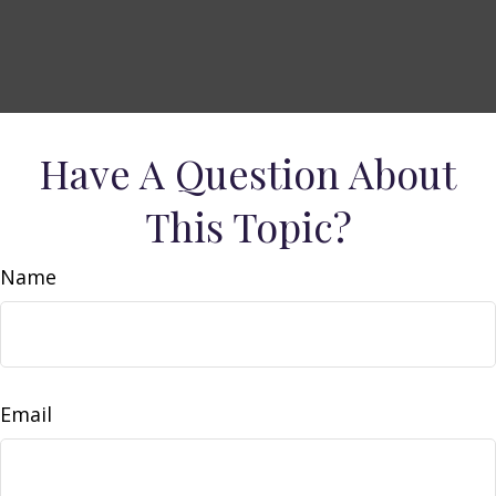
Have A Question About
This Topic?
Name
Email