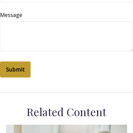
Message
Related Content