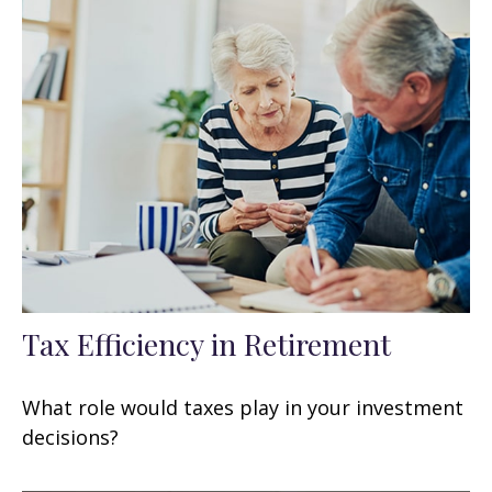
Tax Efficiency in Retirement
What role would taxes play in your investment
decisions?