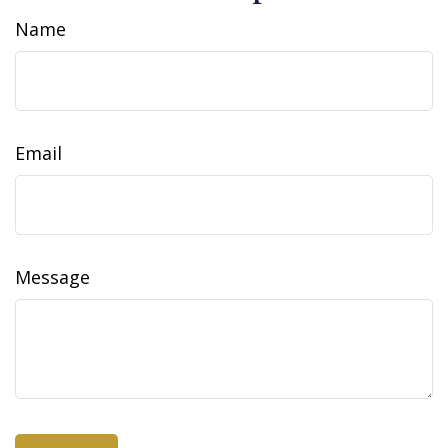
Name
Email
Message