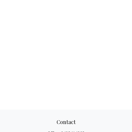
Contact