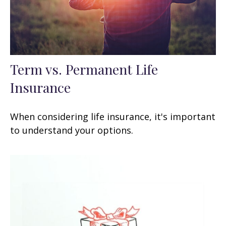
Term vs. Permanent Life
Insurance
When considering life insurance, it's important
to understand your options.