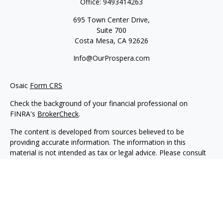
Office:
9493414263
695 Town Center Drive,
Suite 700
Costa Mesa,
CA
92626
Info@OurProspera.com
Osaic
Form CRS
Check the background of your financial professional on
FINRA's
BrokerCheck
.
The content is developed from sources believed to be
providing accurate information. The information in this
material is not intended as tax or legal advice. Please consult
legal or tax professionals for specific information regarding
your individual situation. Some of this material was developed
and produced by FMG Suite to provide information on a topic
that may be of interest. FMG Suite is not affiliated with the
named representative, broker - dealer, state - or SEC -
registered investment advisory firm. The opinions expressed