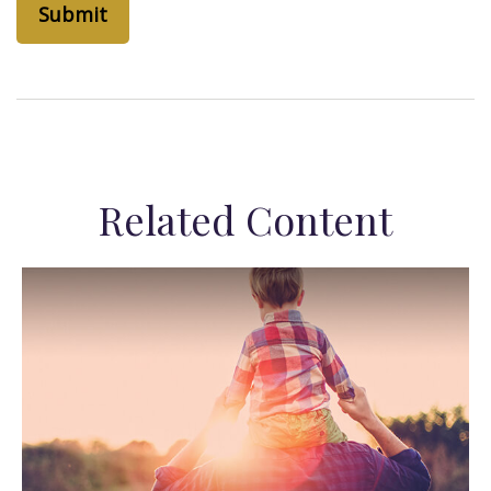
Related Content