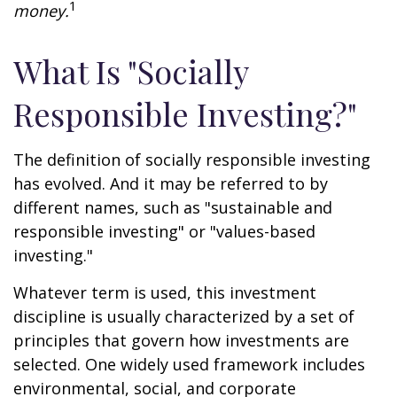
1
money.
What Is "Socially
Responsible Investing?"
The definition of socially responsible investing
has evolved. And it may be referred to by
different names, such as "sustainable and
responsible investing" or "values-based
investing."
Whatever term is used, this investment
discipline is usually characterized by a set of
principles that govern how investments are
selected. One widely used framework includes
environmental, social, and corporate