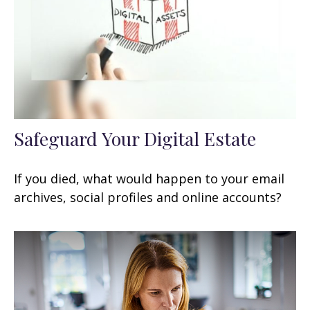
Safeguard Your Digital Estate
If you died, what would happen to your email
archives, social profiles and online accounts?