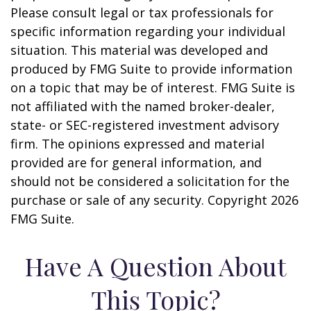
Please consult legal or tax professionals for
specific information regarding your individual
situation. This material was developed and
produced by FMG Suite to provide information
on a topic that may be of interest. FMG Suite is
not affiliated with the named broker-dealer,
state- or SEC-registered investment advisory
firm. The opinions expressed and material
provided are for general information, and
should not be considered a solicitation for the
purchase or sale of any security. Copyright
2026
FMG Suite.
Have A Question About
This Topic?