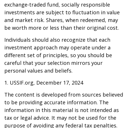
exchange-traded fund, socially responsible
investments are subject to fluctuation in value
and market risk. Shares, when redeemed, may
be worth more or less than their original cost.
Individuals should also recognize that each
investment approach may operate under a
different set of principles, so you should be
careful that your selection mirrors your
personal values and beliefs.
1. USSIF.org, December 17, 2024
The content is developed from sources believed
to be providing accurate information. The
information in this material is not intended as
tax or legal advice. It may not be used for the
purpose of avoiding any federal tax penalties.