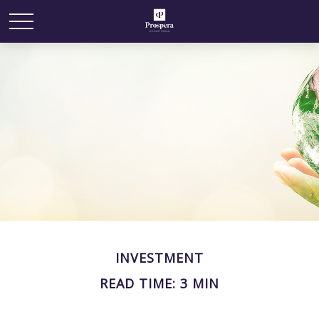
INVESTMENT
READ TIME: 3 MIN