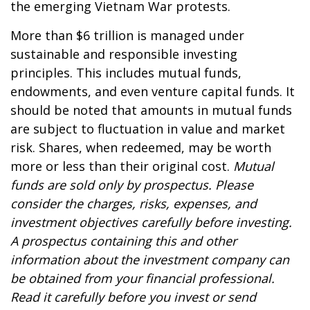
the emerging Vietnam War protests.
More than $6 trillion is managed under
sustainable and responsible investing
principles. This includes mutual funds,
endowments, and even venture capital funds. It
should be noted that amounts in mutual funds
are subject to fluctuation in value and market
risk. Shares, when redeemed, may be worth
more or less than their original cost.
Mutual
funds are sold only by prospectus. Please
consider the charges, risks, expenses, and
investment objectives carefully before investing.
A prospectus containing this and other
information about the investment company can
be obtained from your financial professional.
Read it carefully before you invest or send