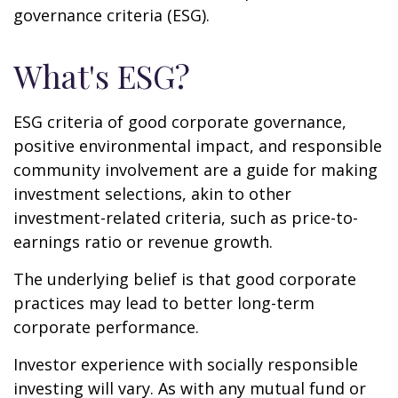
governance criteria (ESG).
What's ESG?
ESG criteria of good corporate governance,
positive environmental impact, and responsible
community involvement are a guide for making
investment selections, akin to other
investment-related criteria, such as price-to-
earnings ratio or revenue growth.
The underlying belief is that good corporate
practices may lead to better long-term
corporate performance.
Investor experience with socially responsible
investing will vary. As with any mutual fund or