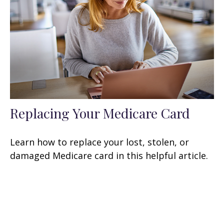
Replacing Your Medicare Card
Learn how to replace your lost, stolen, or
damaged Medicare card in this helpful article.