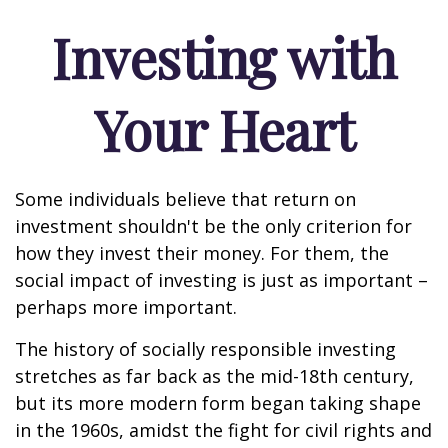
Investing with
Your Heart
Some individuals believe that return on
investment shouldn't be the only criterion for
how they invest their money. For them, the
social impact of investing is just as important –
perhaps more important.
The history of socially responsible investing
stretches as far back as the mid-18th century,
but its more modern form began taking shape
in the 1960s, amidst the fight for civil rights and