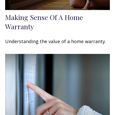
Making Sense Of A Home
Warranty
Understanding the value of a home warranty.