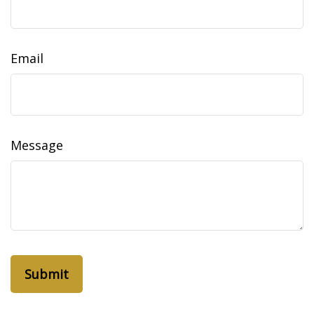
Email
Message