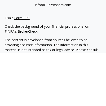
Info@OurProspera.com
Osaic
Form CRS
Check the background of your financial professional on
FINRA's
BrokerCheck
.
The content is developed from sources believed to be
providing accurate information. The information in this
material is not intended as tax or legal advice. Please consult
legal or tax professionals for specific information regarding
your individual situation. Some of this material was developed
and produced by FMG Suite to provide information on a topic
that may be of interest. FMG Suite is not affiliated with the
named representative, broker - dealer, state - or SEC -
registered investment advisory firm. The opinions expressed
and material provided are for general information, and should
not be considered a solicitation for the purchase or sale of any
security.
We take protecting your data and privacy very seriously. As of