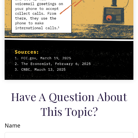
Have A Question About
This Topic?
Name