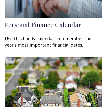
Personal Finance Calendar
Use this handy calendar to remember the
year’s most important financial dates.