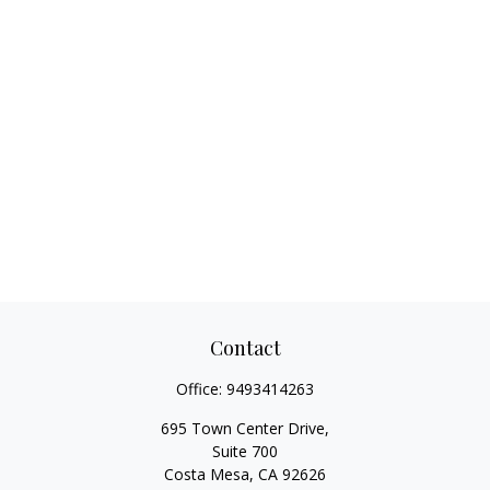
Contact
Office:
9493414263
695 Town Center Drive,
Suite 700
Costa Mesa,
CA
92626