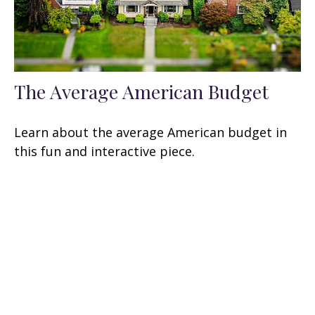
The Average American Budget
Learn about the average American budget in
this fun and interactive piece.