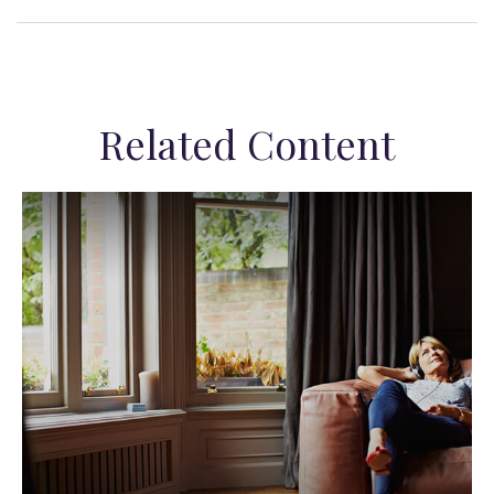
Related Content