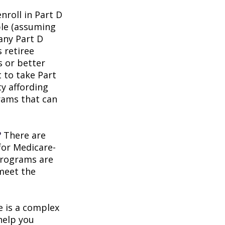
roll in Part D
ble (assuming
any Part D
 retiree
s or better
t to take Part
ty affording
rams that can
?
There are
for Medicare-
programs are
 meet the
 is a complex
help you