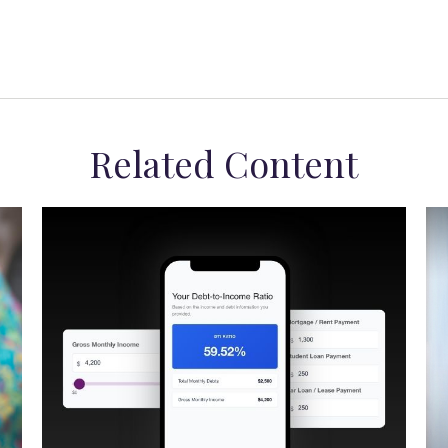
Related Content