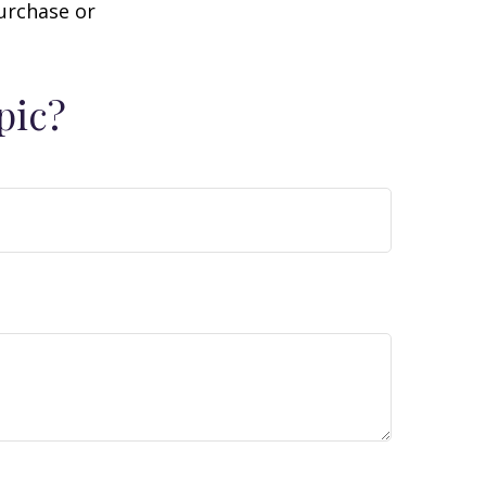
purchase or
pic?