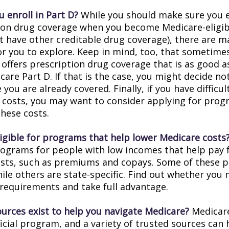
 enroll in Part D?
While you should make sure you en
ion drug coverage when you become Medicare-eligi
t have other creditable drug coverage), there are m
or you to explore. Keep in mind, too, that sometimes
 offers prescription drug coverage that is as good a
are Part D. If that is the case, you might decide no
you are already covered. Finally, if you have difficul
 costs, you may want to consider applying for prog
these costs.
ligible for programs that help lower Medicare costs
rograms for people with low incomes that help pay 
osts, such as premiums and copays. Some of these 
hile others are state-specific. Find out whether you
y requirements and take full advantage.
urces exist to help you navigate Medicare?
Medicare
icial program, and a variety of trusted sources can 