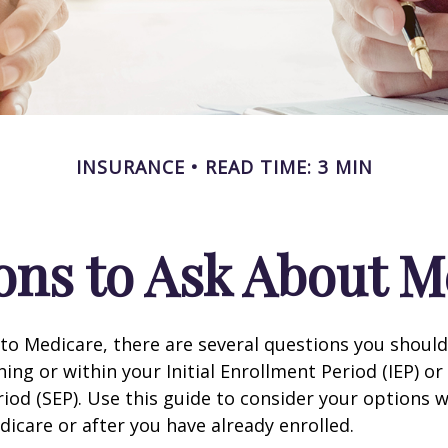
INSURANCE
READ TIME: 3 MIN
ons to Ask About M
 to Medicare, there are several questions you shoul
ing or within your Initial Enrollment Period (IEP) or
iod (SEP). Use this guide to consider your options
edicare or after you have already enrolled.