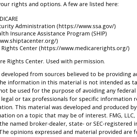
our rights and options. A few are listed here:
EDICARE
curity Administration (https://www.ssa.gov/)
alth Insurance Assistance Program (SHIP)
www.shiptacenter.org/)
 Rights Center (https://www.medicarerights.org/)
re Rights Center. Used with permission.
 developed from sources believed to be providing a
he information in this material is not intended as ta
 not be used for the purpose of avoiding any federal 
 legal or tax professionals for specific information 
uation. This material was developed and produced b
ation on a topic that may be of interest. FMG, LLC, 
h the named broker-dealer, state- or SEC-registered
 The opinions expressed and material provided are f