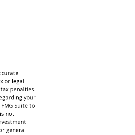
ccurate
x or legal
tax penalties.
regarding your
y FMG Suite to
is not
 investment
or general