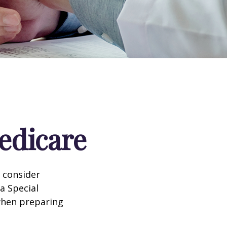
edicare
d consider
 a Special
 when preparing