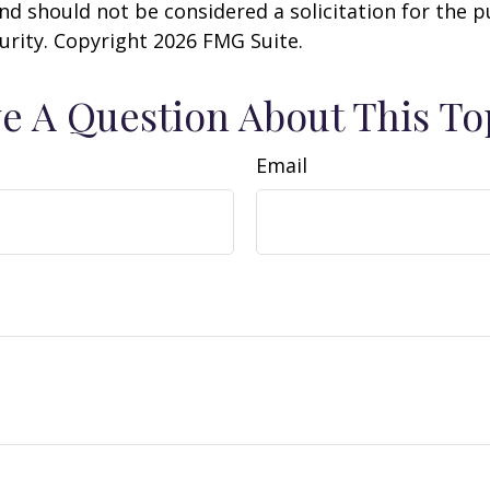
nd should not be considered a solicitation for the 
curity. Copyright
2026 FMG Suite.
e A Question About This To
Email