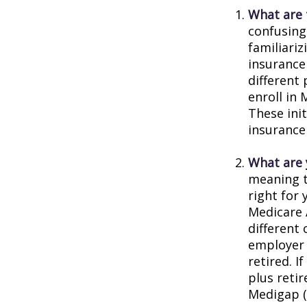
What are 
confusing
familiariz
insurance
different
enroll in 
These ini
insurance
What are 
meaning t
right for 
Medicare 
different 
employer 
retired. I
plus reti
Medigap (o