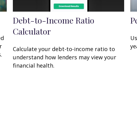
Debt-to-Income Ratio
P
Calculator
ed
Us
r
ye
Calculate your debt-to-income ratio to
.
understand how lenders may view your
financial health.