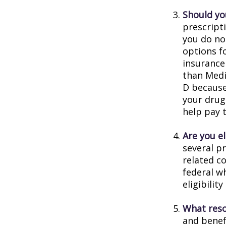
Should you
prescript
you do no
options f
insurance
than Medic
D because 
your drug
help pay 
Are you e
several p
related c
federal w
eligibilit
What reso
and benef