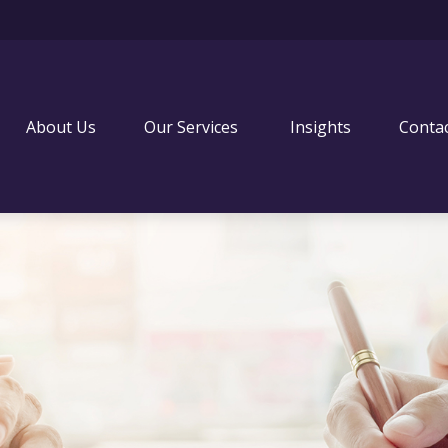
About Us
Our Services 
Insights
Conta