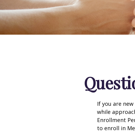
Questi
If you are new
while approach
Enrollment Per
to enroll in M