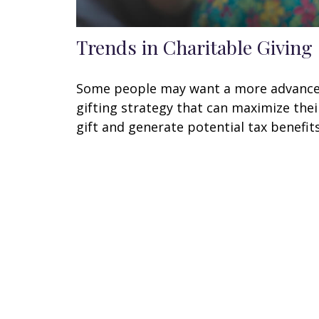
Trends in Charitable Giving
Some people may want a more advanc
gifting strategy that can maximize thei
gift and generate potential tax benefits