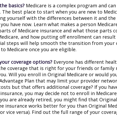
the basics?
Medicare is a complex program and can
. The best place to start when you are new to Medic
ing yourself with the differences between it and the
 you have now. Learn what makes a person Medicare-
 parts of Medicare insurance and what those parts c
Medicare, and how putting off enrollment can result 
tial steps will help smooth the transition from your
 to Medicare once you are eligible.
your coverage options?
Everyone has different healt
he coverage that is right for your friends or family
you. Will you enroll in Original Medicare or would yo
Advantage Plan that may limit your provider networ
costs but that offers additional coverage? If you hav
insurance, you may decide not to enroll in Medicare
f you are already retired, you might find that Origin
ree insurance works better for you than Original Med
r vice versa). Find out the full range of your cover