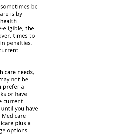
 sometimes be
are is by
 health
eligible, the
over, times to
in penalties.
 current
h care needs,
 may not be
u prefer a
ks or have
e current
 until you have
al Medicare
icare plus a
age options.