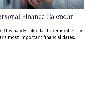
ersonal Finance Calendar
e this handy calendar to remember the
ar’s most important financial dates.