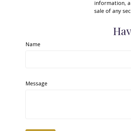
information, a
sale of any se
Hav
Name
Message