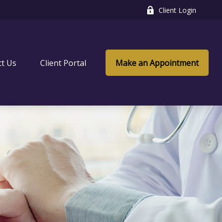
Client Login
ct Us
Client Portal
Make an Appointment