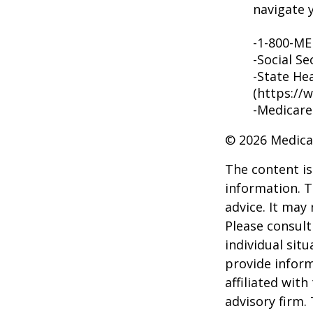
navigate y
-1-800-M
-Social Se
-State He
(https://
-Medicare
©
2026 Medica
The content is
information. T
advice. It may
Please consult
individual sit
provide inform
affiliated wit
advisory firm.