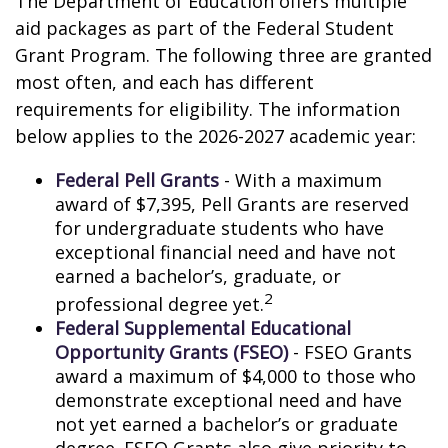
The Department of Education offers multiple
aid packages as part of the Federal Student
Grant Program. The following three are granted
most often, and each has different
requirements for eligibility. The information
below applies to the 2026-2027 academic year:
Federal Pell Grants
- With a maximum
award of $7,395, Pell Grants are reserved
for undergraduate students who have
exceptional financial need and have not
earned a bachelor’s, graduate, or
2
professional degree yet.
Federal Supplemental Educational
Opportunity Grants (FSEO)
- FSEO Grants
award a maximum of $4,000 to those who
demonstrate exceptional need and have
not yet earned a bachelor’s or graduate