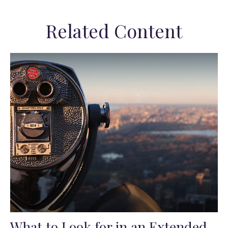
Related Content
What to Look for in an Extended-