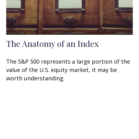
The Anatomy of an Index
The S&P 500 represents a large portion of the
value of the U.S. equity market, it may be
worth understanding.