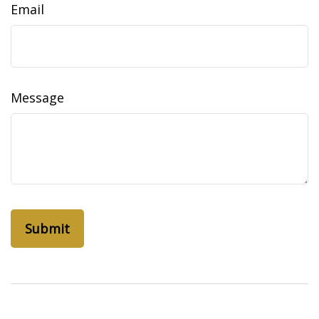
Email
Message