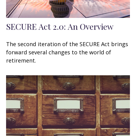
SECURE Act 2.0: An Overview
The second iteration of the SECURE Act brings
forward several changes to the world of
retirement.