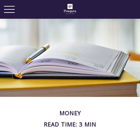
MONEY
READ TIME: 3 MIN