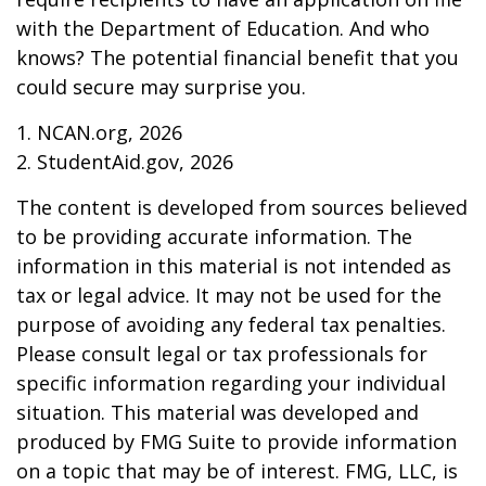
with the Department of Education. And who
knows? The potential financial benefit that you
could secure may surprise you.
1. NCAN.org, 2026
2. StudentAid.gov, 2026
The content is developed from sources believed
to be providing accurate information. The
information in this material is not intended as
tax or legal advice. It may not be used for the
purpose of avoiding any federal tax penalties.
Please consult legal or tax professionals for
specific information regarding your individual
situation. This material was developed and
produced by FMG Suite to provide information
on a topic that may be of interest. FMG, LLC, is