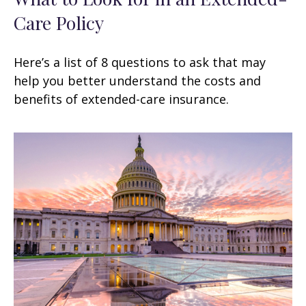
Care Policy
Here’s a list of 8 questions to ask that may
help you better understand the costs and
benefits of extended-care insurance.