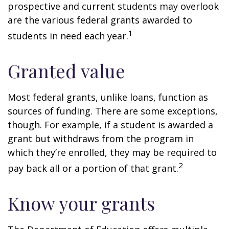
prospective and current students may overlook
are the various federal grants awarded to
1
students in need each year.
Granted value
Most federal grants, unlike loans, function as
sources of funding. There are some exceptions,
though. For example, if a student is awarded a
grant but withdraws from the program in
which they’re enrolled, they may be required to
2
pay back all or a portion of that grant.
Know your grants