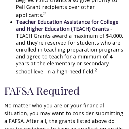
degree. FSEO Grants also give priority to
Pell Grant recipients over other
2
applicants.
Teacher Education Assistance for College
and Higher Education (TEACH) Grants
-
TEACH Grants award a maximum of $4,000,
and they’re reserved for students who are
enrolled in teaching preparation programs
and agree to teach for a minimum of 4
years at the elementary or secondary
2
school level in a high-need field.
FAFSA Required
No matter who you are or your financial
situation, you may want to consider submitting
a FAFSA. After all, the grants listed above do
require recipients to have an application on file