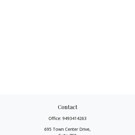
Contact
Office:
9493414263
695 Town Center Drive,