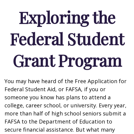
Exploring the
Federal Student
Grant Program
You may have heard of the Free Application for
Federal Student Aid, or FAFSA, if you or
someone you know has plans to attend a
college, career school, or university. Every year,
more than half of high school seniors submit a
FAFSA to the Department of Education to
secure financial assistance. But what many