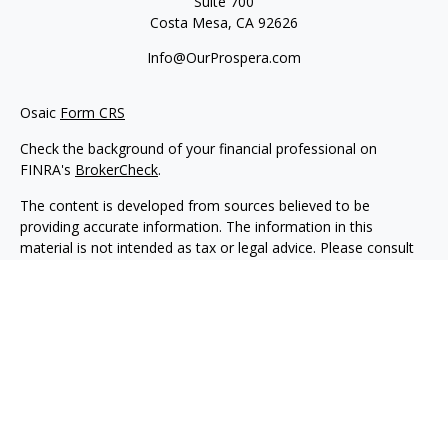
Suite 700
Costa Mesa,
CA
92626
Info@OurProspera.com
Osaic
Form CRS
Check the background of your financial professional on
FINRA's
BrokerCheck
.
The content is developed from sources believed to be
providing accurate information. The information in this
material is not intended as tax or legal advice. Please consult
legal or tax professionals for specific information regarding
your individual situation. Some of this material was developed
and produced by FMG Suite to provide information on a topic
that may be of interest. FMG Suite is not affiliated with the
named representative, broker - dealer, state - or SEC -
registered investment advisory firm. The opinions expressed
and material provided are for general information, and should
not be considered a solicitation for the purchase or sale of any
security.