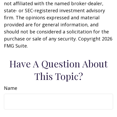
not affiliated with the named broker-dealer,
state- or SEC-registered investment advisory
firm. The opinions expressed and material
provided are for general information, and
should not be considered a solicitation for the
purchase or sale of any security. Copyright
2026
FMG Suite.
Have A Question About
This Topic?
Name