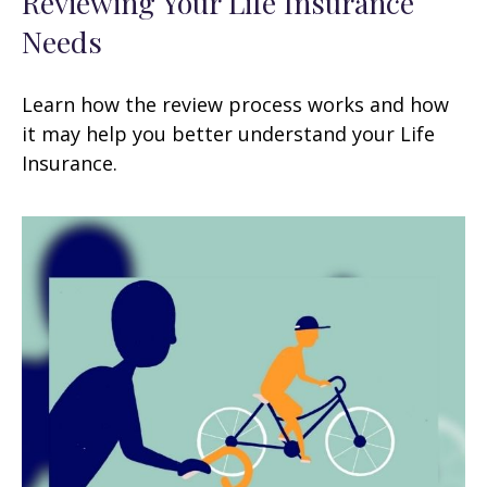
Reviewing Your Life Insurance
Needs
Learn how the review process works and how
it may help you better understand your Life
Insurance.