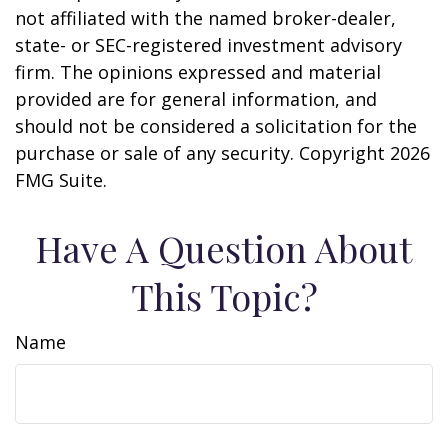
not affiliated with the named broker-dealer,
state- or SEC-registered investment advisory
firm. The opinions expressed and material
provided are for general information, and
should not be considered a solicitation for the
purchase or sale of any security. Copyright
2026
FMG Suite.
Have A Question About
This Topic?
Name