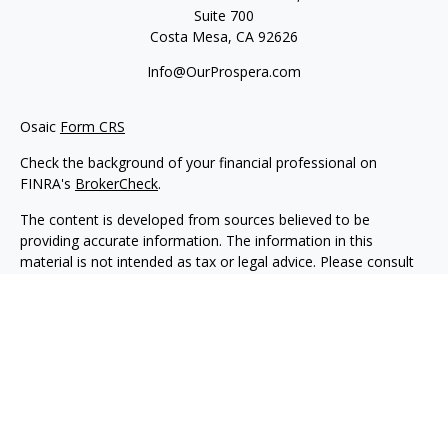
Suite 700
Costa Mesa,
CA
92626
Info@OurProspera.com
Osaic
Form CRS
Check the background of your financial professional on
FINRA's
BrokerCheck
.
The content is developed from sources believed to be
providing accurate information. The information in this
material is not intended as tax or legal advice. Please consult
legal or tax professionals for specific information regarding
your individual situation. Some of this material was developed
and produced by FMG Suite to provide information on a topic
that may be of interest. FMG Suite is not affiliated with the
named representative, broker - dealer, state - or SEC -
registered investment advisory firm. The opinions expressed
and material provided are for general information, and should
not be considered a solicitation for the purchase or sale of any