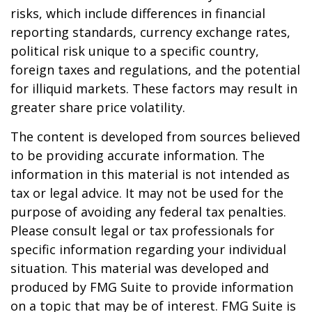
risks, which include differences in financial
reporting standards, currency exchange rates,
political risk unique to a specific country,
foreign taxes and regulations, and the potential
for illiquid markets. These factors may result in
greater share price volatility.
The content is developed from sources believed
to be providing accurate information. The
information in this material is not intended as
tax or legal advice. It may not be used for the
purpose of avoiding any federal tax penalties.
Please consult legal or tax professionals for
specific information regarding your individual
situation. This material was developed and
produced by FMG Suite to provide information
on a topic that may be of interest. FMG Suite is