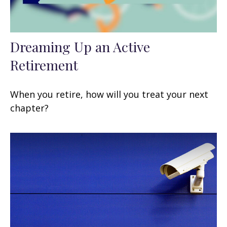
Dreaming Up an Active
Retirement
When you retire, how will you treat your next
chapter?