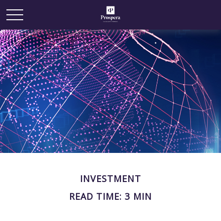
INVESTMENT
READ TIME: 3 MIN