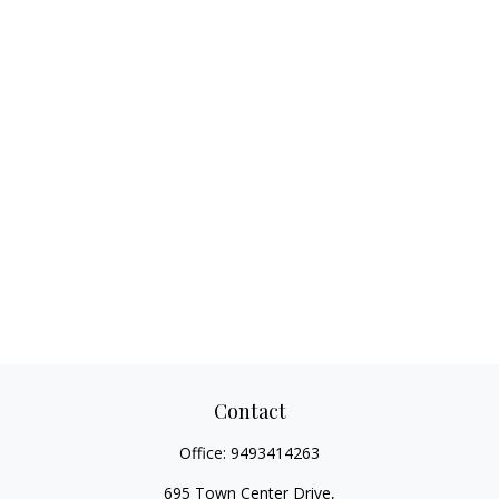
Contact
Office:
9493414263
695 Town Center Drive,