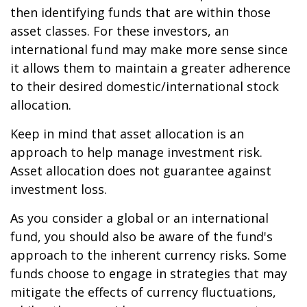
then identifying funds that are within those
asset classes. For these investors, an
international fund may make more sense since
it allows them to maintain a greater adherence
to their desired domestic/international stock
allocation.
Keep in mind that asset allocation is an
approach to help manage investment risk.
Asset allocation does not guarantee against
investment loss.
As you consider a global or an international
fund, you should also be aware of the fund's
approach to the inherent currency risks. Some
funds choose to engage in strategies that may
mitigate the effects of currency fluctuations,