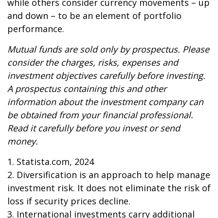
while others consider currency movements – up
and down – to be an element of portfolio
performance.
Mutual funds are sold only by prospectus. Please
consider the charges, risks, expenses and
investment objectives carefully before investing.
A prospectus containing this and other
information about the investment company can
be obtained from your financial professional.
Read it carefully before you invest or send
money.
1. Statista.com, 2024
2. Diversification is an approach to help manage
investment risk. It does not eliminate the risk of
loss if security prices decline.
3. International investments carry additional