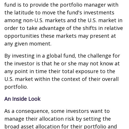
fund is to provide the portfolio manager with
the latitude to move the fund's investments
among non-U.S. markets and the U.S. market in
order to take advantage of the shifts in relative
opportunities these markets may present at
any given moment.
By investing in a global fund, the challenge for
the investor is that he or she may not know at
any point in time their total exposure to the
U.S. market within the context of their overall
portfolio.
An Inside Look
As a consequence, some investors want to
manage their allocation risk by setting the
broad asset allocation for their portfolio and