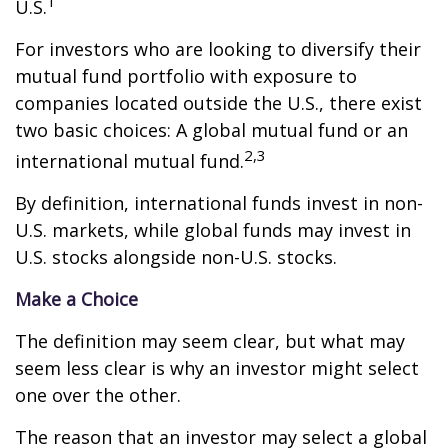
1
U.S.
For investors who are looking to diversify their
mutual fund portfolio with exposure to
companies located outside the U.S., there exist
two basic choices: A global mutual fund or an
2,3
international mutual fund.
By definition, international funds invest in non-
U.S. markets, while global funds may invest in
U.S. stocks alongside non-U.S. stocks.
Make a Choice
The definition may seem clear, but what may
seem less clear is why an investor might select
one over the other.
The reason that an investor may select a global