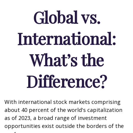
Global vs.
International:
What’s the
Difference?
With international stock markets comprising
about 40 percent of the world's capitalization
as of 2023, a broad range of investment
opportunities exist outside the borders of the