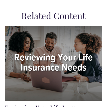
Related Content