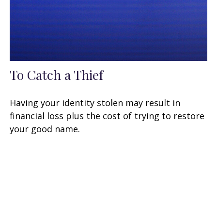
To Catch a Thief
Having your identity stolen may result in
financial loss plus the cost of trying to restore
your good name.