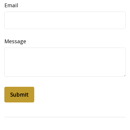
Email
Message