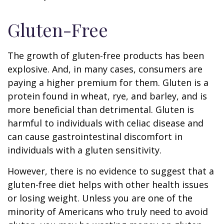
Gluten-Free
The growth of gluten-free products has been
explosive. And, in many cases, consumers are
paying a higher premium for them. Gluten is a
protein found in wheat, rye, and barley, and is
more beneficial than detrimental. Gluten is
harmful to individuals with celiac disease and
can cause gastrointestinal discomfort in
individuals with a gluten sensitivity.
However, there is no evidence to suggest that a
gluten-free diet helps with other health issues
or losing weight. Unless you are one of the
minority of Americans who truly need to avoid