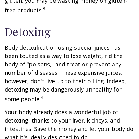
gluten, you may be wasting money on gluten-
3
free products.
Detoxing
Body detoxification using special juices has
been touted as a way to lose weight, rid the
body of "poisons," and treat or prevent any
number of diseases. These expensive juices,
however, don't live up to their billing. Indeed,
detoxing may be dangerously unhealthy for
4
some people.
Your body already does a wonderful job of
detoxing, thanks to your liver, kidneys, and
intestines. Save the money and let your body do
what it's ideally designed to do.