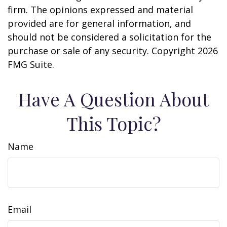
firm. The opinions expressed and material
provided are for general information, and
should not be considered a solicitation for the
purchase or sale of any security. Copyright
2026
FMG Suite.
Have A Question About
This Topic?
Name
Email