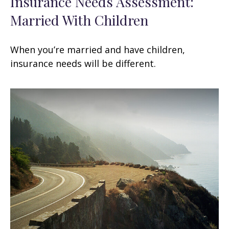
Insurance Needs Assessment:
Married With Children
When you’re married and have children,
insurance needs will be different.