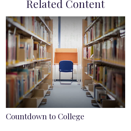
Related Content
Countdown to College