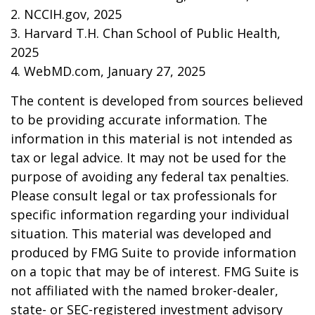
2. NCCIH.gov, 2025
3. Harvard T.H. Chan School of Public Health,
2025
4. WebMD.com, January 27, 2025
The content is developed from sources believed
to be providing accurate information. The
information in this material is not intended as
tax or legal advice. It may not be used for the
purpose of avoiding any federal tax penalties.
Please consult legal or tax professionals for
specific information regarding your individual
situation. This material was developed and
produced by FMG Suite to provide information
on a topic that may be of interest. FMG Suite is
not affiliated with the named broker-dealer,
state- or SEC-registered investment advisory