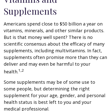
Supplements
Americans spend close to $50 billion a year on
vitamins, minerals, and other similar products.
But is that money well spent? There is no
scientific consensus about the efficacy of many
supplements, including multivitamins. In fact,
supplements often promise more than they can
deliver and may even be harmful to your
1,2
health.
Some supplements may be of some use to
some people, but determining the right
supplement for your age, gender, and personal
health status is best left to you and your
medical professional.