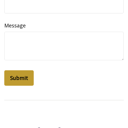
Message