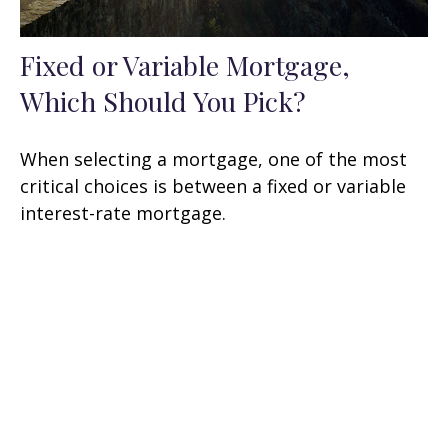
Fixed or Variable Mortgage,
Which Should You Pick?
When selecting a mortgage, one of the most
critical choices is between a fixed or variable
interest-rate mortgage.