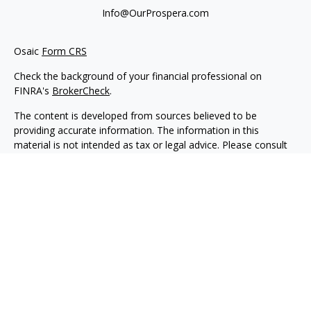
Info@OurProspera.com
Osaic
Form CRS
Check the background of your financial professional on
FINRA's
BrokerCheck
.
The content is developed from sources believed to be
providing accurate information. The information in this
material is not intended as tax or legal advice. Please consult
legal or tax professionals for specific information regarding
your individual situation. Some of this material was developed
and produced by FMG Suite to provide information on a topic
that may be of interest. FMG Suite is not affiliated with the
named representative, broker - dealer, state - or SEC -
registered investment advisory firm. The opinions expressed
and material provided are for general information, and should
not be considered a solicitation for the purchase or sale of any
security.
We take protecting your data and privacy very seriously. As of