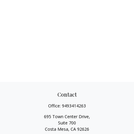
Contact
Office:
9493414263
695 Town Center Drive,
Suite 700
Costa Mesa,
CA
92626