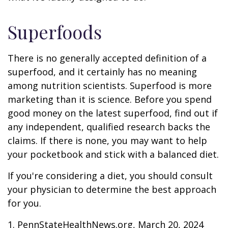
Superfoods
There is no generally accepted definition of a
superfood, and it certainly has no meaning
among nutrition scientists. Superfood is more
marketing than it is science. Before you spend
good money on the latest superfood, find out if
any independent, qualified research backs the
claims. If there is none, you may want to help
your pocketbook and stick with a balanced diet.
If you're considering a diet, you should consult
your physician to determine the best approach
for you.
1. PennStateHealthNews.org, March 20, 2024