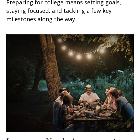
Preparing for college means setting goals,
staying focused, and tackling a few key
milestones along the way.