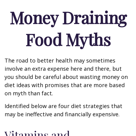
Money Draining
Food Myths
The road to better health may sometimes
involve an extra expense here and there, but
you should be careful about wasting money on
diet ideas with promises that are more based
on myth than fact.
Identified below are four diet strategies that
may be ineffective and financially expensive.
Vitamins and