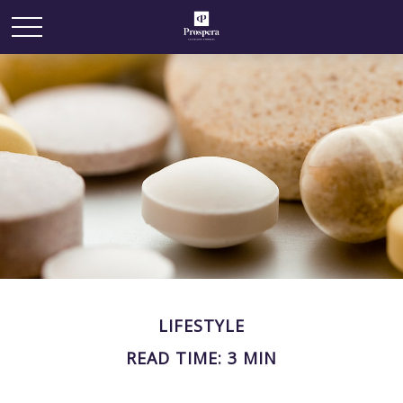
LIFESTYLE
READ TIME: 3 MIN