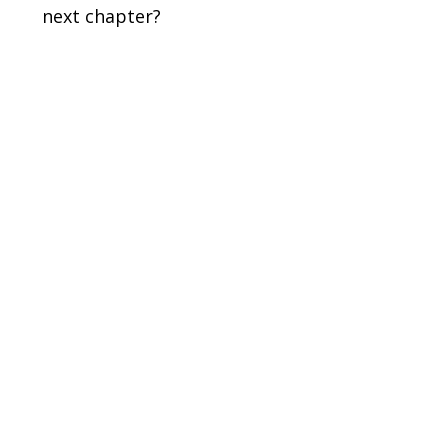
next chapter?