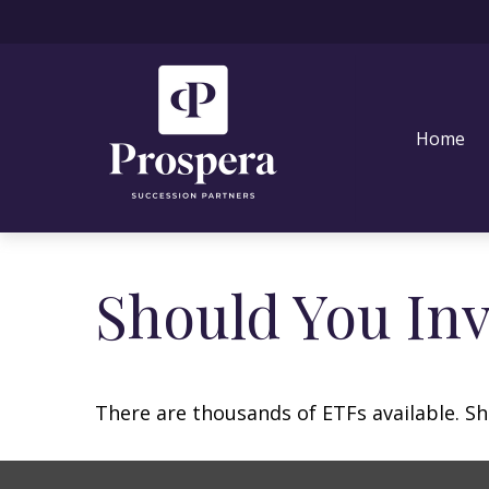
Home
Should You In
There are thousands of ETFs available. Sh