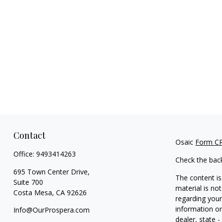
Contact
Osaic
Form C
Office:
9493414263
Check the bac
695 Town Center Drive,
The content is
Suite 700
material is not
Costa Mesa,
CA
92626
regarding your
information on
Info@OurProspera.com
dealer, state 