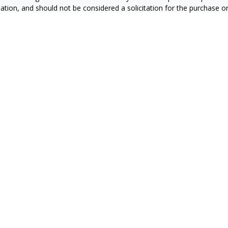
ation, and should not be considered a solicitation for the purchase or 
ting your data and privacy very seriously. As of January 1, 2020 the
C
s the following link as an extra measure to safeguard your data:
Do 
6 FMG Suite.
RS
CA Insurance License #0E60415
zales CA Insurance License #4127931
ran CA Insurance License #0C87851
a CA Insurance License #0665169
n CA Insurance License # 0J10811
ier CA Insurance License #4008709
mazan CA Insurance License #4439747