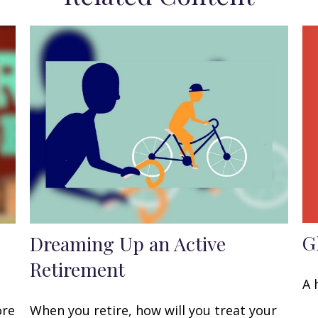
G
Dreaming Up an Active
Retirement
A 
ore
When you retire, how will you treat your