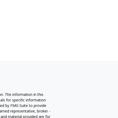
n. The information in this
nals for specific information
ced by FMG Suite to provide
 named representative, broker -
 and material provided are for