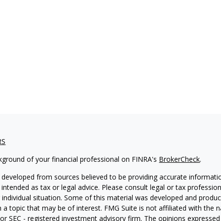
RS
kground of your financial professional on FINRA's
BrokerCheck
.
 developed from sources believed to be providing accurate informatio
 intended as tax or legal advice. Please consult legal or tax professio
 individual situation. Some of this material was developed and produ
 a topic that may be of interest. FMG Suite is not affiliated with the
- or SEC - registered investment advisory firm. The opinions expressed