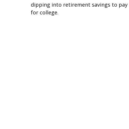
dipping into retirement savings to pay
for college.