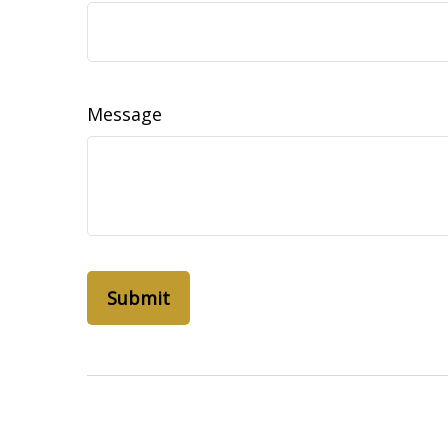
Message