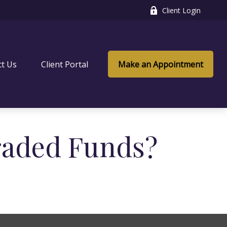
Client Login
ct Us
Client Portal
Make an Appointment
raded Funds?