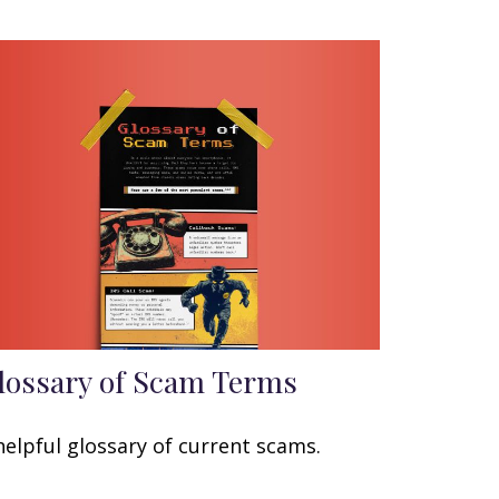
lossary of Scam Terms
helpful glossary of current scams.