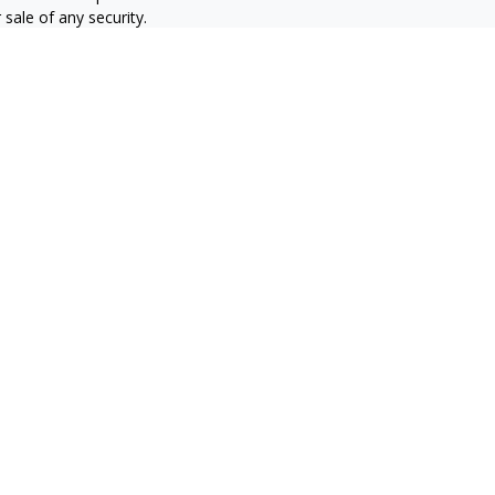
sale of any security.
alifornia Consumer Privacy Act
not sell my personal