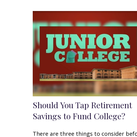
Should You Tap Retirement
Savings to Fund College?
There are three things to consider bef