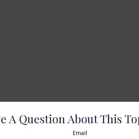
e A Question About This To
Email