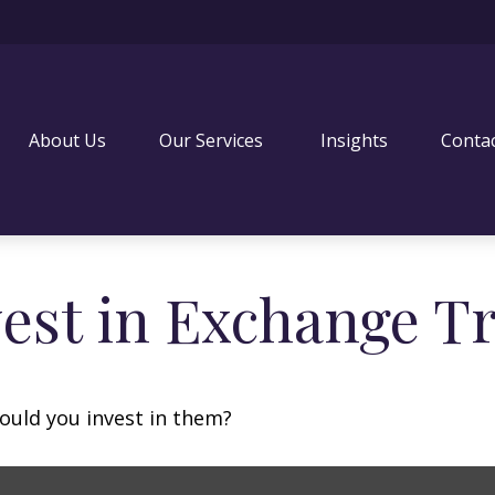
About Us
Our Services 
Insights
Conta
vest in Exchange T
ould you invest in them?