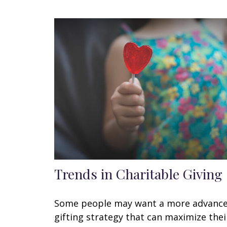
Trends in Charitable Giving
Some people may want a more advanc
gifting strategy that can maximize thei