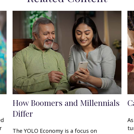
How Boomers and Millennials
C
Differ
ed
As
r
tu
The YOLO Economy is a focus on