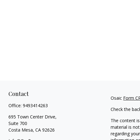
Contact
Osaic
Form C
Office:
9493414263
Check the bac
695 Town Center Drive,
The content is
Suite 700
material is not
Costa Mesa,
CA
92626
regarding your