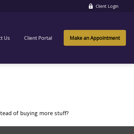
Client Login
ct Us
Client Portal
Make an Appointment
stead of buying more stuff?