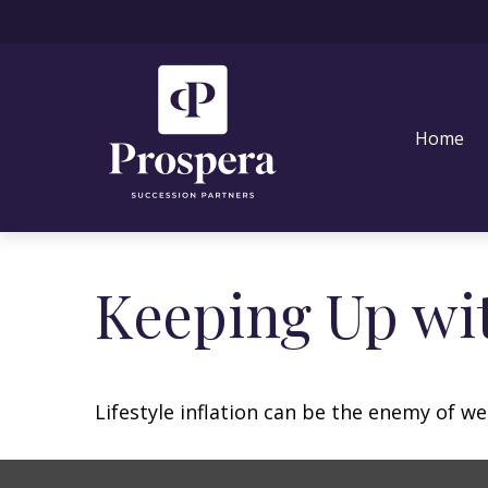
Home
Keeping Up wit
Lifestyle inflation can be the enemy of w