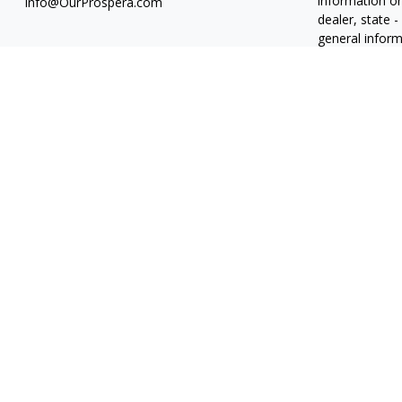
information on
Info@OurProspera.com
dealer, state 
general inform
We take protec
(CCPA)
suggest
information
.
Copyright 202
Osaic
Form C
Abiel Acosta 
Candice Carri
Roberto J. Du
Derek Ferrier
Derrick Nguye
Jennifer Schr