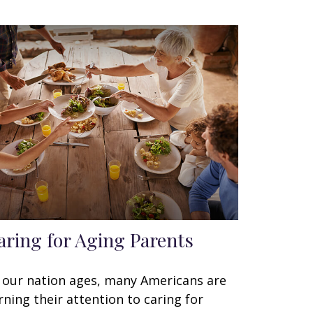
aring for Aging Parents
 our nation ages, many Americans are
rning their attention to caring for