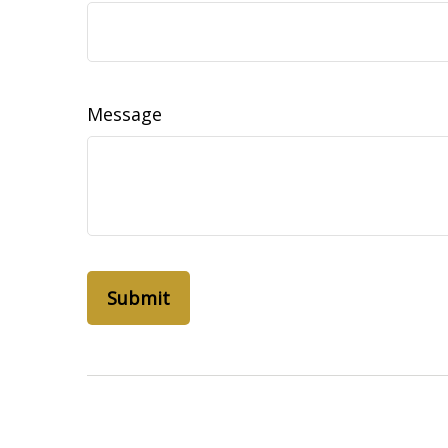
Message