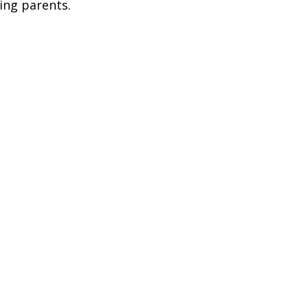
ing parents.