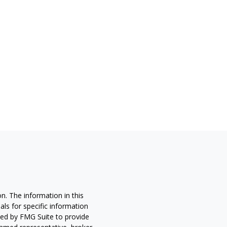
n. The information in this
nals for specific information
ced by FMG Suite to provide