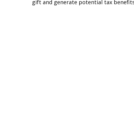
gift and generate potential tax benefits