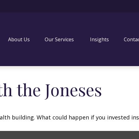
About Us
Our Services 
Insights
Conta
h the Joneses
ealth building. What could happen if you invested in