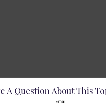
e A Question About This To
Email