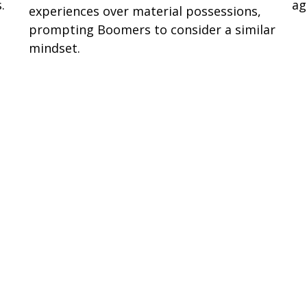
.
ag
experiences over material possessions,
prompting Boomers to consider a similar
mindset.