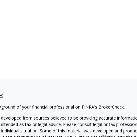
RS
kground of your financial professional on FINRA's
BrokerCheck
.
 developed from sources believed to be providing accurate informatio
 intended as tax or legal advice. Please consult legal or tax professio
 individual situation. Some of this material was developed and produ