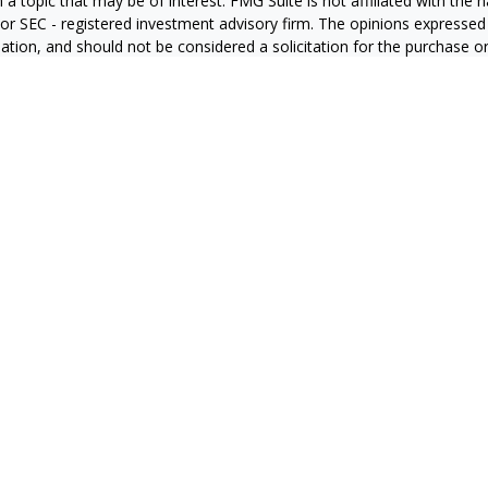
 a topic that may be of interest. FMG Suite is not affiliated with the
- or SEC - registered investment advisory firm. The opinions expressed
ation, and should not be considered a solicitation for the purchase or 
ting your data and privacy very seriously. As of January 1, 2020 the
C
s the following link as an extra measure to safeguard your data:
Do 
6 FMG Suite.
RS
CA Insurance License #0E60415
zales CA Insurance License #4127931
ran CA Insurance License #0C87851
a CA Insurance License #0665169
n CA Insurance License # 0J10811
ier CA Insurance License #4008709