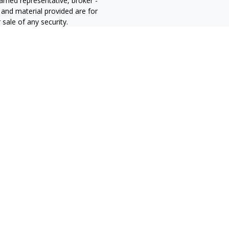
 named representative, broker -
 and material provided are for
sale of any security.
alifornia Consumer Privacy Act
not sell my personal