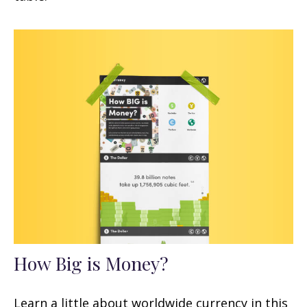
How Big is Money?
Learn a little about worldwide currency in this