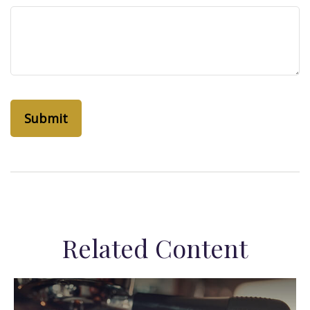
Related Content