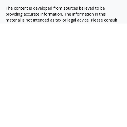
The content is developed from sources believed to be
providing accurate information. The information in this
material is not intended as tax or legal advice. Please consult
legal or tax professionals for specific information regarding
your individual situation. Some of this material was developed
and produced by FMG Suite to provide information on a topic
that may be of interest. FMG Suite is not affiliated with the
named representative, broker - dealer, state - or SEC -
registered investment advisory firm. The opinions expressed
and material provided are for general information, and should
not be considered a solicitation for the purchase or sale of any
security.
We take protecting your data and privacy very seriously. As of
January 1, 2020 the
California Consumer Privacy Act (CCPA)
suggests the following link as an extra measure to safeguard
your data:
Do not sell my personal information
.
Copyright 2026 FMG Suite.
Osaic
Form CRS