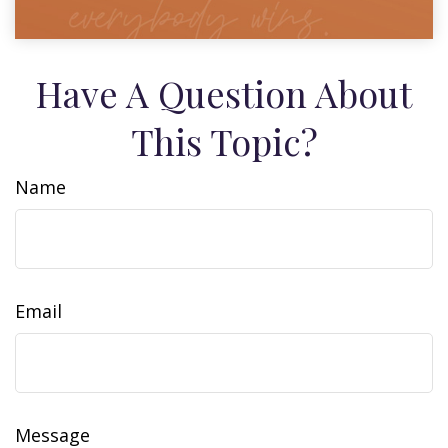
Have A Question About
This Topic?
Name
Email
Message