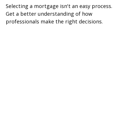
Selecting a mortgage isn't an easy process.
Get a better understanding of how
professionals make the right decisions.