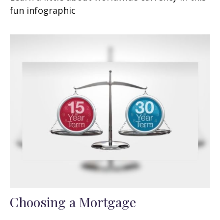
fun infographic
Choosing a Mortgage