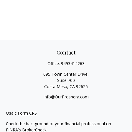
Contact
Office:
9493414263
695 Town Center Drive,
Suite 700
Costa Mesa,
CA
92626
Info@OurProspera.com
Osaic
Form CRS
Check the background of your financial professional on
FINRA's
BrokerCheck
.