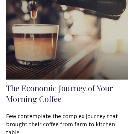
The Economic Journey of Your
Morning Coffee
Few contemplate the complex journey that
brought their coffee from farm to kitchen
table.