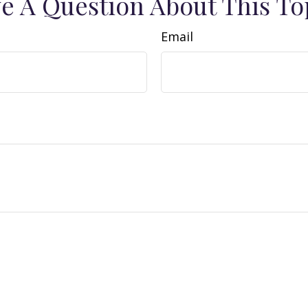
e A Question About This To
Email