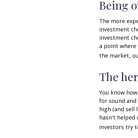
Being o
The more exper
investment cho
investment cho
a point where 
the market, ou
The her
You know how t
for sound and 
high (and sell 
hasn't helped 
investors try 