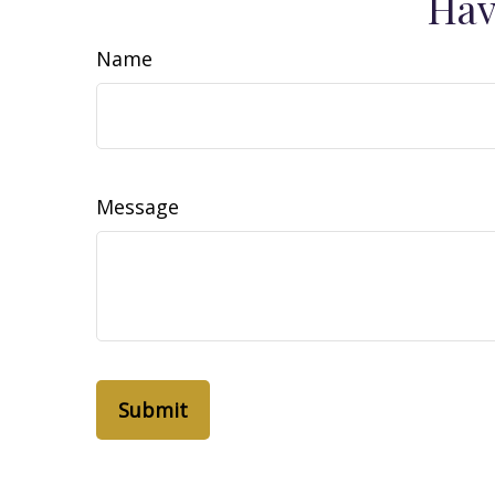
Hav
Name
Message