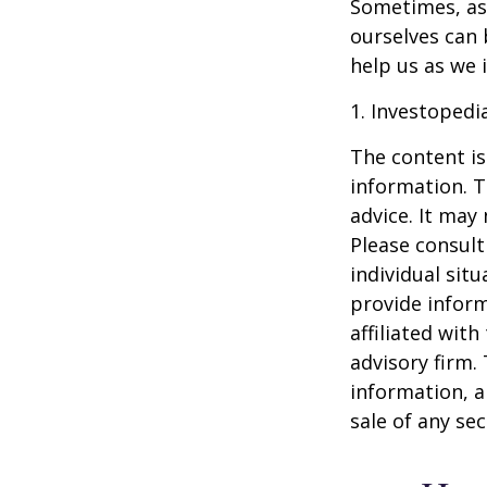
Sometimes, ask
ourselves can
help us as we 
1. Investopedi
The content is
information. T
advice. It may
Please consult
individual sit
provide inform
affiliated wit
advisory firm.
information, a
sale of any se