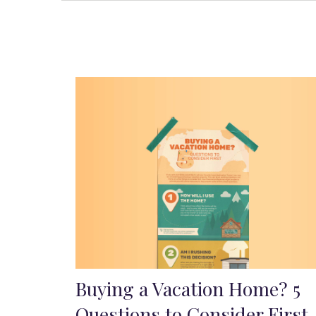
Buying a Vacation Home? 5
Questions to Consider First