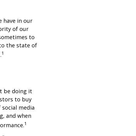
 have in our
rity of our
 sometimes to
to the state of
1
.
t be doing it
stors to buy
f social media
ng, and when
1
rformance.