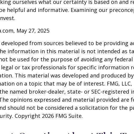
ing ourselves what our certainty is based on and re
 be helpful and informative. Examining our preconc
invest.
a.com, May 27, 2025
 developed from sources believed to be providing a
he information in this material is not intended as ta
 not be used for the purpose of avoiding any federal 
 legal or tax professionals for specific information 
uation. This material was developed and produced b
ation on a topic that may be of interest. FMG, LLC, 
h the named broker-dealer, state- or SEC-registered
 The opinions expressed and material provided are f
nd should not be considered a solicitation for the 
curity. Copyright
2026 FMG Suite.