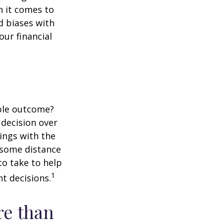
 it comes to
d biases with
ur financial
ble outcome?
a decision over
dings with the
 some distance
o take to help
1
t decisions.
re than