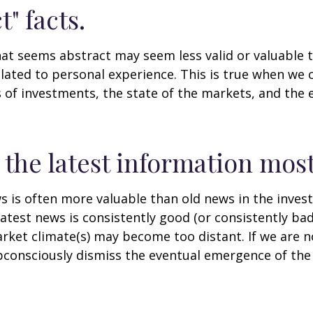
t" facts.
at seems abstract may seem less valid or valuable 
lated to personal experience. This is true when we 
s of investments, the state of the markets, and the
 the latest information most
s is often more valuable than old news in the inves
atest news is consistently good (or consistently ba
rket climate(s) may become too distant. If we are no
consciously dismiss the eventual emergence of the