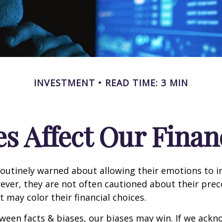
INVESTMENT
READ TIME: 3 MIN
s Affect Our Finan
routinely warned about allowing their emotions to in
ever, they are not often cautioned about their pre
t may color their financial choices.
tween facts & biases, our biases may win. If we ackn