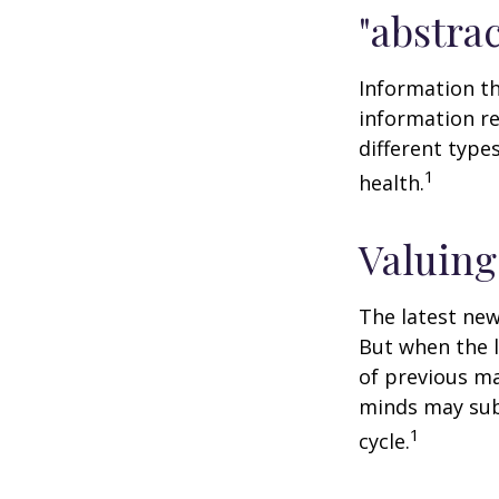
"abstrac
Information th
information re
different type
1
health.
Valuing
The latest new
But when the l
of previous ma
minds may sub
1
cycle.