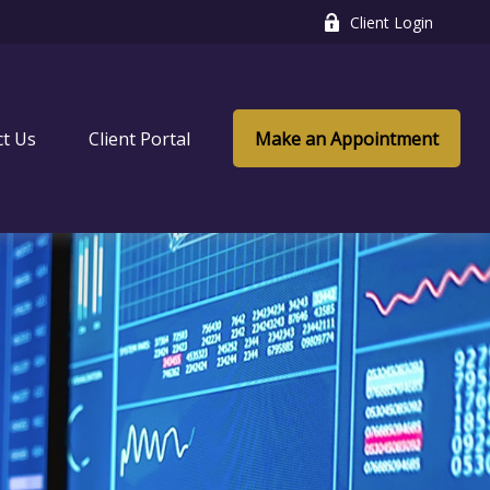
Client Login
ct Us
Client Portal
Make an Appointment