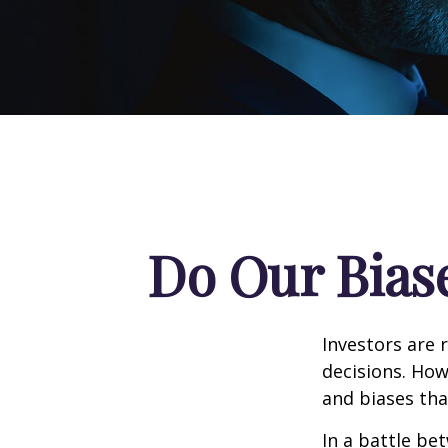
Do Our Biase
Investors are 
decisions. How
and biases tha
In a battle be