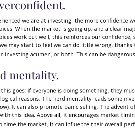
verconfident.
ienced we are at investing, the more confidence we
ices. When the market is going up, and a clear majo
ices work out well, this reinforces our confidence,
we may start to feel we can do little wrong, thanks 
r investing acumen, or both. This can be dangerous
d mentality.
his goes: if everyone is doing something, they mus
logical reasons. The herd mentality leads some inve
low). It can also promote panic selling. The advent o
with this idea. Above all, it encourages market timi
to time the market, it can influence their overall pe