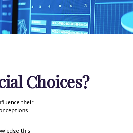
cial Choices?
fluence their
conceptions
owledge this