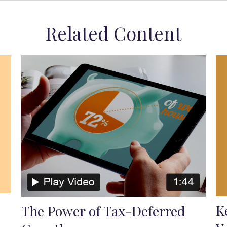
Related Content
K
The Power of Tax-Deferred