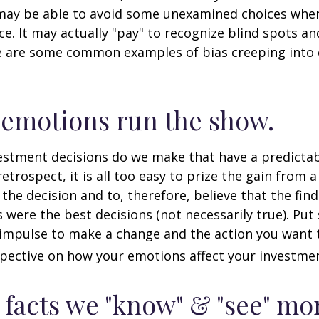
may be able to avoid some unexamined choices when
ce. It may actually "pay" to recognize blind spots an
e are some common examples of bias creeping into o
 emotions run the show.
stment decisions do we make that have a predicta
retrospect, it is all too easy to prize the gain from 
the decision and to, therefore, believe that the fin
were the best decisions (not necessarily true). Put
impulse to make a change and the action you want t
pective on how your emotions affect your investmen
 facts we "know" & "see" mo