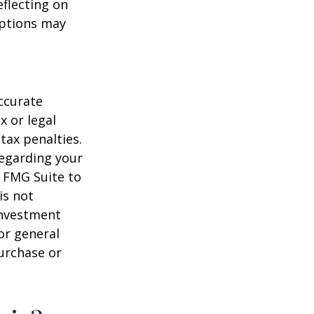
flecting on
eptions may
ccurate
x or legal
tax penalties.
regarding your
y FMG Suite to
is not
 investment
or general
purchase or