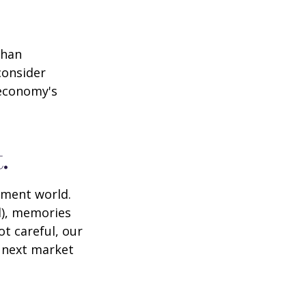
than
consider
 economy's
.
tment world.
d), memories
t careful, our
 next market