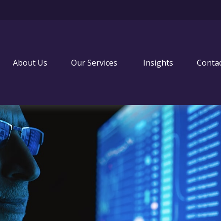
About Us
Our Services 
Insights
Conta