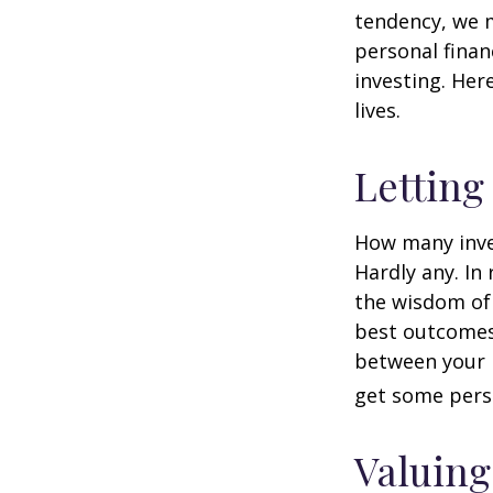
tendency, we 
personal finan
investing. Her
lives.
Letting
How many inve
Hardly any. In 
the wisdom of 
best outcomes 
between your 
get some pers
Valuing