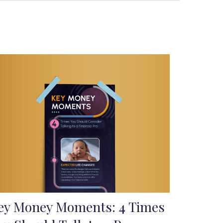
ey Money Moments: 4 Times