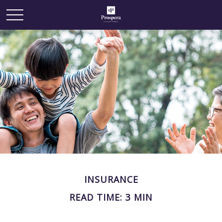
INSURANCE
READ TIME: 3 MIN