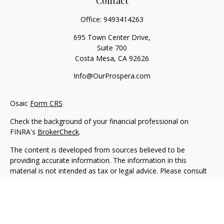
Contact
Office:
9493414263
695 Town Center Drive,
Suite 700
Costa Mesa,
CA
92626
Info@OurProspera.com
Osaic
Form CRS
Check the background of your financial professional on
FINRA's
BrokerCheck
.
The content is developed from sources believed to be
providing accurate information. The information in this
material is not intended as tax or legal advice. Please consult
legal or tax professionals for specific information regarding
your individual situation. Some of this material was developed
and produced by FMG Suite to provide information on a topic
that may be of interest. FMG Suite is not affiliated with the
named representative, broker - dealer, state - or SEC -