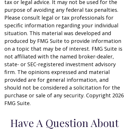
tax or legal advice. It may not be used for the
purpose of avoiding any federal tax penalties.
Please consult legal or tax professionals for
specific information regarding your individual
situation. This material was developed and
produced by FMG Suite to provide information
on a topic that may be of interest. FMG Suite is
not affiliated with the named broker-dealer,
state- or SEC-registered investment advisory
firm. The opinions expressed and material
provided are for general information, and
should not be considered a solicitation for the
purchase or sale of any security. Copyright
2026
FMG Suite.
Have A Question About