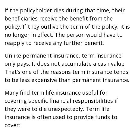
If the policyholder dies during that time, their
beneficiaries receive the benefit from the
policy. If they outlive the term of the policy, it is
no longer in effect. The person would have to
reapply to receive any further benefit.
Unlike permanent insurance, term insurance
only pays. It does not accumulate a cash value.
That’s one of the reasons term insurance tends
to be less expensive than permanent insurance.
Many find term life insurance useful for
covering specific financial responsibilities if
they were to die unexpectedly. Term life
insurance is often used to provide funds to
cover: