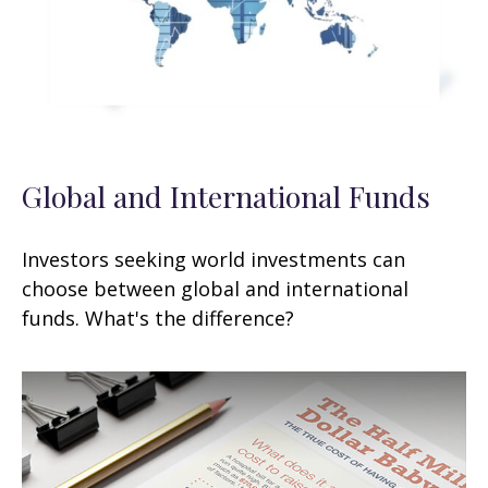
Global and International Funds
Investors seeking world investments can
choose between global and international
funds. What's the difference?