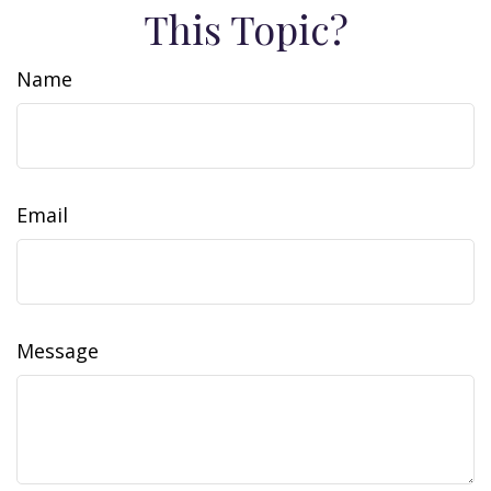
This Topic?
Name
Email
Message