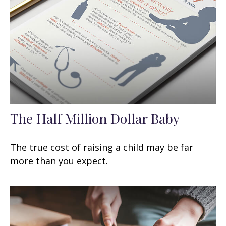
The Half Million Dollar Baby
The true cost of raising a child may be far
more than you expect.