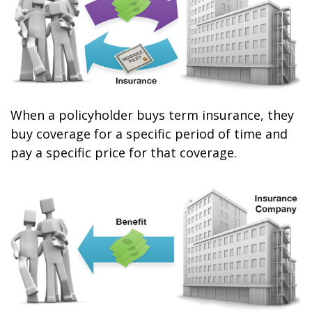
When a policyholder buys term insurance, they
buy coverage for a specific period of time and
pay a specific price for that coverage.