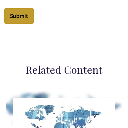
Related Content