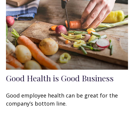
Good Health is Good Business
Good employee health can be great for the
company’s bottom line.