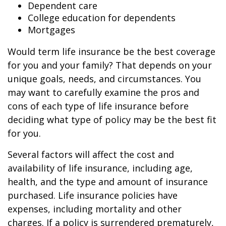
Dependent care
College education for dependents
Mortgages
Would term life insurance be the best coverage
for you and your family? That depends on your
unique goals, needs, and circumstances. You
may want to carefully examine the pros and
cons of each type of life insurance before
deciding what type of policy may be the best fit
for you.
Several factors will affect the cost and
availability of life insurance, including age,
health, and the type and amount of insurance
purchased. Life insurance policies have
expenses, including mortality and other
charges. If a policy is surrendered prematurely,