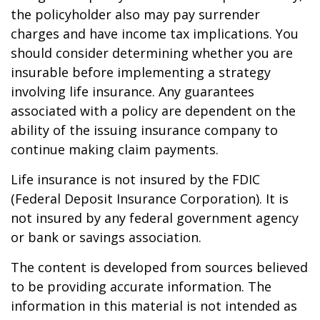
the policyholder also may pay surrender
charges and have income tax implications. You
should consider determining whether you are
insurable before implementing a strategy
involving life insurance. Any guarantees
associated with a policy are dependent on the
ability of the issuing insurance company to
continue making claim payments.
Life insurance is not insured by the FDIC
(Federal Deposit Insurance Corporation). It is
not insured by any federal government agency
or bank or savings association.
The content is developed from sources believed
to be providing accurate information. The
information in this material is not intended as