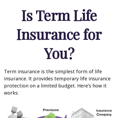
Is Term Life
Insurance for
You?
Term insurance is the simplest form of life
insurance. It provides temporary life insurance
protection on a limited budget. Here’s how it
works: