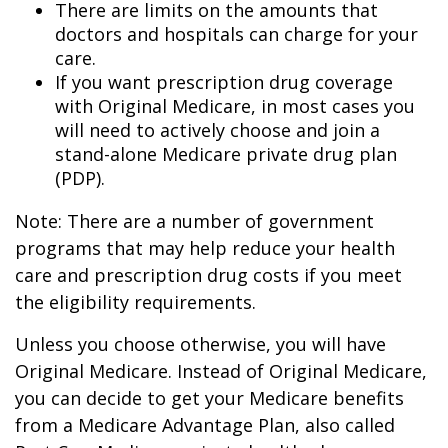
There are limits on the amounts that
doctors and hospitals can charge for your
care.
If you want prescription drug coverage
with Original Medicare, in most cases you
will need to actively choose and join a
stand-alone Medicare private drug plan
(PDP).
Note: There are a number of government
programs that may help reduce your health
care and prescription drug costs if you meet
the eligibility requirements.
Unless you choose otherwise, you will have
Original Medicare. Instead of Original Medicare,
you can decide to get your Medicare benefits
from a Medicare Advantage Plan, also called