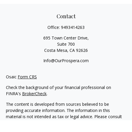
Contact
Office:
9493414263
695 Town Center Drive,
Suite 700
Costa Mesa,
CA
92626
Info@OurProspera.com
Osaic
Form CRS
Check the background of your financial professional on
FINRA's
BrokerCheck
.
The content is developed from sources believed to be
providing accurate information. The information in this
material is not intended as tax or legal advice. Please consult
legal or tax professionals for specific information regarding
your individual situation. Some of this material was developed