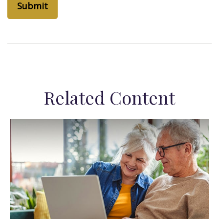
Related Content