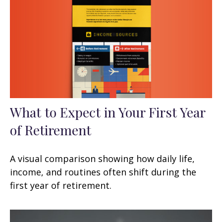
What to Expect in Your First Year
of Retirement
A visual comparison showing how daily life,
income, and routines often shift during the
first year of retirement.