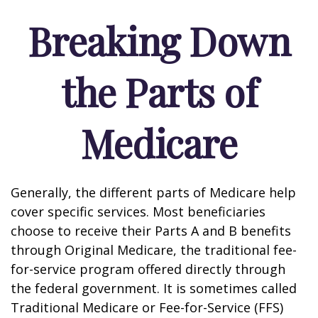
Breaking Down
the Parts of
Medicare
Generally, the different parts of Medicare help
cover specific services. Most beneficiaries
choose to receive their Parts A and B benefits
through Original Medicare, the traditional fee-
for-service program offered directly through
the federal government. It is sometimes called
Traditional Medicare or Fee-for-Service (FFS)