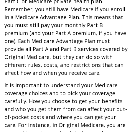
Part C or Medicare private health plan.
Remember, you still have Medicare if you enroll
in a Medicare Advantage Plan. This means that
you must still pay your monthly Part B
premium (and your Part A premium, if you have
one). Each Medicare Advantage Plan must
provide all Part A and Part B services covered by
Original Medicare, but they can do so with
different rules, costs, and restrictions that can
affect how and when you receive care.
It is important to understand your Medicare
coverage choices and to pick your coverage
carefully. How you choose to get your benefits
and who you get them from can affect your out-
of-pocket costs and where you can get your
care. For instance, in Original Medicare, you are