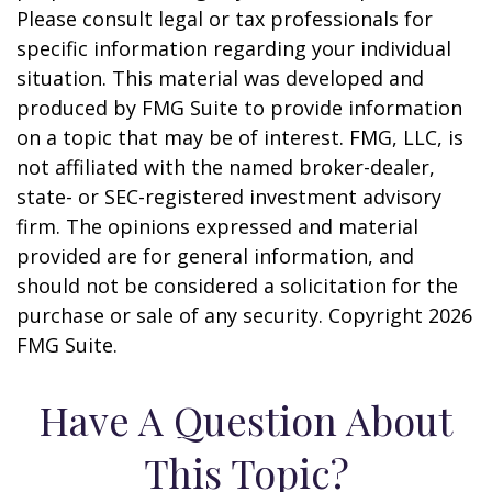
Please consult legal or tax professionals for
specific information regarding your individual
situation. This material was developed and
produced by FMG Suite to provide information
on a topic that may be of interest. FMG, LLC, is
not affiliated with the named broker-dealer,
state- or SEC-registered investment advisory
firm. The opinions expressed and material
provided are for general information, and
should not be considered a solicitation for the
purchase or sale of any security. Copyright
2026
FMG Suite.
Have A Question About
This Topic?