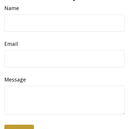
Name
Email
Message