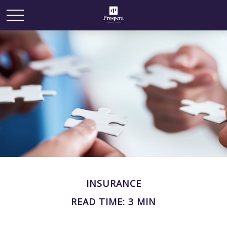
INSURANCE
READ TIME: 3 MIN