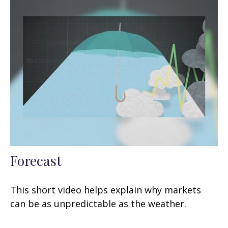
Forecast
This short video helps explain why markets
can be as unpredictable as the weather.