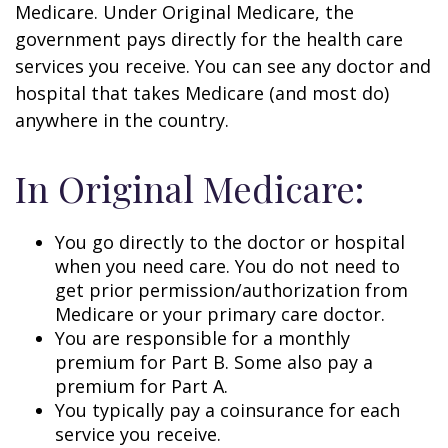
Medicare. Under Original Medicare, the
government pays directly for the health care
services you receive. You can see any doctor and
hospital that takes Medicare (and most do)
anywhere in the country.
In Original Medicare:
You go directly to the doctor or hospital
when you need care. You do not need to
get prior permission/authorization from
Medicare or your primary care doctor.
You are responsible for a monthly
premium for Part B. Some also pay a
premium for Part A.
You typically pay a coinsurance for each
service you receive.