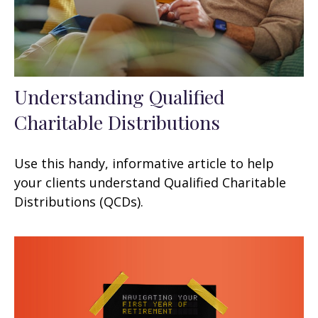
Understanding Qualified
Charitable Distributions
Use this handy, informative article to help
your clients understand Qualified Charitable
Distributions (QCDs).