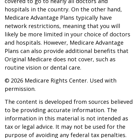
covered to go to nearly all doctors and
hospitals in the country. On the other hand,
Medicare Advantage Plans typically have
network restrictions, meaning that you will
likely be more limited in your choice of doctors
and hospitals. However, Medicare Advantage
Plans can also provide additional benefits that
Original Medicare does not cover, such as
routine vision or dental care.
©
2026 Medicare Rights Center. Used with
permission.
The content is developed from sources believed
to be providing accurate information. The
information in this material is not intended as
tax or legal advice. It may not be used for the
purpose of avoiding any federal tax penalties.