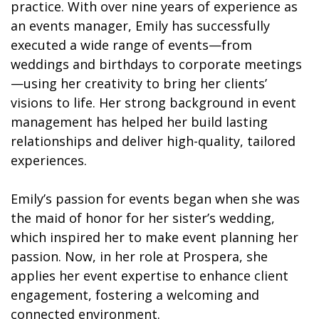
practice. With over nine years of experience as
an events manager, Emily has successfully
executed a wide range of events—from
weddings and birthdays to corporate meetings
—using her creativity to bring her clients’
visions to life. Her strong background in event
management has helped her build lasting
relationships and deliver high-quality, tailored
experiences.
Emily’s passion for events began when she was
the maid of honor for her sister’s wedding,
which inspired her to make event planning her
passion. Now, in her role at Prospera, she
applies her event expertise to enhance client
engagement, fostering a welcoming and
connected environment.