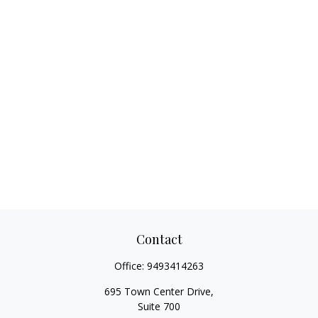
Contact
Office:
9493414263
695 Town Center Drive,
Suite 700