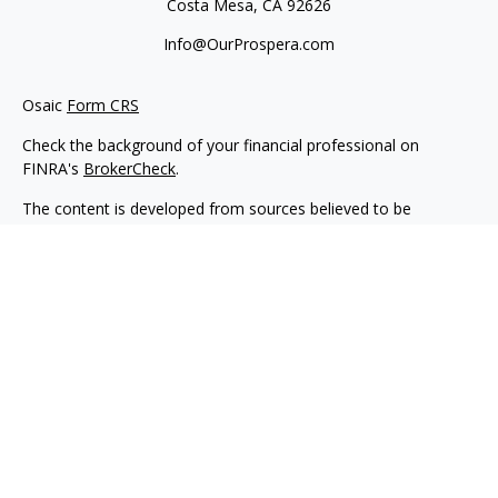
Costa Mesa,
CA
92626
Info@OurProspera.com
Osaic
Form CRS
Check the background of your financial professional on
FINRA's
BrokerCheck
.
The content is developed from sources believed to be
providing accurate information. The information in this
material is not intended as tax or legal advice. Please consult
legal or tax professionals for specific information regarding
your individual situation. Some of this material was developed
and produced by FMG Suite to provide information on a topic
that may be of interest. FMG Suite is not affiliated with the
named representative, broker - dealer, state - or SEC -
registered investment advisory firm. The opinions expressed
and material provided are for general information, and should
not be considered a solicitation for the purchase or sale of any
security.