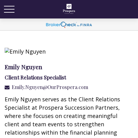
Emily Nguyen
Client Relations Specialist
Emily.Nguyen@OurProspera.com
Emily Nguyen serves as the Client Relations
Specialist at Prospera Succession Partners,
where she focuses on creating meaningful
client and team events to strengthen
relationships within the financial planning