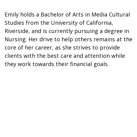
Emily holds a Bachelor of Arts in Media Cultural
Studies from the University of California,
Riverside, and is currently pursuing a degree in
Nursing. Her drive to help others remains at the
core of her career, as she strives to provide
clients with the best care and attention while
they work towards their financial goals.