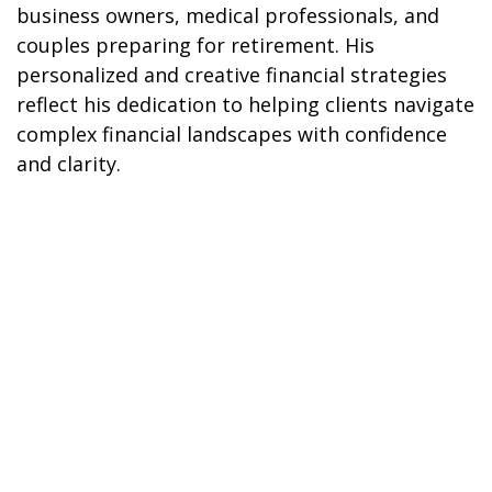
business owners, medical professionals, and
couples preparing for retirement. His
personalized and creative financial strategies
reflect his dedication to helping clients navigate
complex financial landscapes with confidence
and clarity.