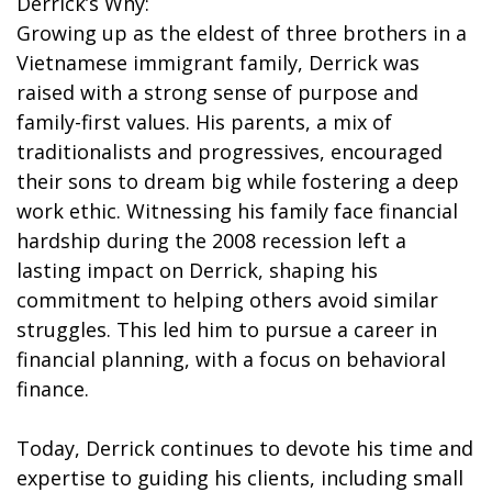
Derrick’s Why:
Growing up as the eldest of three brothers in a
Vietnamese immigrant family, Derrick was
raised with a strong sense of purpose and
family-first values. His parents, a mix of
traditionalists and progressives, encouraged
their sons to dream big while fostering a deep
work ethic. Witnessing his family face financial
hardship during the 2008 recession left a
lasting impact on Derrick, shaping his
commitment to helping others avoid similar
struggles. This led him to pursue a career in
financial planning, with a focus on behavioral
finance.
Today, Derrick continues to devote his time and
expertise to guiding his clients, including small