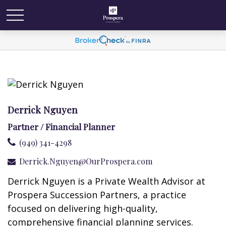
Derrick Nguyen
Partner / Financial Planner
(949) 341-4298
Derrick.Nguyen@OurProspera.com
Derrick Nguyen is a Private Wealth Advisor at
Prospera Succession Partners, a practice
focused on delivering high-quality,
comprehensive financial planning services.