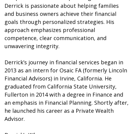
Derrick is passionate about helping families
and business owners achieve their financial
goals through personalized strategies. His
approach emphasizes professional
competence, clear communication, and
unwavering integrity.
Derrick’s journey in financial services began in
2013 as an intern for Osaic FA (formerly Lincoln
Financial Advisors) in Irvine, California. He
graduated from California State University,
Fullerton in 2014 with a degree in Finance and
an emphasis in Financial Planning. Shortly after,
he launched his career as a Private Wealth
Advisor.