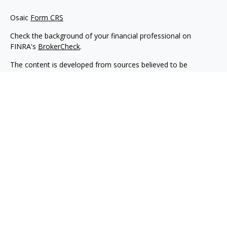
Osaic
Form CRS
Check the background of your financial professional on
FINRA's
BrokerCheck
.
The content is developed from sources believed to be
providing accurate information. The information in this
material is not intended as tax or legal advice. Please consult
legal or tax professionals for specific information regarding
your individual situation. Some of this material was developed
and produced by FMG Suite to provide information on a topic
that may be of interest. FMG Suite is not affiliated with the
named representative, broker - dealer, state - or SEC -
registered investment advisory firm. The opinions expressed
and material provided are for general information, and should
not be considered a solicitation for the purchase or sale of any
security.
We take protecting your data and privacy very seriously. As of
January 1, 2020 the
California Consumer Privacy Act (CCPA)
suggests the following link as an extra measure to safeguard