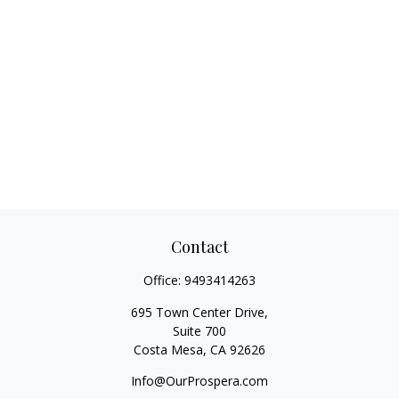
Contact
Office:
9493414263
695 Town Center Drive,
Suite 700
Costa Mesa,
CA
92626
Info@OurProspera.com