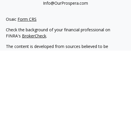
Info@OurProspera.com
Osaic
Form CRS
Check the background of your financial professional on
FINRA's
BrokerCheck
.
The content is developed from sources believed to be
providing accurate information. The information in this
material is not intended as tax or legal advice. Please consult
legal or tax professionals for specific information regarding
your individual situation. Some of this material was developed
and produced by FMG Suite to provide information on a topic
that may be of interest. FMG Suite is not affiliated with the
named representative, broker - dealer, state - or SEC -
registered investment advisory firm. The opinions expressed
and material provided are for general information, and should
not be considered a solicitation for the purchase or sale of any
security.
We take protecting your data and privacy very seriously. As of
January 1, 2020 the
California Consumer Privacy Act (CCPA)