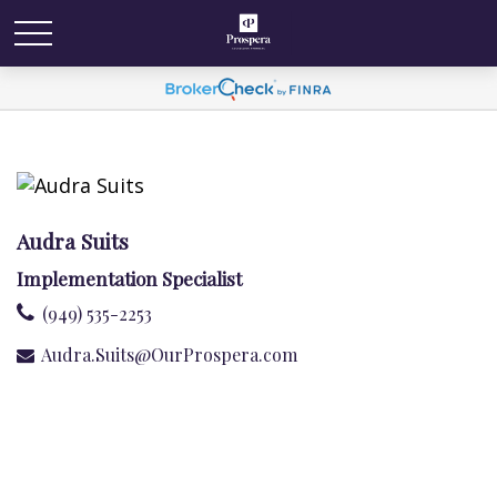
Audra Suits
Implementation Specialist
(949) 535-2253
Audra.Suits@OurProspera.com