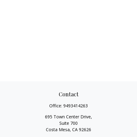
Contact
Office:
9493414263
695 Town Center Drive,
Suite 700
Costa Mesa,
CA
92626