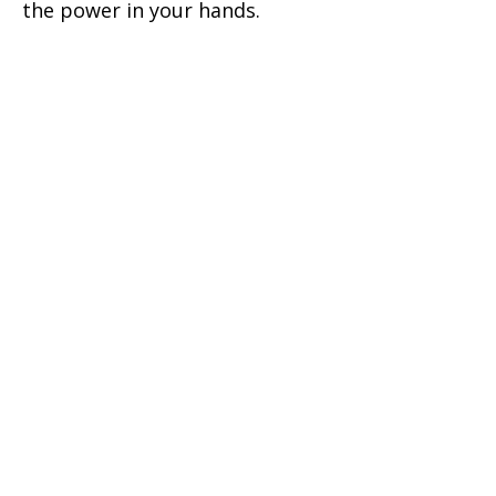
the power in your hands.