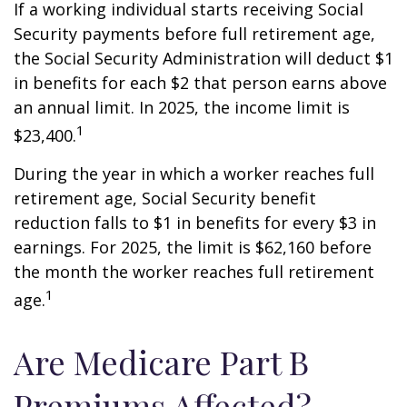
If a working individual starts receiving Social
Security payments before full retirement age,
the Social Security Administration will deduct $1
in benefits for each $2 that person earns above
an annual limit. In 2025, the income limit is
1
$23,400.
During the year in which a worker reaches full
retirement age, Social Security benefit
reduction falls to $1 in benefits for every $3 in
earnings. For 2025, the limit is $62,160 before
the month the worker reaches full retirement
1
age.
Are Medicare Part B
Premiums Affected?