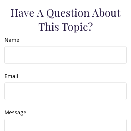
Have A Question About
This Topic?
Name
Email
Message