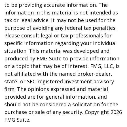
to be providing accurate information. The
information in this material is not intended as
tax or legal advice. It may not be used for the
purpose of avoiding any federal tax penalties.
Please consult legal or tax professionals for
specific information regarding your individual
situation. This material was developed and
produced by FMG Suite to provide information
on a topic that may be of interest. FMG, LLC, is
not affiliated with the named broker-dealer,
state- or SEC-registered investment advisory
firm. The opinions expressed and material
provided are for general information, and
should not be considered a solicitation for the
purchase or sale of any security. Copyright
2026
FMG Suite.