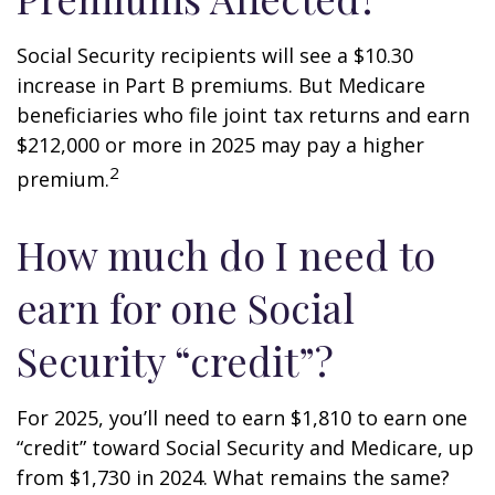
Social Security recipients will see a $10.30
increase in Part B premiums. But Medicare
beneficiaries who file joint tax returns and earn
$212,000 or more in 2025 may pay a higher
2
premium.
How much do I need to
earn for one Social
Security “credit”?
For 2025, you’ll need to earn $1,810 to earn one
“credit” toward Social Security and Medicare, up
from $1,730 in 2024. What remains the same?