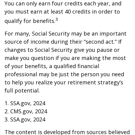
You can only earn four credits each year, and
you must earn at least 40 credits in order to
3
qualify for benefits.
For many, Social Security may be an important
source of income during their “second act.” If
changes to Social Security give you pause or
make you question if you are making the most
of your benefits, a qualified financial
professional may be just the person you need
to help you realize your retirement strategy’s
full potential.
1. SSA.gov, 2024
2. CMS.gov, 2024
3. SSA.gov, 2024
The content is developed from sources believed