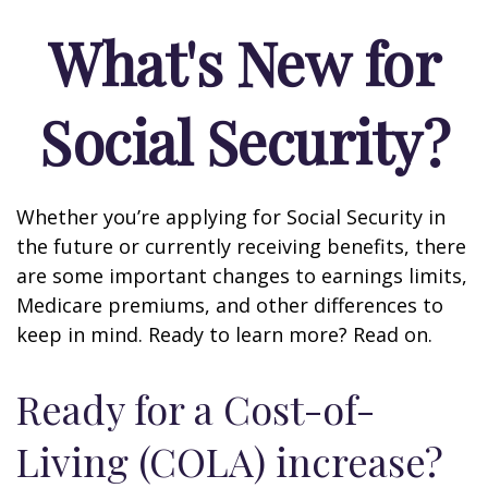
What's New for
Social Security?
Whether you’re applying for Social Security in
the future or currently receiving benefits, there
are some important changes to earnings limits,
Medicare premiums, and other differences to
keep in mind. Ready to learn more? Read on.
Ready for a Cost-of-
Living (COLA) increase?