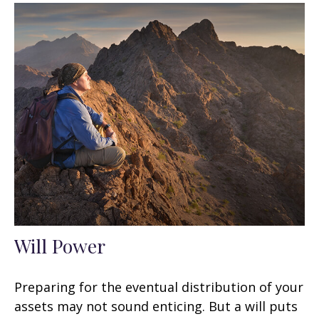
Will Power
Preparing for the eventual distribution of your
assets may not sound enticing. But a will puts