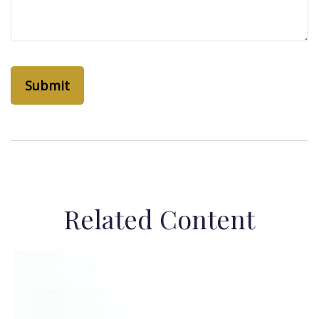
Related Content