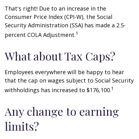
That's right! Due to an increase in the
Consumer Price Index (CPI-W), the Social
Security Administration (SSA) has made a 2.5-
1
percent COLA Adjustment.
What about Tax Caps?
Employees everywhere will be happy to hear
that the cap on wages subject to Social Security
1
withholdings has increased to $176,100.
Any change to earning
limits?