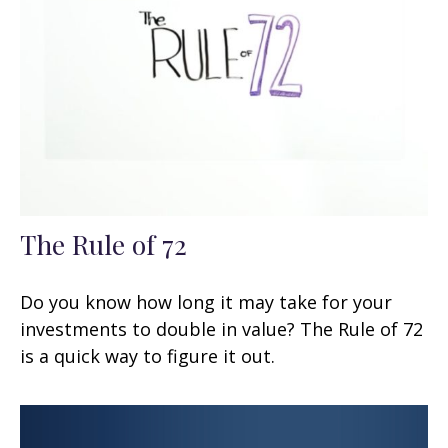
The Rule of 72
Do you know how long it may take for your
investments to double in value? The Rule of 72
is a quick way to figure it out.