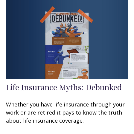
Life Insurance Myths: Debunked
Whether you have life insurance through your
work or are retired it pays to know the truth
about life insurance coverage.