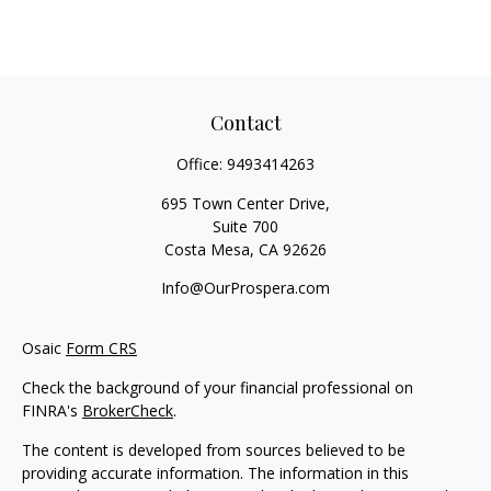
Contact
Office:
9493414263
695 Town Center Drive,
Suite 700
Costa Mesa,
CA
92626
Info@OurProspera.com
Osaic
Form CRS
Check the background of your financial professional on
FINRA's
BrokerCheck
.
The content is developed from sources believed to be
providing accurate information. The information in this