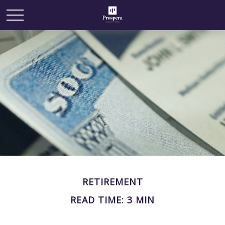
RETIREMENT
READ TIME: 3 MIN