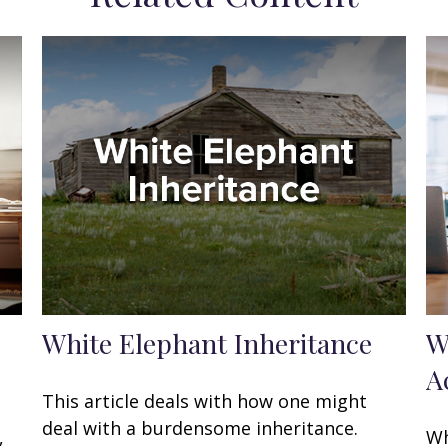
White Elephant Inheritance
W
A
This article deals with how one might
deal with a burdensome inheritance.
,
Wh