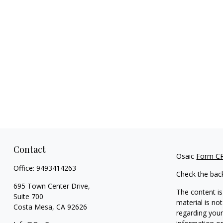
Contact
Osaic
Form C
Office:
9493414263
Check the bac
695 Town Center Drive,
The content is
Suite 700
material is not
Costa Mesa,
CA
92626
regarding your