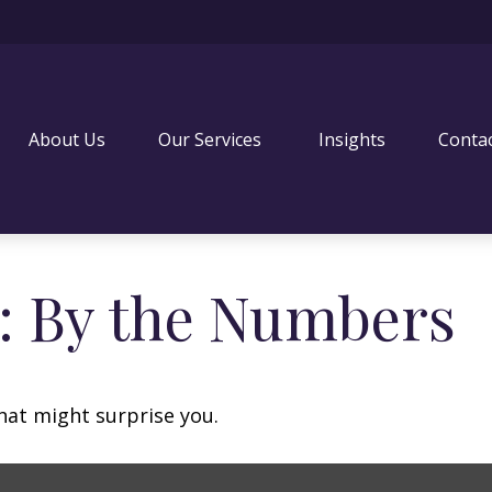
About Us
Our Services 
Insights
Conta
y: By the Numbers
that might surprise you.