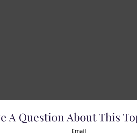
e A Question About This To
Email