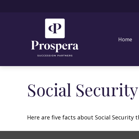
Home
Social Securit
Here are five facts about Social Security 