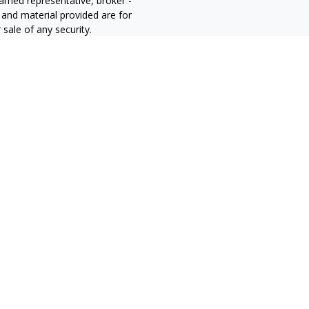
 named representative, broker -
 and material provided are for
sale of any security.
alifornia Consumer Privacy Act
not sell my personal