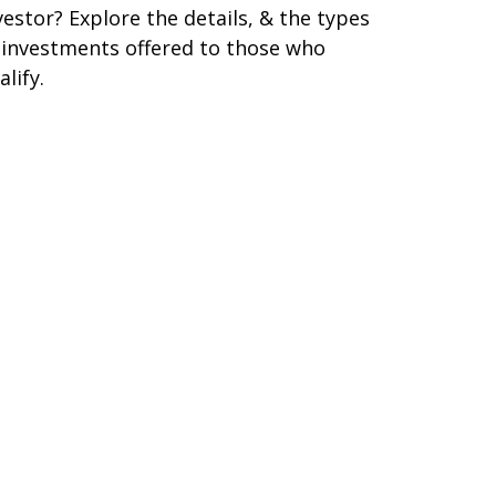
vestor? Explore the details, & the types
 investments offered to those who
alify.