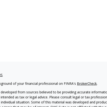
RS
kground of your financial professional on FINRA's
BrokerCheck
.
 developed from sources believed to be providing accurate informatio
 intended as tax or legal advice. Please consult legal or tax professio
 individual situation. Some of this material was developed and produ