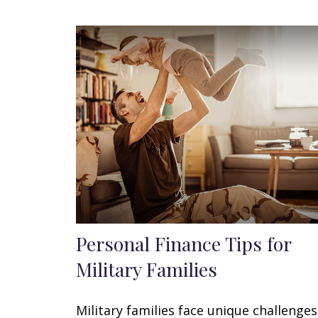
Personal Finance Tips for
Military Families
Military families face unique challenges