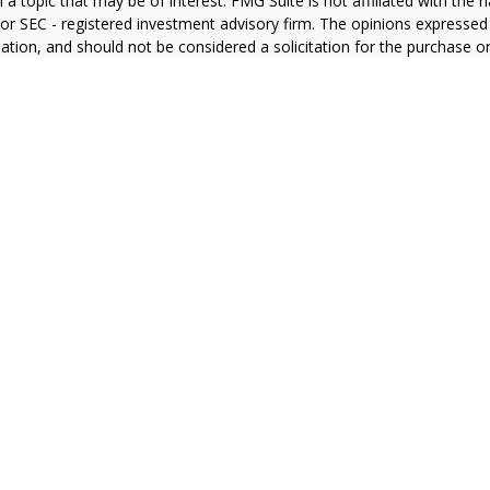
 a topic that may be of interest. FMG Suite is not affiliated with the
- or SEC - registered investment advisory firm. The opinions expressed
ation, and should not be considered a solicitation for the purchase or 
ting your data and privacy very seriously. As of January 1, 2020 the
C
s the following link as an extra measure to safeguard your data:
Do 
6 FMG Suite.
RS
CA Insurance License #0E60415
zales CA Insurance License #4127931
ran CA Insurance License #0C87851
a CA Insurance License #0665169
n CA Insurance License # 0J10811
ier CA Insurance License #4008709