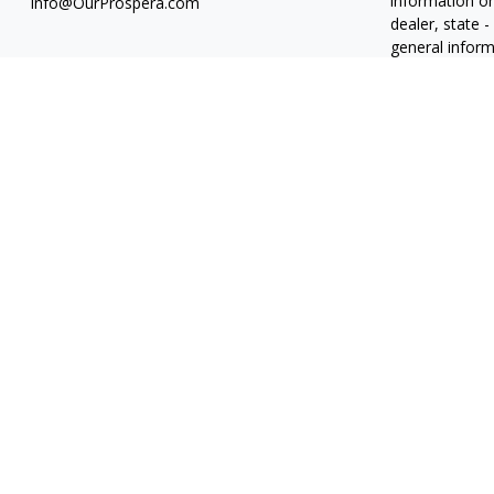
information on
Info@OurProspera.com
dealer, state 
general inform
We take protec
(CCPA)
suggest
information
.
Copyright 202
Osaic
Form C
Abiel Acosta 
Candice Carri
Roberto J. Du
Derek Ferrier
Derrick Nguye
Jennifer Schr