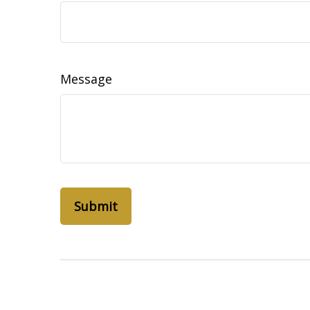
Message