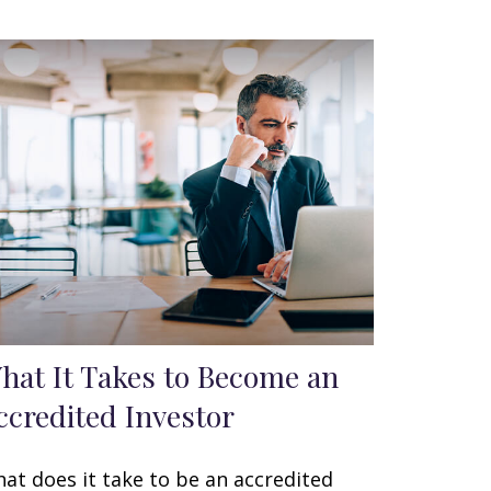
hat It Takes to Become an
ccredited Investor
at does it take to be an accredited