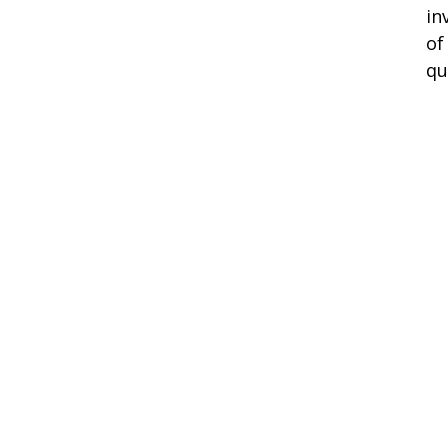
in
of
qu