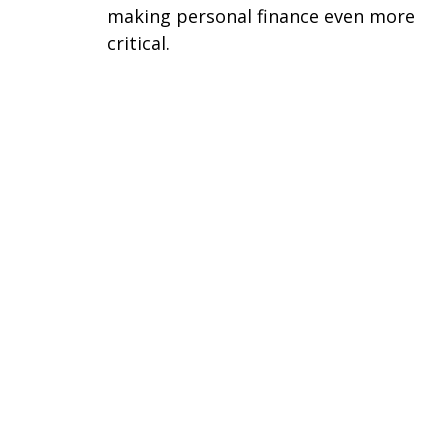
making personal finance even more
critical.