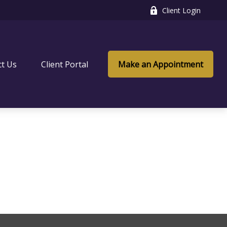
Client Login
ct Us
Client Portal
Make an Appointment