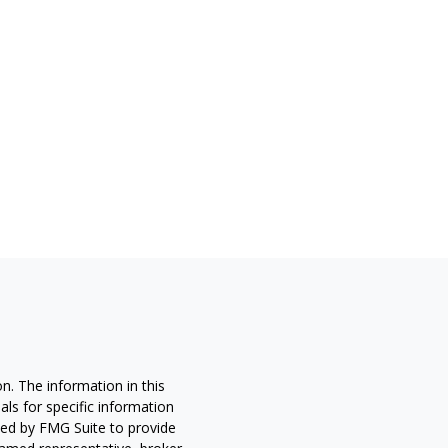
n. The information in this
nals for specific information
ced by FMG Suite to provide