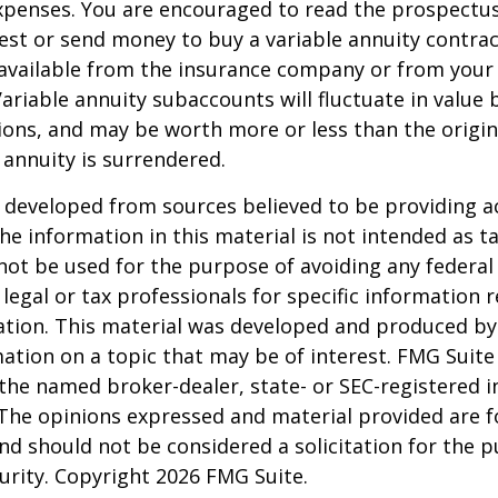
penses. You are encouraged to read the prospectus
est or send money to buy a variable annuity contrac
available from the insurance company or from your 
Variable annuity subaccounts will fluctuate in value
ions, and may be worth more or less than the origi
e annuity is surrendered.
 developed from sources believed to be providing a
he information in this material is not intended as ta
 not be used for the purpose of avoiding any federal 
 legal or tax professionals for specific information 
uation. This material was developed and produced b
ation on a topic that may be of interest. FMG Suite 
h the named broker-dealer, state- or SEC-registered
 The opinions expressed and material provided are f
nd should not be considered a solicitation for the 
curity. Copyright
2026 FMG Suite.