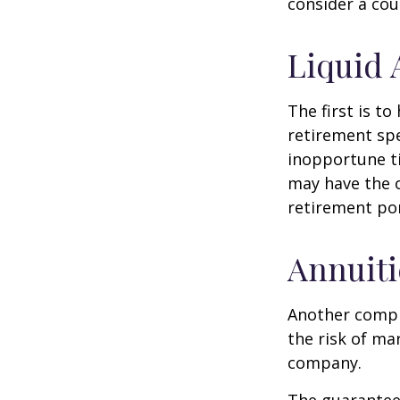
consider a cou
Liquid 
The first is to
retirement spe
inopportune t
may have the o
retirement por
Annuiti
Another comple
the risk of ma
company.