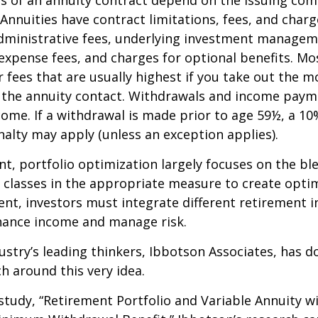
 of an annuity contract depend on the issuing com
 Annuities have contract limitations, fees, and charg
dministrative fees, underlying investment managem
expense fees, and charges for optional benefits. Mo
 fees that are usually highest if you take out the m
of the annuity contact. Withdrawals and income paym
come. If a withdrawal is made prior to age 59½, a 10
alty may apply (unless an exception applies).
nt, portfolio optimization largely focuses on the bl
t classes in the appropriate measure to create optim
ent, investors must integrate different retirement 
nhance income and manage risk.
ustry’s leading thinkers, Ibbotson Associates, has d
ch around this very idea.
study, “Retirement Portfolio and Variable Annuity w