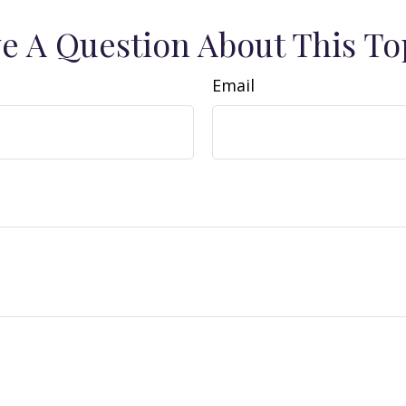
e A Question About This To
Email