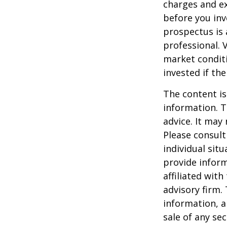
charges and ex
before you inv
prospectus is 
professional. 
market condit
invested if th
The content is
information. T
advice. It may
Please consult
individual sit
provide inform
affiliated wit
advisory firm.
information, a
sale of any se