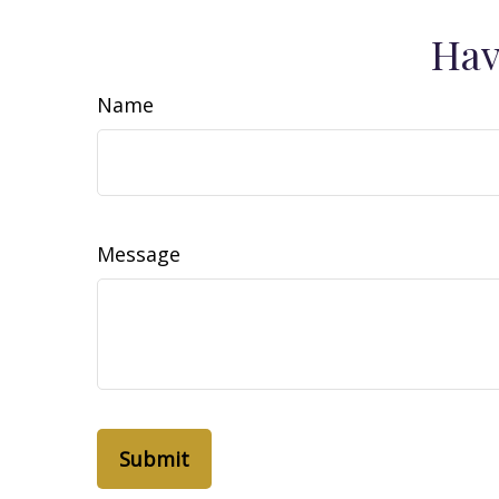
Hav
Name
Message