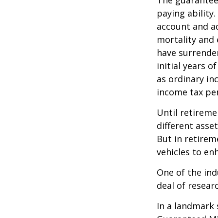
The guarantees
paying ability.
account and a
mortality and 
have surrender
initial years 
as ordinary in
income tax pen
Until retireme
different asse
But in retirem
vehicles to e
One of the ind
deal of resear
In a landmark 