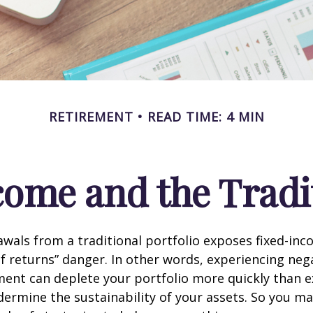
RETIREMENT
READ TIME: 4 MIN
ome and the Tradit
wals from a traditional portfolio exposes fixed-inc
f returns” danger. In other words, experiencing neg
ement can deplete your portfolio more quickly than 
dermine the sustainability of your assets. So you m