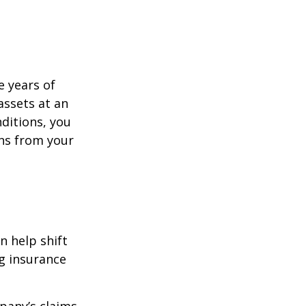
e years of
assets at an
ditions, you
ins from your
n help shift
ng insurance