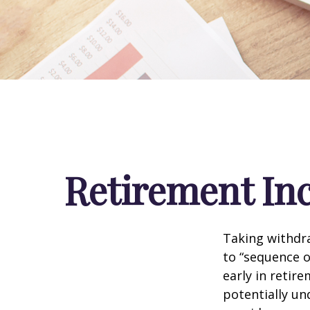
Retirement Inc
Taking withdra
to “sequence o
early in retir
potentially un