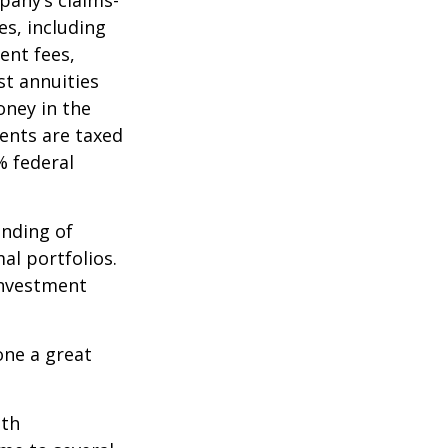
pany’s claims-
es, including
ent fees,
st annuities
oney in the
ents are taxed
% federal
ending of
al portfolios.
investment
one a great
ith