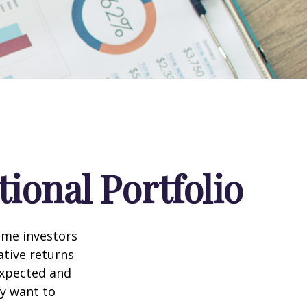
ional Portfolio
ome investors
ative returns
expected and
ay want to