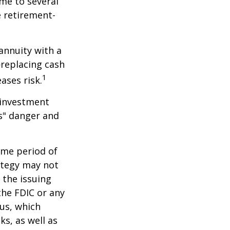
me to several
e retirement-
 annuity with a
replacing cash
1
ases risk.
 investment
ns" danger and
ome period of
rategy may not
 the issuing
the FDIC or any
us, which
s, as well as