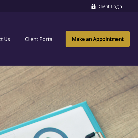
Client Login
ct Us
Client Portal
Make an Appointment