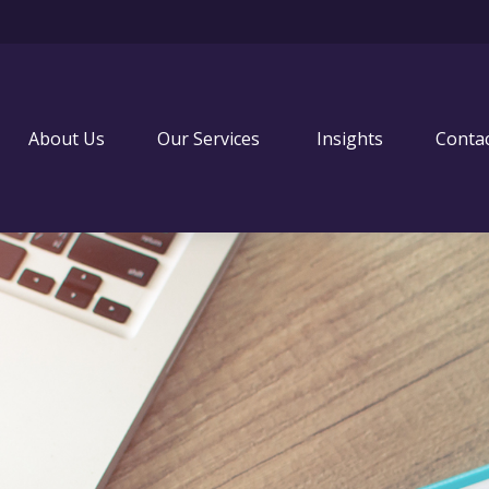
About Us
Our Services 
Insights
Conta