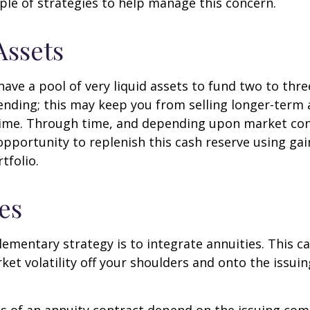
ple of strategies to help manage this concern.
Assets
 have a pool of very liquid assets to fund two to thre
nding; this may keep you from selling longer-term 
ime. Through time, and depending upon market con
pportunity to replenish this cash reserve using ga
tfolio.
es
mentary strategy is to integrate annuities. This ca
rket volatility off your shoulders and onto the issui