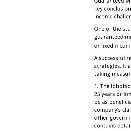
Guaranteed Mi
key conclusion
income challe
One of the stu
guaranteed mi
or fixed-income
A successful 
strategies. It
taking measure
1. The Ibbots
25 years or lo
be as benefici
company’s clai
other governme
contains detai