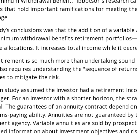
nimum Withdrawal Benefit,” Ibbotson’s research ca
s that hold important ramifications for meeting th
nge.
dy’s conclusions was that the addition of a variable
nimum withdrawal benefits retirement portfolios—
 allocations. It increases total income while it decre
retirement is so much more than undertaking sound
 also requires understanding the "sequence of retur
s to mitigate the risk.
on study assumed the investor had a retirement inc
nger. For an investor with a shorter horizon, the st
al. The guarantees of an annuity contract depend on
ms-paying ability. Annuities are not guaranteed by 
nt agency. Variable annuities are sold by prospect
led information about investment objectives and risk