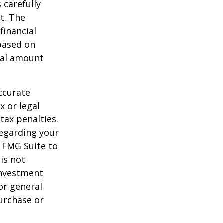
 carefully
t. The
financial
 based on
nal amount
ccurate
x or legal
tax penalties.
regarding your
y FMG Suite to
is not
 investment
or general
purchase or