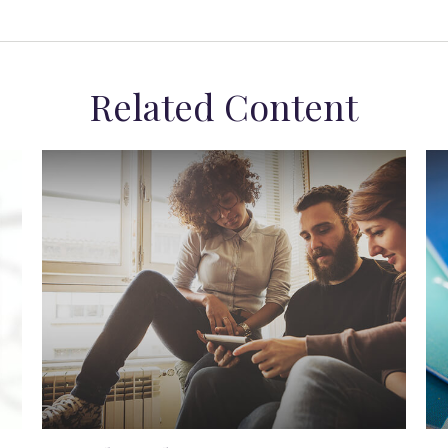
Related Content