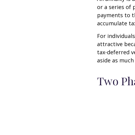
or a series o
payments to th
accumulate tax
For individual
attractive bec
tax-deferred v
aside as much 
Two Ph