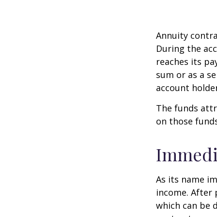
Annuity contra
During the acc
reaches its pa
sum or as a se
account holder’
The funds attr
on those funds
Immedi
As its name im
income. After 
which can be d