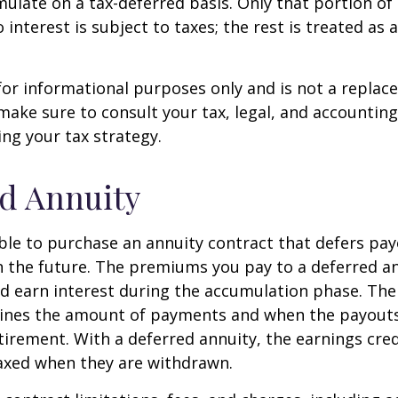
ulate on a tax-deferred basis. Only that portion o
 interest is subject to taxes; the rest is treated as 
s for informational purposes only and is not a replac
o make sure to consult your tax, legal, and accountin
ng your tax strategy.
d Annuity
sible to purchase an annuity contract that defers pay
in the future. The premiums you pay to a deferred a
d earn interest during the accumulation phase. The
ines the amount of payments and when the payouts
retirement. With a deferred annuity, the earnings cre
taxed when they are withdrawn.