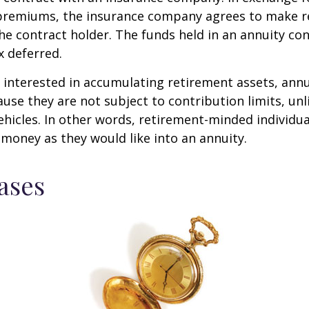
f premiums, the insurance company agrees to make r
e contract holder. The funds held in an annuity con
 deferred.
s interested in accumulating retirement assets, annu
ause they are not subject to contribution limits, un
ehicles. In other words, retirement-minded individua
money as they would like into an annuity.
ases