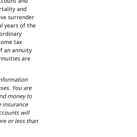
account and
tality and
ave surrender
al years of the
ordinary
ncome tax
f an annuity
nnuities are
information
nses. You are
end money to
e insurance
ccounts will
re or less than