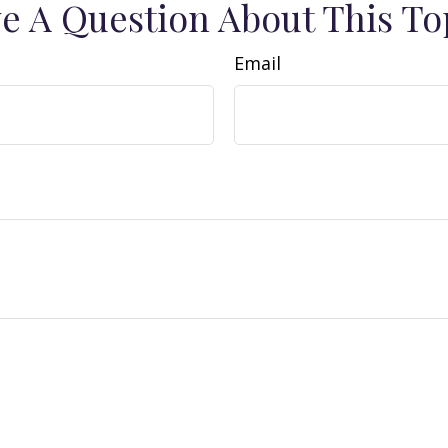
e A Question About This To
Email