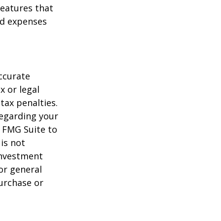
features that
nd expenses
ccurate
x or legal
tax penalties.
regarding your
y FMG Suite to
is not
 investment
or general
purchase or