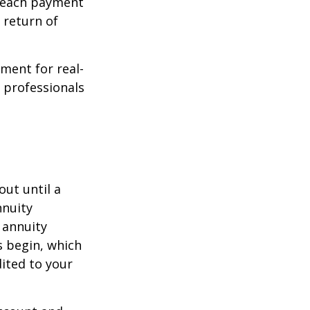
f each payment
a return of
ement for real-
g professionals
out until a
nnuity
 annuity
 begin, which
dited to your