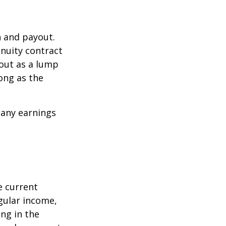
n and payout.
nuity contract
 out as a lump
ong as the
 any earnings
e current
egular income,
ng in the