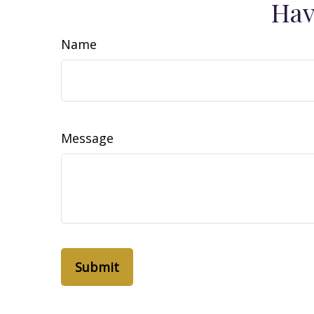
Hav
Name
Message