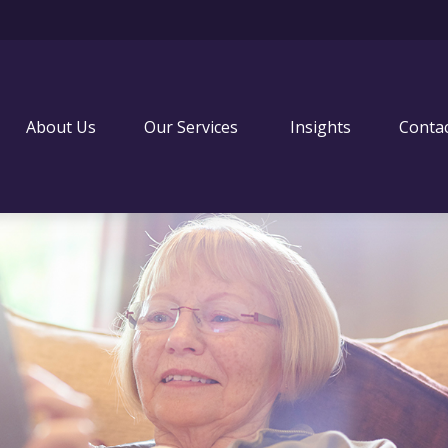
About Us
Our Services 
Insights
Conta