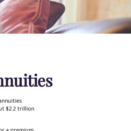
nnuities
annuities
 $2.2 trillion
for a premium