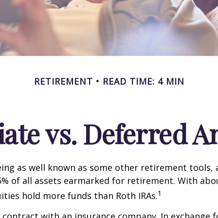
RETIREMENT
READ TIME: 4 MIN
te vs. Deferred A
ing as well known as some other retirement tools, 
5% of all assets earmarked for retirement. With about
1
uities hold more funds than Roth IRAs.
a contract with an insurance company. In exchange 