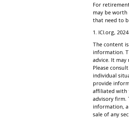
For retirement
may be worth e
that need to b
1. ICI.org, 2024
The content is
information. T
advice. It may
Please consult
individual sit
provide inform
affiliated wit
advisory firm.
information, a
sale of any se