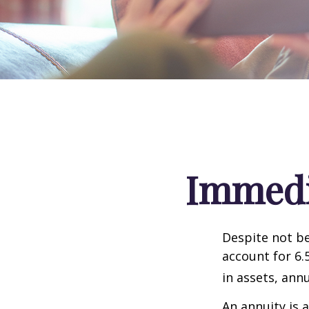
Immedia
Despite not be
account for 6.
in assets, ann
An annuity is 