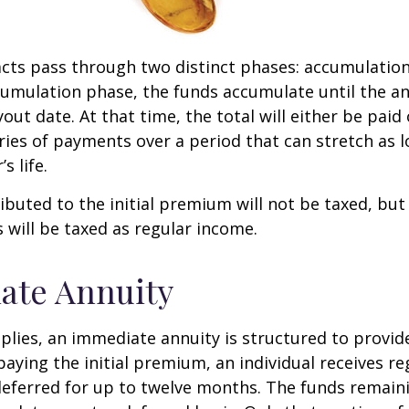
cts pass through two distinct phases: accumulatio
umulation phase, the funds accumulate until the an
yout date. At that time, the total will either be paid
ries of payments over a period that can stretch as l
s life.
ibuted to the initial premium will not be taxed, but
 will be taxed as regular income.
ate Annuity
plies, an immediate annuity is structured to provid
paying the initial premium, an individual receives r
eferred for up to twelve months. The funds remaini