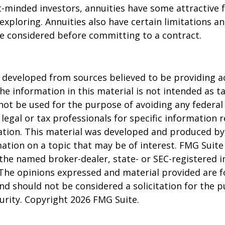
-minded investors, annuities have some attractive 
xploring. Annuities also have certain limitations a
e considered before committing to a contract.
 developed from sources believed to be providing a
he information in this material is not intended as ta
 not be used for the purpose of avoiding any federal 
 legal or tax professionals for specific information 
uation. This material was developed and produced b
ation on a topic that may be of interest. FMG Suite 
h the named broker-dealer, state- or SEC-registered
 The opinions expressed and material provided are f
nd should not be considered a solicitation for the 
curity. Copyright
2026 FMG Suite.