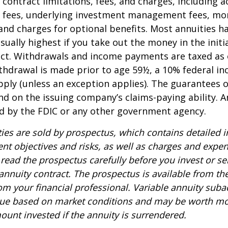
 contract limitations, fees, and charges, including 
e fees, underlying investment management fees, mor
and charges for optional benefits. Most annuities h
sually highest if you take out the money in the initi
act. Withdrawals and income payments are taxed as 
ithdrawal is made prior to age 59½, a 10% federal i
ply (unless an exception applies). The guarantees o
d on the issuing company’s claims-paying ability. A
d by the FDIC or any other government agency.
ties are sold by prospectus, which contains detailed 
nt objectives and risks, as well as charges and expe
read the prospectus carefully before you invest or s
 annuity contract. The prospectus is available from th
m your financial professional. Variable annuity suba
alue based on market conditions and may be worth mo
ount invested if the annuity is surrendered.