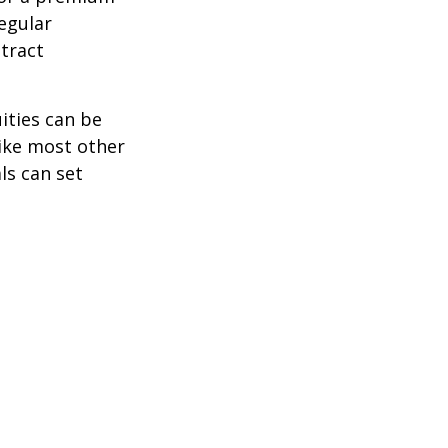
egular
tract
ities can be
like most other
ls can set