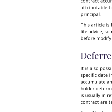
contract accum
attributable to
principal.
This article i
life advice, s
before modifyi
Deferre
It is also pos
specific date 
accumulate an
holder determ
is usually in 
contract are 