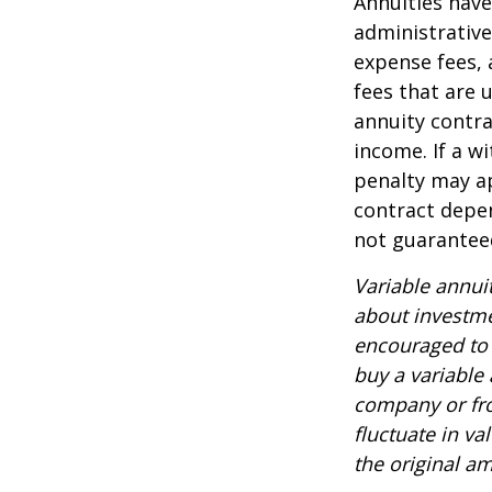
Annuities have
administrativ
expense fees, 
fees that are u
annuity contr
income. If a w
penalty may ap
contract depen
not guarantee
Variable annui
about investme
encouraged to 
buy a variable
company or fro
fluctuate in v
the original am