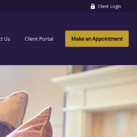
Client Login
ct Us
Client Portal
Make an Appointment