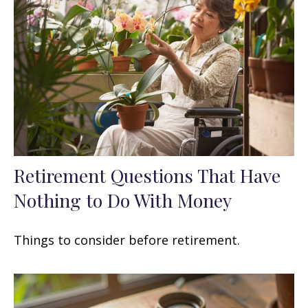
Retirement Questions That Have
Nothing to Do With Money
Things to consider before retirement.