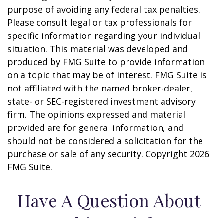
purpose of avoiding any federal tax penalties.
Please consult legal or tax professionals for
specific information regarding your individual
situation. This material was developed and
produced by FMG Suite to provide information
on a topic that may be of interest. FMG Suite is
not affiliated with the named broker-dealer,
state- or SEC-registered investment advisory
firm. The opinions expressed and material
provided are for general information, and
should not be considered a solicitation for the
purchase or sale of any security. Copyright
2026
FMG Suite.
Have A Question About