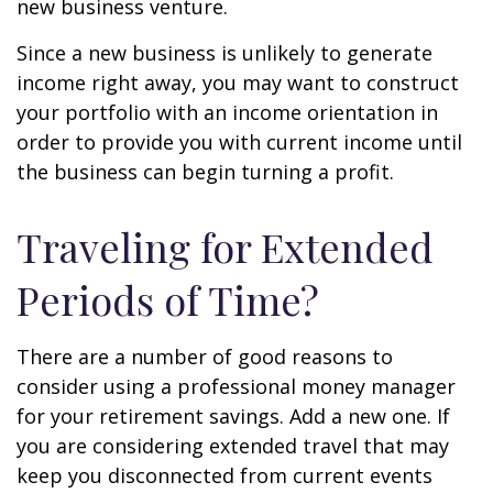
new business venture.
Since a new business is unlikely to generate
income right away, you may want to construct
your portfolio with an income orientation in
order to provide you with current income until
the business can begin turning a profit.
Traveling for Extended
Periods of Time?
There are a number of good reasons to
consider using a professional money manager
for your retirement savings. Add a new one. If
you are considering extended travel that may
keep you disconnected from current events