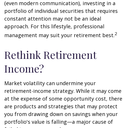
(even modern communication), investing in a
portfolio of individual securities that requires
constant attention may not be an ideal
approach. For this lifestyle, professional
2
management may suit your retirement best.
Rethink Retirement
Income?
Market volatility can undermine your
retirement-income strategy. While it may come
at the expense of some opportunity cost, there
are products and strategies that may protect
you from drawing down on savings when your
portfolio's value is falling—a major cause of