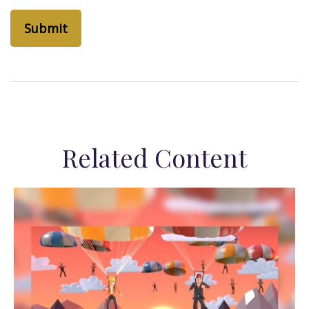
Related Content