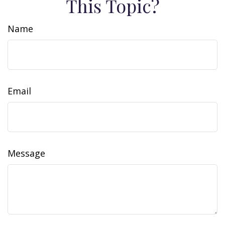
This Topic?
Name
Email
Message