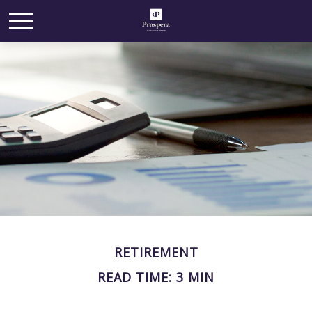
RETIREMENT
READ TIME: 3 MIN