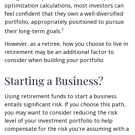
optimization calculations, most investors can
feel confident that they own a well-diversified
portfolio, appropriately positioned to pursue
1
their long-term goals.
However, as a retiree, how you choose to live in
retirement may be an additional factor to
consider when building your portfolio.
Starting a Business?
Using retirement funds to start a business
entails significant risk. If you choose this path,
you may want to consider reducing the risk
level of your investment portfolio to help
compensate for the risk you're assuming with a