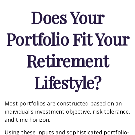
Does Your
Portfolio Fit Your
Retirement
Lifestyle?
Most portfolios are constructed based on an
individual's investment objective, risk tolerance,
and time horizon.
Using these inputs and sophisticated portfolio-