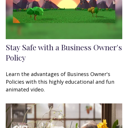
Stay Safe with a Business Owner's
Policy
Learn the advantages of Business Owner's
Policies with this highly educational and fun
animated video.