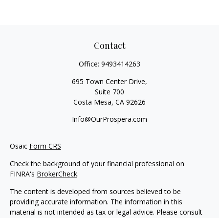
Contact
Office:
9493414263
695 Town Center Drive,
Suite 700
Costa Mesa,
CA
92626
Info@OurProspera.com
Osaic
Form CRS
Check the background of your financial professional on
FINRA's
BrokerCheck
.
The content is developed from sources believed to be
providing accurate information. The information in this
material is not intended as tax or legal advice. Please consult