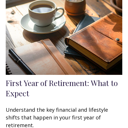
First Year of Retirement: What to
Expect
Understand the key financial and lifestyle
shifts that happen in your first year of
retirement.