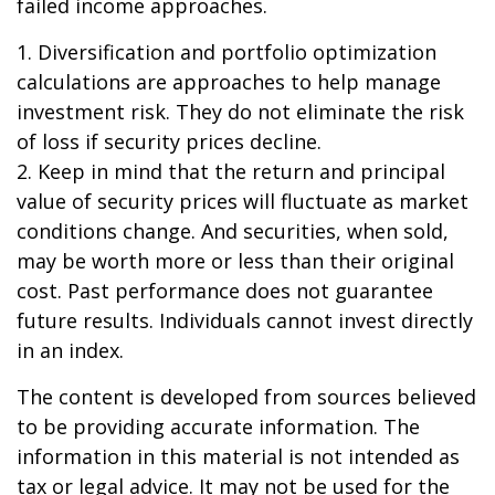
failed income approaches.
1. Diversification and portfolio optimization
calculations are approaches to help manage
investment risk. They do not eliminate the risk
of loss if security prices decline.
2. Keep in mind that the return and principal
value of security prices will fluctuate as market
conditions change. And securities, when sold,
may be worth more or less than their original
cost. Past performance does not guarantee
future results. Individuals cannot invest directly
in an index.
The content is developed from sources believed
to be providing accurate information. The
information in this material is not intended as
tax or legal advice. It may not be used for the