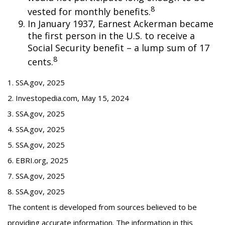
8
vested for monthly benefits.
In January 1937, Earnest Ackerman became
the first person in the U.S. to receive a
Social Security benefit – a lump sum of 17
8
cents.
1. SSA.gov, 2025
2. Investopedia.com, May 15, 2024
3. SSA.gov, 2025
4. SSA.gov, 2025
5. SSA.gov, 2025
6. EBRI.org, 2025
7. SSA.gov, 2025
8. SSA.gov, 2025
The content is developed from sources believed to be
providing accurate information. The information in this