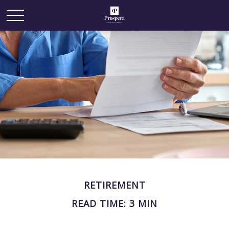
RETIREMENT
READ TIME: 3 MIN