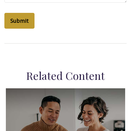
Related Content