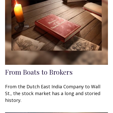
From Boats to Brokers
From the Dutch East India Company to Wall
St., the stock market has a long and storied
history.