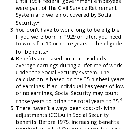
until 1984, federal government employees
were part of the Civil Service Retirement
System and were not covered by Social
2
Security.
You don’t have to work long to be eligible.
If you were born in 1929 or later, you need
to work for 10 or more years to be eligible
3
for benefits.
Benefits are based on an individual’s
average earnings during a lifetime of work
under the Social Security system. The
calculation is based on the 35 highest years
of earnings. If an individual has years of low
or no earnings, Social Security may count
4
those years to bring the total years to 35.
There haven’t always been cost-of-living
adjustments (COLA) in Social Security
benefits. Before 1975, increasing benefits
required an act of Congress; now, increases