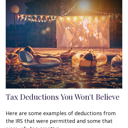
Tax Deductions You Won't Believe
Here are some examples of deductions from
the IRS that were permitted and some that