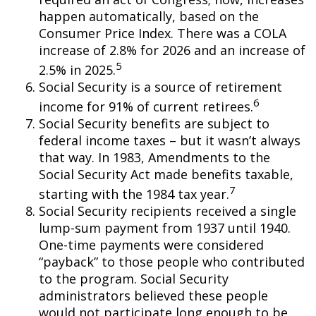
happen automatically, based on the
Consumer Price Index. There was a COLA
increase of 2.8% for 2026 and an increase of
5
2.5% in 2025.
Social Security is a source of retirement
6
income for 91% of current retirees.
Social Security benefits are subject to
federal income taxes – but it wasn’t always
that way. In 1983, Amendments to the
Social Security Act made benefits taxable,
7
starting with the 1984 tax year.
Social Security recipients received a single
lump-sum payment from 1937 until 1940.
One-time payments were considered
“payback” to those people who contributed
to the program. Social Security
administrators believed these people
would not participate long enough to be