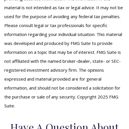
material is not intended as tax or legal advice. It may not be
used for the purpose of avoiding any federal tax penalties.
Please consult legal or tax professionals for specific
information regarding your individual situation. This material
was developed and produced by FMG Suite to provide
information on a topic that may be of interest. FMG Suite is
not affiliated with the named broker-dealer, state- or SEC-
registered investment advisory firm. The opinions
expressed and material provided are for general
information, and should not be considered a solicitation for
the purchase or sale of any security. Copyright 2025 FMG
Suite.
Have A Question About