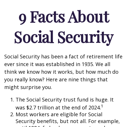
9 Facts About
Social Security
Social Security has been a fact of retirement life
ever since it was established in 1935. We all
think we know how it works, but how much do
you really know? Here are nine things that
might surprise you.
The Social Security trust fund is huge. It
1
was $2.7 trillion at the end of 2024.
Most workers are eligible for Social
Security benefits, but not all. For example,