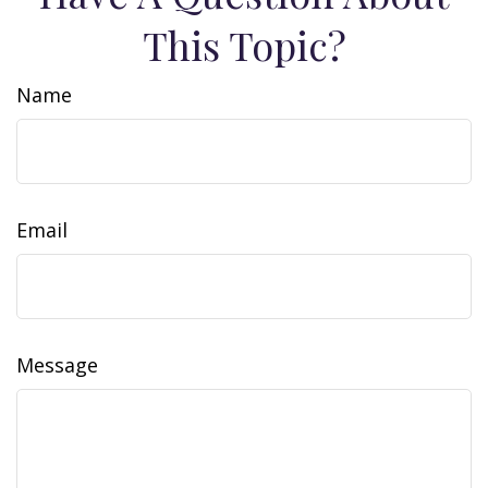
This Topic?
Name
Email
Message