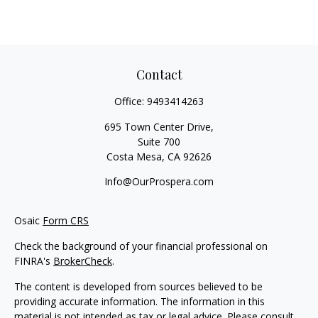
Contact
Office:
9493414263
695 Town Center Drive,
Suite 700
Costa Mesa,
CA
92626
Info@OurProspera.com
Osaic
Form CRS
Check the background of your financial professional on
FINRA's
BrokerCheck
.
The content is developed from sources believed to be
providing accurate information. The information in this
material is not intended as tax or legal advice. Please consult