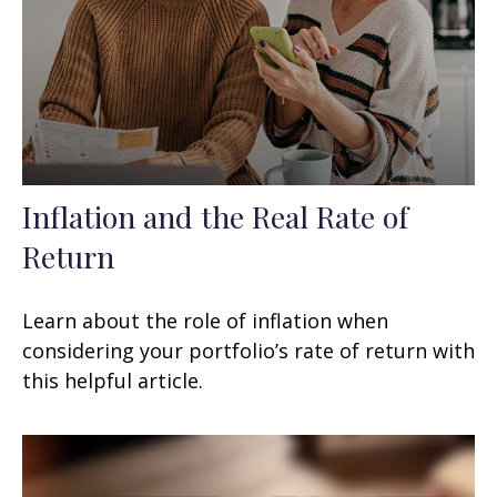
Inflation and the Real Rate of
Return
Learn about the role of inflation when
considering your portfolio’s rate of return with
this helpful article.