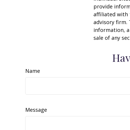
provide inform
affiliated wit
advisory firm.
information, a
sale of any se
Hav
Name
Message