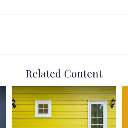
Related Content