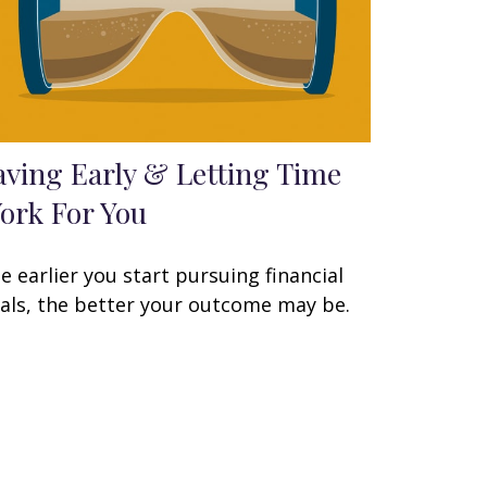
aving Early & Letting Time
ork For You
e earlier you start pursuing financial
als, the better your outcome may be.