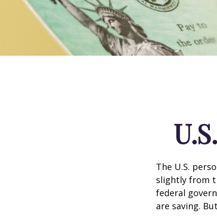
U.S
The U.S. perso
slightly from t
federal govern
are saving. B