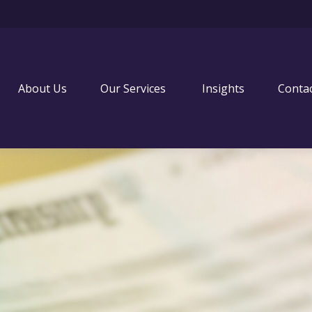
About Us
Our Services 
Insights
Conta