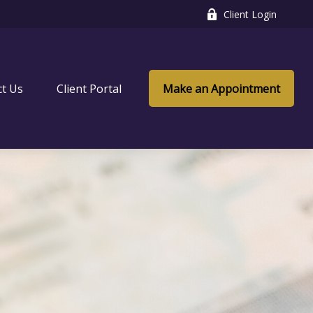
Client Login
ct Us
Client Portal
Make an Appointment