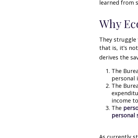
learned from s
Why Ec
They struggle 
that is, it’s 
derives the sa
The Burea
personal 
The Burea
expenditu
income to
The
perso
personal 
As currently s