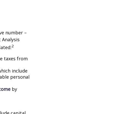
tive number –
c Analysis
2
lated:
me taxes from
which include
able personal
ncome
by
lude capital