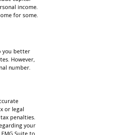
ersonal income.
ncome for some.
p you better
tes. However,
onal number.
ccurate
x or legal
tax penalties.
regarding your
y FMG Suite to