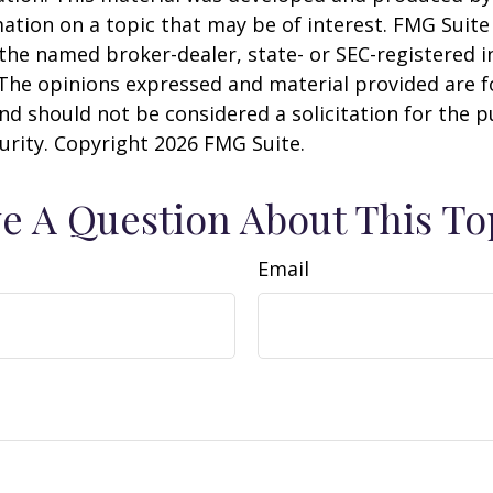
ation on a topic that may be of interest. FMG Suite 
h the named broker-dealer, state- or SEC-registered
 The opinions expressed and material provided are f
nd should not be considered a solicitation for the 
curity. Copyright
2026 FMG Suite.
e A Question About This To
Email