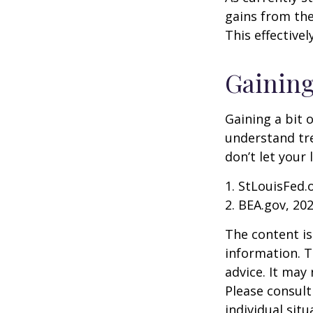
gains from the
This effective
Gaining
Gaining a bit 
understand tr
don’t let your
1. StLouisFed.
2. BEA.gov, 20
The content is
information. T
advice. It may
Please consult
individual sit