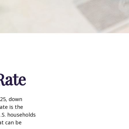
Rate
025, down
ate is the
.S. households
at can be