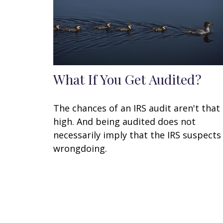
What If You Get Audited?
The chances of an IRS audit aren't that
high. And being audited does not
necessarily imply that the IRS suspects
wrongdoing.