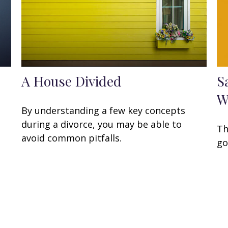
A House Divided
S
W
By understanding a few key concepts
during a divorce, you may be able to
Th
avoid common pitfalls.
go