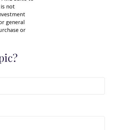
is not
 investment
or general
purchase or
pic?