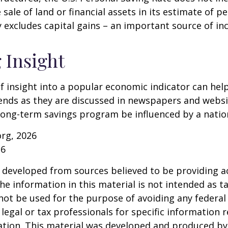
 sale of land or financial assets in its estimate of p
ly excludes capital gains – an important source of i
 Insight
of insight into a popular economic indicator can hel
ends as they are discussed in newspapers and websi
 long-term savings program be influenced by a nati
org, 2026
26
 developed from sources believed to be providing a
he information in this material is not intended as ta
 not be used for the purpose of avoiding any federal 
 legal or tax professionals for specific information 
uation. This material was developed and produced b