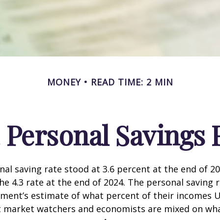
MONEY
READ TIME: 2 MIN
. Personal Savings 
nal saving rate stood at 3.6 percent at the end of 2
he 4.3 rate at the end of 2024. The personal saving r
ment’s estimate of what percent of their incomes U
ut market watchers and economists are mixed on wh