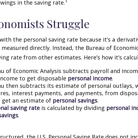
1
wings in the saving rate.
onomists Struggle
with the personal saving rate because it’s a deriva
not measured directly. Instead, the Bureau of Economi
ving rate from other estimates. Here’s how it’s calcu
u of Economic Analysis subtracts payroll and inco
income to get disposable
personal income
.
u then subtracts its estimate of personal outlays, 
res, interest payments, and payments, from dispos
 get an estimate of
personal savings
.
nal saving rate
is calculated by dividing
personal i
savings
.
tructured, the U.S. Personal Saving Rate does not inc