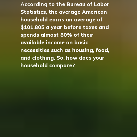
According to the Bureau of Labor
Statistics, the average American
household earns an average of
$101,805 a year before taxes and
spends almost 80% of their
available income on basic
necessities such as housing, food,
and clothing. So, how does your
household compare?