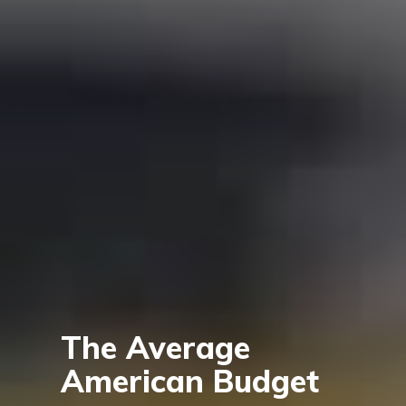
The Average
American Budget