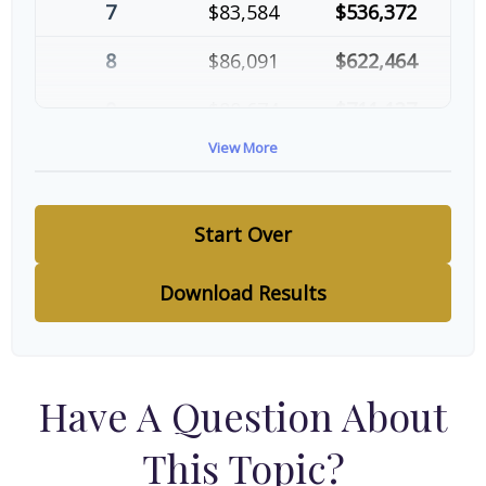
7
$83,584
$536,372
8
$86,091
$622,464
9
$88,674
$711,137
View More
10
$91,334
$802,472
Start Over
Download Results
Have A Question About
This Topic?