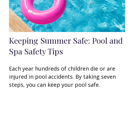
Keeping Summer Safe: Pool and
Spa Safety Tips
Each year hundreds of children die or are
injured in pool accidents. By taking seven
steps, you can keep your pool safe.