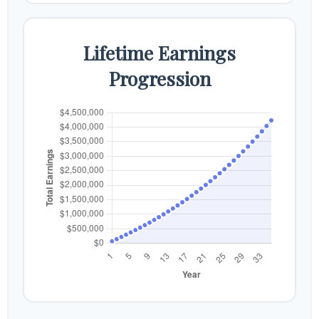
Lifetime Earnings
Progression