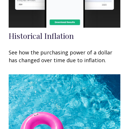
Historical Inflation
See how the purchasing power of a dollar
has changed over time due to inflation.