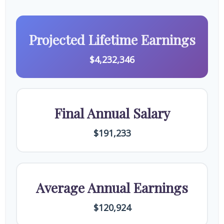
Projected Lifetime Earnings
$4,232,346
Final Annual Salary
$191,233
Average Annual Earnings
$120,924