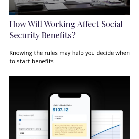
How Will Working Affect Social
Security Benefits?
Knowing the rules may help you decide when
to start benefits.