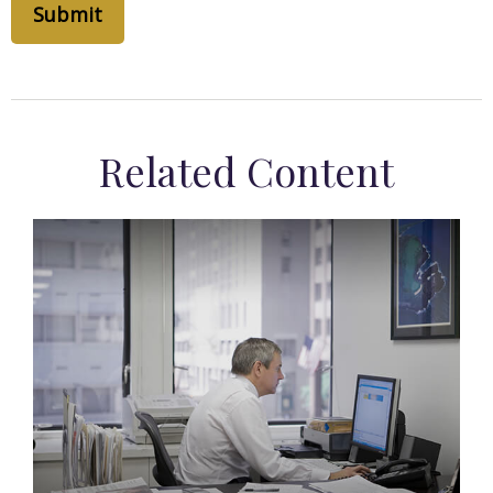
Related Content