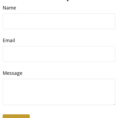
Name
Email
Message