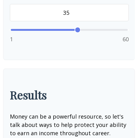
1
60
Results
Money can be a powerful resource, so let's
talk about ways to help protect your ability
to earn an income throughout career.