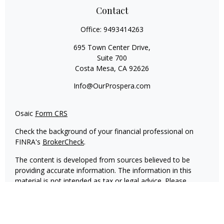
Contact
Office:
9493414263
695 Town Center Drive,
Suite 700
Costa Mesa,
CA
92626
Info@OurProspera.com
Osaic
Form CRS
Check the background of your financial professional on
FINRA's
BrokerCheck
.
The content is developed from sources believed to be
providing accurate information. The information in this
material is not intended as tax or legal advice. Please
consult legal or tax professionals for specific information
regarding your individual situation. Some of this material
was developed and produced by FMG Suite to provide
information on a topic that may be of interest. FMG Suite is