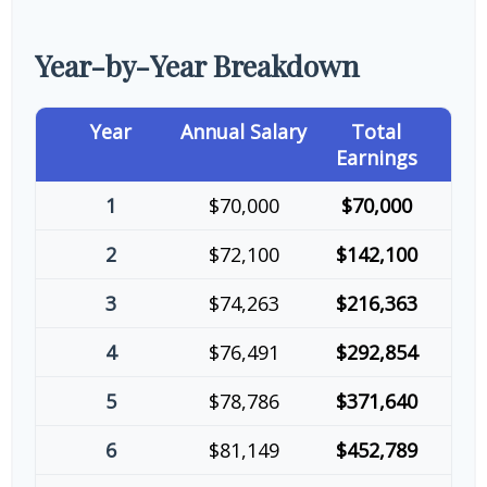
Year-by-Year Breakdown
Year
Annual Salary
Total
Earnings
1
$70,000
$70,000
2
$72,100
$142,100
3
$74,263
$216,363
4
$76,491
$292,854
5
$78,786
$371,640
6
$81,149
$452,789