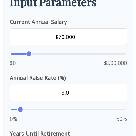
Input Parameters
Current Annual Salary
$0
$500,000
Annual Raise Rate (%)
0%
50%
Years Until Retirement