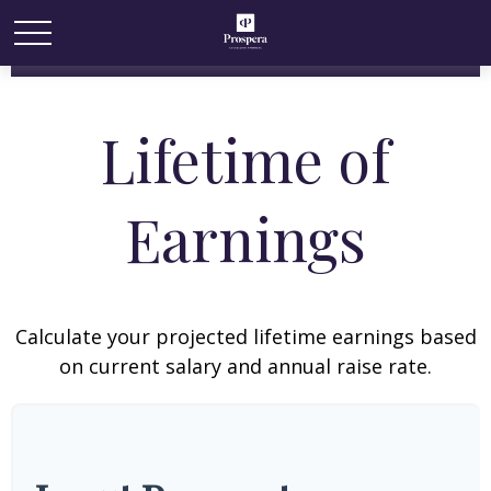
Lifetime of
Earnings
Calculate your projected lifetime earnings based
on current salary and annual raise rate.