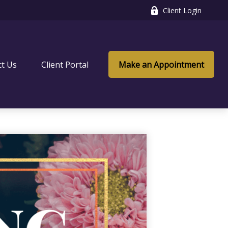
Client Login
ct Us
Client Portal
Make an Appointment