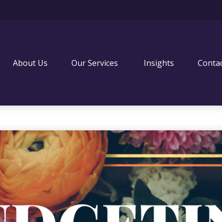
About Us
Our Services 
Insights
Conta