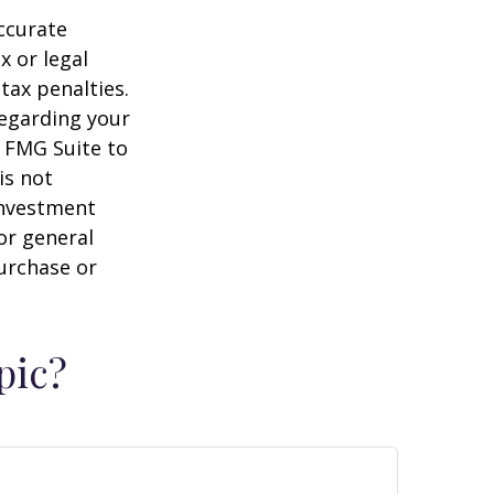
ccurate
x or legal
tax penalties.
regarding your
y FMG Suite to
is not
 investment
or general
purchase or
pic?