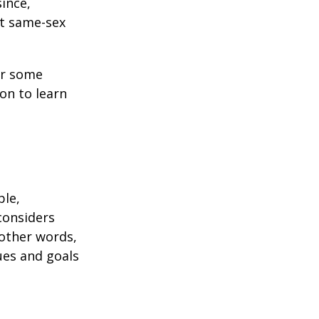
ince,
ct same-sex
or some
on to learn
ble,
considers
 other words,
ues and goals