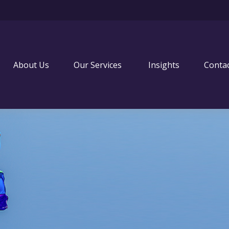
About Us
Our Services 
Insights
Conta