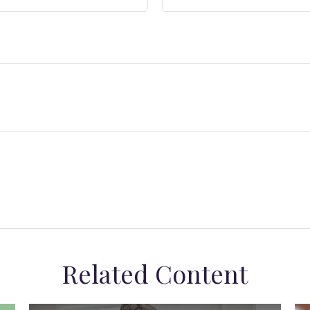
Related Content