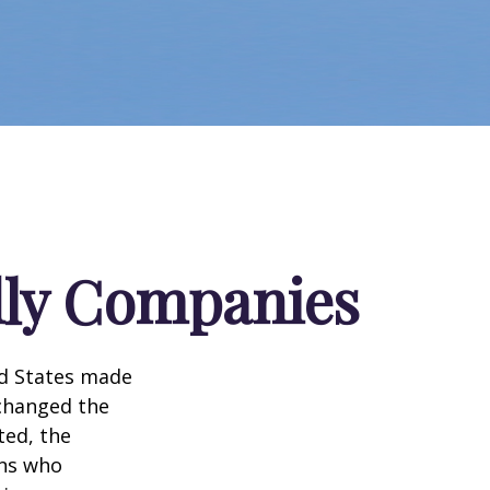
dly Companies
ed States made
 changed the
ted, the
ans who