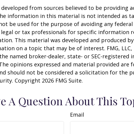
 developed from sources believed to be providing a
he information in this material is not intended as ta
 not be used for the purpose of avoiding any federal 
 legal or tax professionals for specific information 
uation. This material was developed and produced b
ation on a topic that may be of interest. FMG, LLC, 
h the named broker-dealer, state- or SEC-registered
 The opinions expressed and material provided are f
nd should not be considered a solicitation for the 
curity. Copyright
2026 FMG Suite.
e A Question About This To
Email