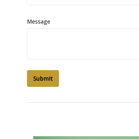
Message