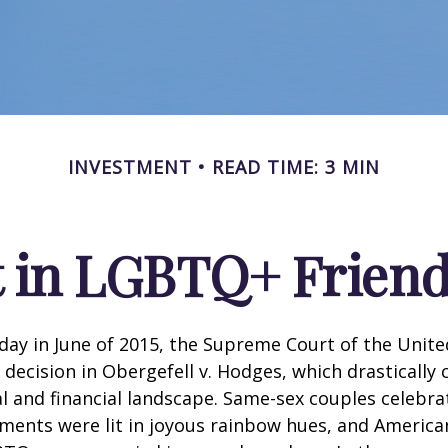
INVESTMENT
READ TIME: 3 MIN
t in LGBTQ+ Frien
day in June of 2015, the Supreme Court of the Unit
ecision in Obergefell v. Hodges, which drastically
al and financial landscape. Same-sex couples celebra
ments were lit in joyous rainbow hues, and Americ