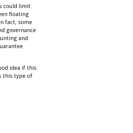
 could limit
een floating
 In fact, some
and governance
ounting and
guarantee
od idea if this
this type of