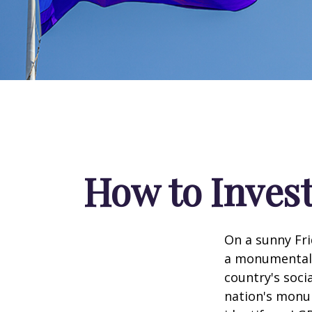
How to Inves
On a sunny Fri
a monumental d
country's soci
nation's monu