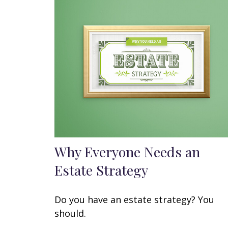
Why Everyone Needs an
Estate Strategy
Do you have an estate strategy? You
should.