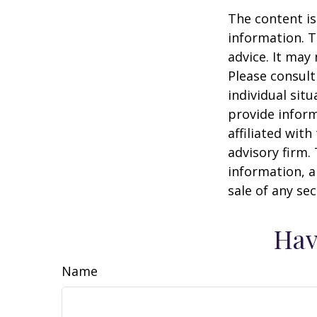
The content is
information. T
advice. It may
Please consult
individual sit
provide inform
affiliated wit
advisory firm.
information, a
sale of any se
Hav
Name