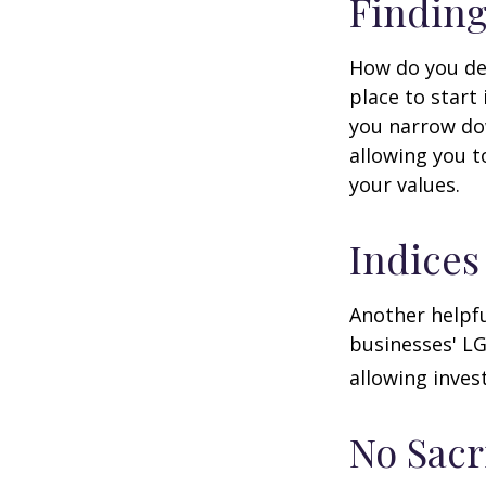
Finding
How do you de
place to start
you narrow dow
allowing you t
your values.
Indices
Another helpfu
businesses' LG
allowing invest
No Sacr