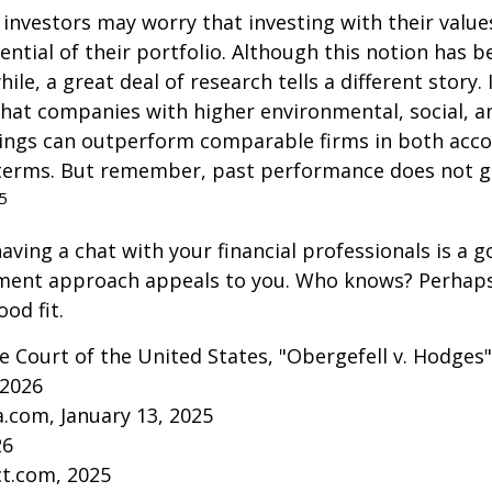
vestors may worry that investing with their values
ential of their portfolio. Although this notion has b
ile, a great deal of research tells a different story.
that companies with higher environmental, social, 
tings can outperform comparable firms in both acc
terms. But remember, past performance does not 
5
aving a chat with your financial professionals is a go
tment approach appeals to you. Who knows? Perhaps 
ood fit.
 Court of the United States, "Obergefell v. Hodges"
 2026
a.com, January 13, 2025
26
ct.com, 2025