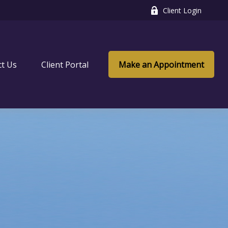
Client Login
ct Us
Client Portal
Make an Appointment