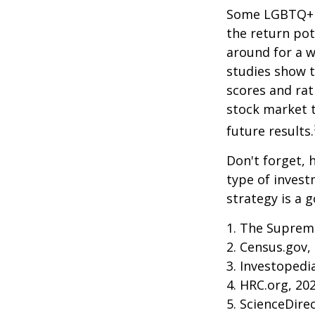
Some LGBTQ+ in
the return pot
around for a wh
studies show 
scores and ra
stock market 
future results.
Don't forget, h
type of inves
strategy is a g
1. The Supreme
2. Census.gov,
3. Investopedi
4. HRC.org, 20
5. ScienceDire