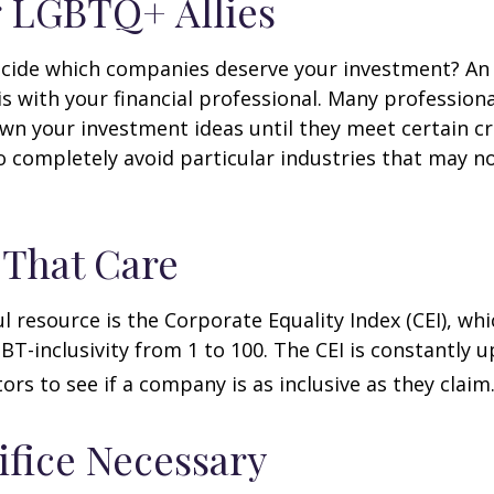
 LGBTQ+ Allies
cide which companies deserve your investment? An 
 is with your financial professional. Many profession
n your investment ideas until they meet certain cri
o completely avoid particular industries that may no
 That Care
l resource is the Corporate Equality Index (CEI), whi
BT-inclusivity from 1 to 100. The CEI is constantly 
ors to see if a company is as inclusive as they claim
ifice Necessary