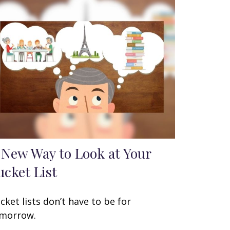
 New Way to Look at Your
ucket List
cket lists don’t have to be for
morrow.