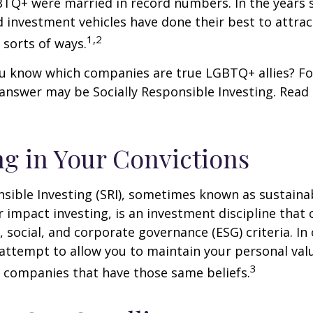
BTQ+ were married in record numbers. In the years s
investment vehicles have done their best to attra
1,2
l sorts of ways.
u know which companies are true LGBTQ+ allies? F
 answer may be Socially Responsible Investing. Read 
ng in Your Convictions
nsible Investing (SRI), sometimes known as sustaina
r impact investing, is an investment discipline that 
 social, and corporate governance (ESG) criteria. In
 attempt to allow you to maintain your personal val
3
n companies that have those same beliefs.