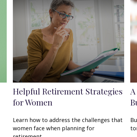
Helpful Retirement Strategies
A
for Women
B
Learn how to address the challenges that
Bu
women face when planning for
to
retirement.