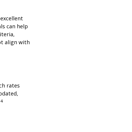
excellent
als can help
teria,
t align with
ch rates
updated,
4
.