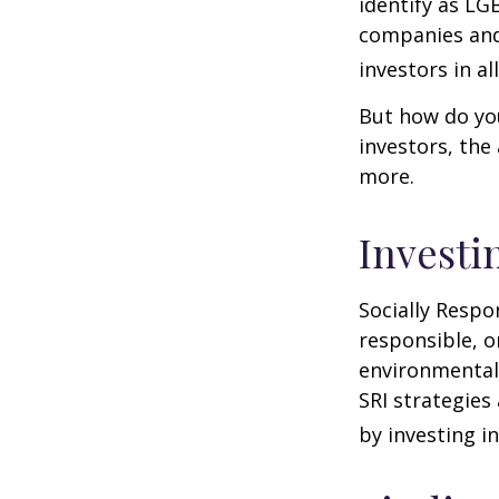
identify as LG
companies and 
investors in al
But how do yo
investors, the
more.
Investi
Socially Respo
responsible, o
environmental,
SRI strategies
by investing i