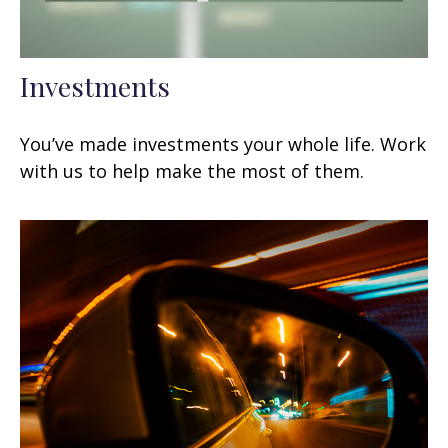
Investments
You’ve made investments your whole life. Work
with us to help make the most of them.