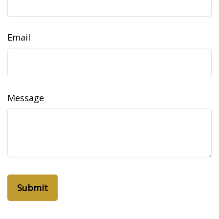
Email
Message