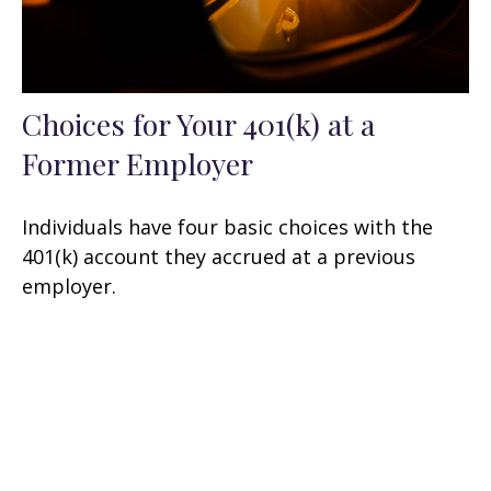
Choices for Your 401(k) at a
Former Employer
Individuals have four basic choices with the
401(k) account they accrued at a previous
employer.