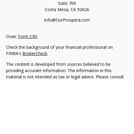
Suite 700
Costa Mesa,
CA
92626
Info@OurProspera.com
Osaic
Form CRS
Check the background of your financial professional on
FINRA's
BrokerCheck
.
The content is developed from sources believed to be
providing accurate information. The information in this
material is not intended as tax or legal advice. Please consult
legal or tax professionals for specific information regarding
your individual situation. Some of this material was developed
and produced by FMG Suite to provide information on a topic
that may be of interest. FMG Suite is not affiliated with the
named representative, broker - dealer, state - or SEC -
registered investment advisory firm. The opinions expressed
and material provided are for general information, and should
not be considered a solicitation for the purchase or sale of any
security.