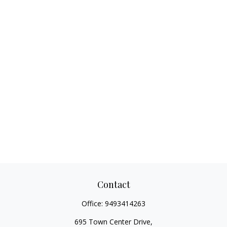
Contact
Office:
9493414263
695 Town Center Drive,