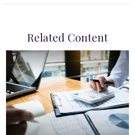
Related Content