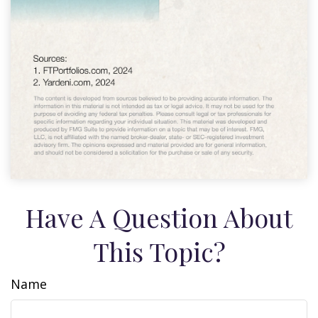
Have A Question About
This Topic?
Name