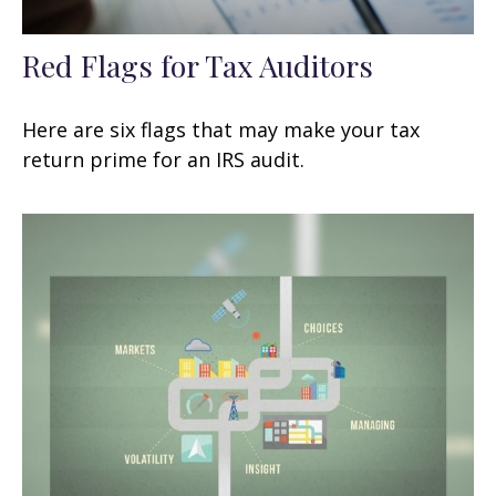
Red Flags for Tax Auditors
Here are six flags that may make your tax
return prime for an IRS audit.