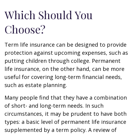
Which Should You
Choose?
Term life insurance can be designed to provide
protection against upcoming expenses, such as
putting children through college. Permanent
life insurance, on the other hand, can be more
useful for covering long-term financial needs,
such as estate planning.
Many people find that they have a combination
of short- and long-term needs. In such
circumstances, it may be prudent to have both
types: a basic level of permanent life insurance
supplemented by a term policy. A review of