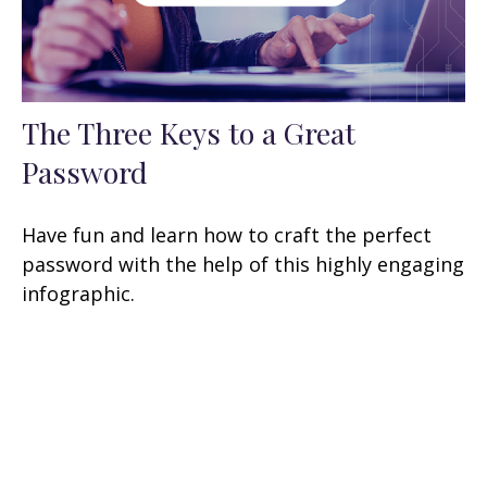
The Three Keys to a Great
Password
Have fun and learn how to craft the perfect
password with the help of this highly engaging
infographic.