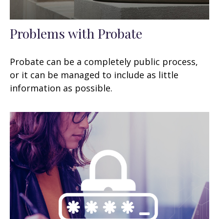
Problems with Probate
Probate can be a completely public process,
or it can be managed to include as little
information as possible.