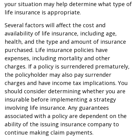
your situation may help determine what type of
life insurance is appropriate.
Several factors will affect the cost and
availability of life insurance, including age,
health, and the type and amount of insurance
purchased. Life insurance policies have
expenses, including mortality and other
charges. If a policy is surrendered prematurely,
the policyholder may also pay surrender
charges and have income tax implications. You
should consider determining whether you are
insurable before implementing a strategy
involving life insurance. Any guarantees
associated with a policy are dependent on the
ability of the issuing insurance company to
continue making claim payments.