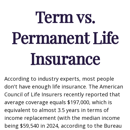
Term vs.
Permanent Life
Insurance
According to industry experts, most people
don't have enough life insurance. The American
Council of Life Insurers recently reported that
average coverage equals $197,000, which is
equivalent to almost 3.5 years in terms of
income replacement (with the median income
being $59,540 in 2024, according to the Bureau