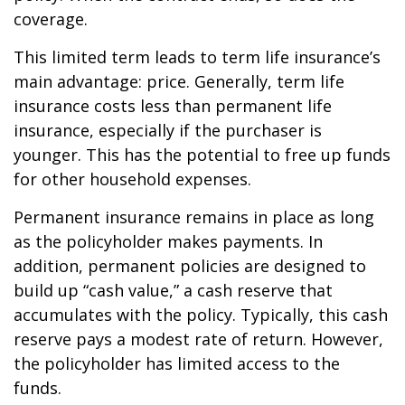
coverage.
This limited term leads to term life insurance’s
main advantage: price. Generally, term life
insurance costs less than permanent life
insurance, especially if the purchaser is
younger. This has the potential to free up funds
for other household expenses.
Permanent insurance remains in place as long
as the policyholder makes payments. In
addition, permanent policies are designed to
build up “cash value,” a cash reserve that
accumulates with the policy. Typically, this cash
reserve pays a modest rate of return. However,
the policyholder has limited access to the
funds.