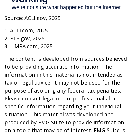
Source: ACLI.gov, 2025
1. ACLI.com, 2025
2. BLS.gov, 2025
3. LIMRA.com, 2025
The content is developed from sources believed
to be providing accurate information. The
information in this material is not intended as
tax or legal advice. It may not be used for the
purpose of avoiding any federal tax penalties.
Please consult legal or tax professionals for
specific information regarding your individual
situation. This material was developed and
produced by FMG Suite to provide information
on a topic that may be of interest. FMG Suite is