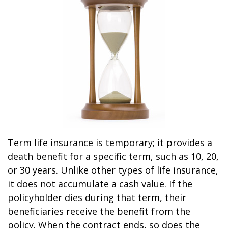
Term life insurance is temporary; it provides a
death benefit for a specific term, such as 10, 20,
or 30 years. Unlike other types of life insurance,
it does not accumulate a cash value. If the
policyholder dies during that term, their
beneficiaries receive the benefit from the
policy. When the contract ends, so does the