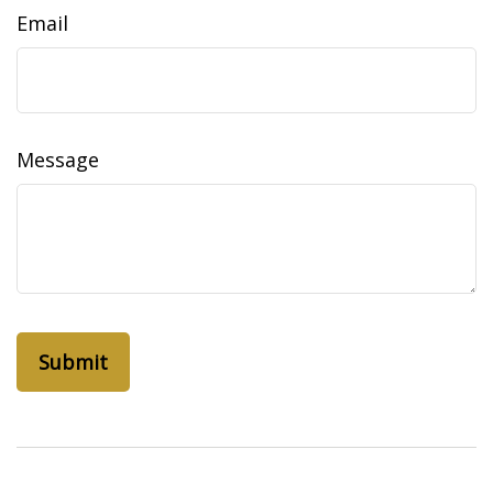
Email
Message