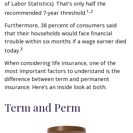
of Labor Statistics). That's only half the
1,2
recommended 7-year threshold.
Furthermore, 38 percent of consumers said
that their households would face financial
trouble within six months if a wage earner died
3
today.
When considering life insurance, one of the
most important factors to understand is the
difference between term and permanent
insurance. Here’s an inside look at both.
Term and Perm