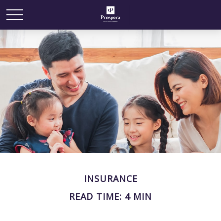
INSURANCE
READ TIME: 4 MIN