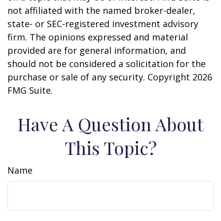
not affiliated with the named broker-dealer,
state- or SEC-registered investment advisory
firm. The opinions expressed and material
provided are for general information, and
should not be considered a solicitation for the
purchase or sale of any security. Copyright
2026
FMG Suite.
Have A Question About
This Topic?
Name