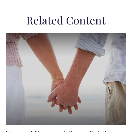
Related Content