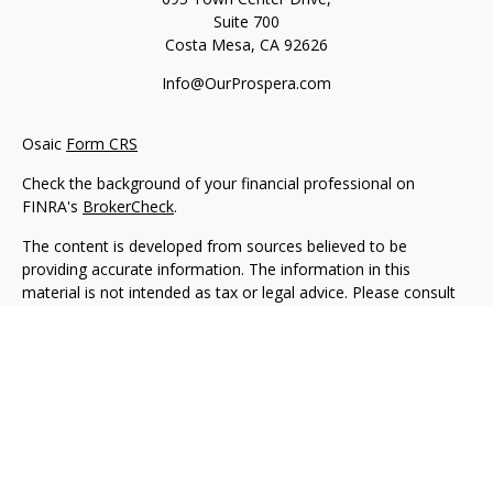
Suite 700
Costa Mesa,
CA
92626
Info@OurProspera.com
Osaic
Form CRS
Check the background of your financial professional on
FINRA's
BrokerCheck
.
The content is developed from sources believed to be
providing accurate information. The information in this
material is not intended as tax or legal advice. Please consult
legal or tax professionals for specific information regarding
your individual situation. Some of this material was developed
and produced by FMG Suite to provide information on a topic
that may be of interest. FMG Suite is not affiliated with the
named representative, broker - dealer, state - or SEC -
registered investment advisory firm. The opinions expressed
and material provided are for general information, and should
not be considered a solicitation for the purchase or sale of any