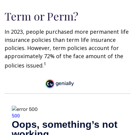
Term or Perm?
In 2023, people purchased more permanent life
insurance policies than term life insurance
policies. However, term policies account for
approximately 72% of the face amount of the
1
policies issued.