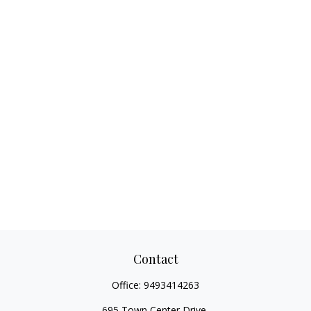
Contact
Office:
9493414263
695 Town Center Drive,