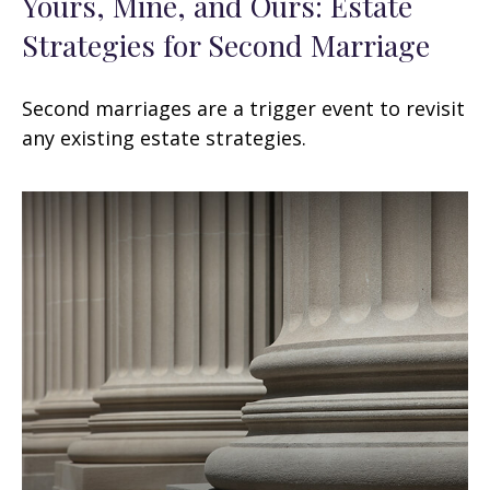
Yours, Mine, and Ours: Estate
Strategies for Second Marriage
Second marriages are a trigger event to revisit
any existing estate strategies.