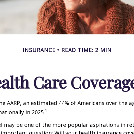
INSURANCE
READ TIME: 2 MIN
ealth Care Coverag
he AARP, an estimated 44% of Americans over the ag
1
nationally in 2025.
l may be one of the more popular aspirations in re
 important question: Will your health insurance cov