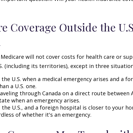
e Coverage Outside the U.S.
d
 Medicare will not cover costs for health care or su
. (including its territories), except in three situation
n the U.S. when a medical emergency arises and a for
than a U.S. one.
raveling through Canada on a direct route between 
tate when an emergency arises.
n the U.S., and a foreign hospital is closer to your h
rdless of whether it's an emergency.