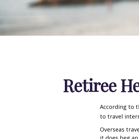
Retiree H
According to t
to travel inter
Overseas trave
it does beg an