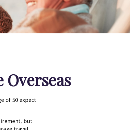
e Overseas
e of 50 expect
tirement, but
erage travel