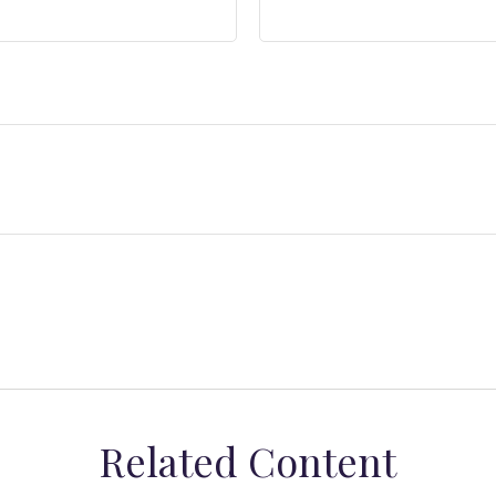
Related Content