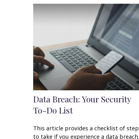
Data Breach: Your Security
To-Do List
This article provides a checklist of step
to take if you experience a data breach