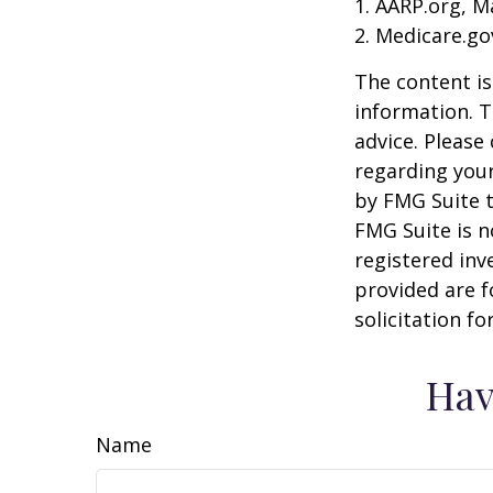
1. AARP.org, M
2. Medicare.go
The content is
information. T
advice. Please 
regarding your
by FMG Suite t
FMG Suite is n
registered inv
provided are f
solicitation f
Hav
Name