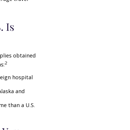
 Is
pplies obtained
2
s:
eign hospital
Alaska and
ome than a U.S.