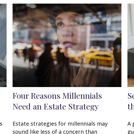
Four Reasons Millennials
S
Need an Estate Strategy
t
s
Estate strategies for millennials may
A 
.
sound like less of a concern than
gu