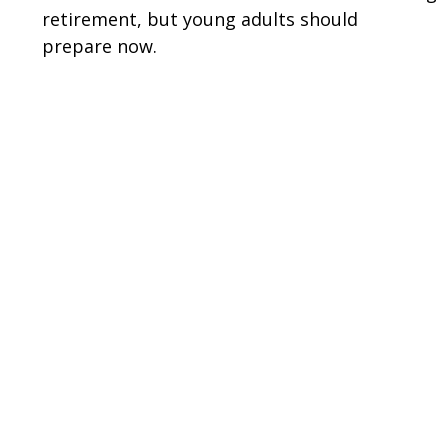
retirement, but young adults should
prepare now.