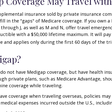
 Coverage May Travel with
pplemental insurance sold by private insurance com
 fill in the "gaps" of Medicare coverage. If you own 
C through J, as well as M and N, offer travel emergenc
uctible with a $50,000 lifetime maximum. It will pay
 and applies only during the first 60 days of the tri
igap?
 do not have Medigap coverage, but have health ins
gh private plans, such as Medicare Advantage, shou
ine coverage while traveling.
have coverage when traveling overseas, policies ma
r medical expenses incurred outside the U.S., includi