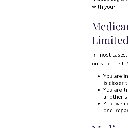
with you?
Medicar
Limite
In most cases,
outside the U.S
You are i
is closer 
You are t
another s
You live i
one, rega