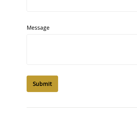
Message