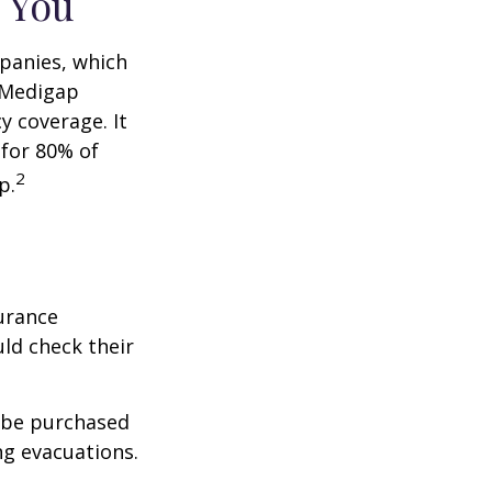
 You
panies, which
a Medigap
y coverage. It
 for 80% of
2
p.
urance
ld check their
y be purchased
ng evacuations.