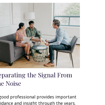
eparating the Signal From
he Noise
good professional provides important
idance and insight through the years.