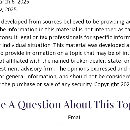
arch 6, 2025
v, 2025
 developed from sources believed to be providing a
he information in this material is not intended as ta
consult legal or tax professionals for specific infor
 individual situation. This material was developed
o provide information on a topic that may be of int
ot affiliated with the named broker-dealer, state- or
estment advisory firm. The opinions expressed and 
or general information, and should not be consider
or the purchase or sale of any security. Copyright
202
e A Question About This To
Email