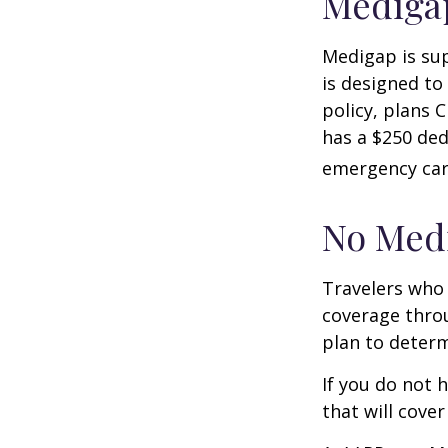
Medigap
Medigap is su
is designed to
policy, plans 
has a $250 ded
emergency care
No Med
Travelers who
coverage throu
plan to determ
If you do not 
that will cove