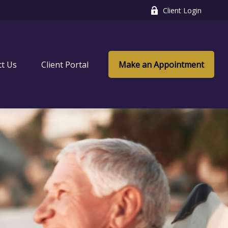
Client Login
ct Us
Client Portal
Make an Appointment