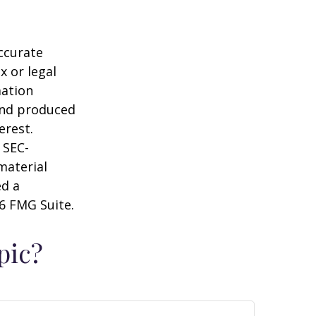
ccurate
x or legal
mation
 and produced
erest.
 SEC-
material
ed a
6 FMG Suite.
pic?