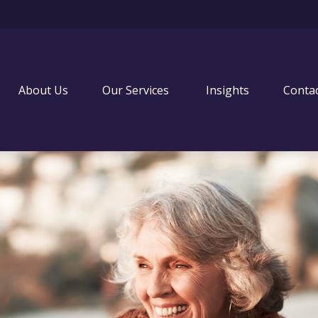
About Us
Our Services 
Insights
Conta