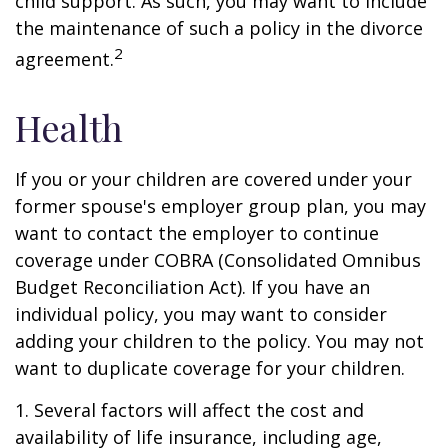
child support. As such, you may want to include
the maintenance of such a policy in the divorce
2
agreement.
Health
If you or your children are covered under your
former spouse's employer group plan, you may
want to contact the employer to continue
coverage under COBRA (Consolidated Omnibus
Budget Reconciliation Act). If you have an
individual policy, you may want to consider
adding your children to the policy. You may not
want to duplicate coverage for your children.
1. Several factors will affect the cost and
availability of life insurance, including age,