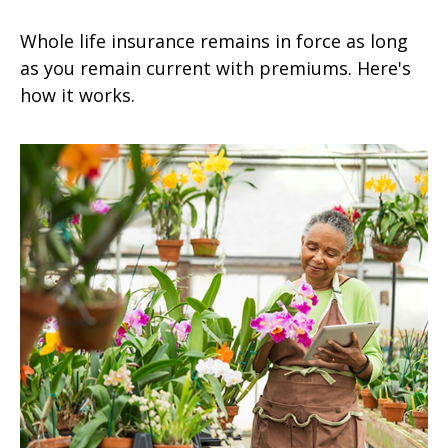
Whole life insurance remains in force as long
as you remain current with premiums. Here's
how it works.