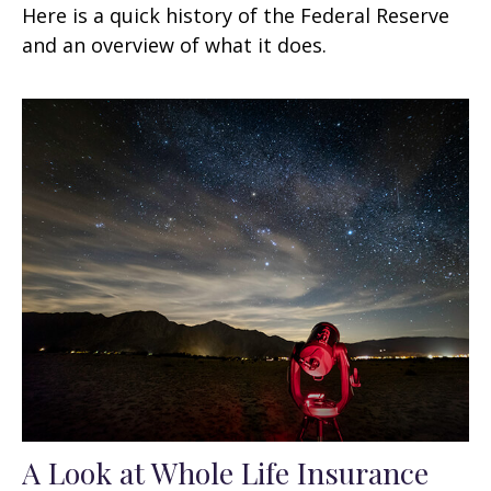
Here is a quick history of the Federal Reserve
and an overview of what it does.
A Look at Whole Life Insurance