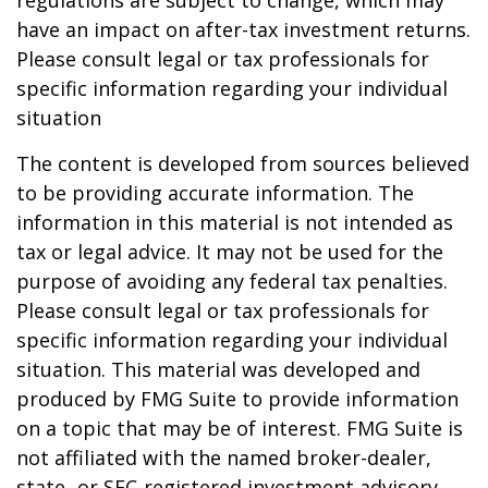
regulations are subject to change, which may
have an impact on after-tax investment returns.
Please consult legal or tax professionals for
specific information regarding your individual
situation
The content is developed from sources believed
to be providing accurate information. The
information in this material is not intended as
tax or legal advice. It may not be used for the
purpose of avoiding any federal tax penalties.
Please consult legal or tax professionals for
specific information regarding your individual
situation. This material was developed and
produced by FMG Suite to provide information
on a topic that may be of interest. FMG Suite is
not affiliated with the named broker-dealer,
state- or SEC-registered investment advisory