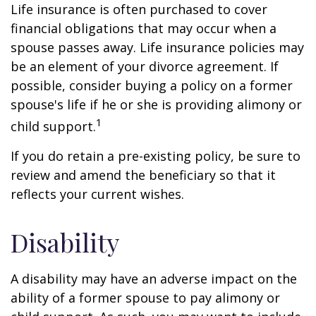
Life insurance is often purchased to cover
financial obligations that may occur when a
spouse passes away. Life insurance policies may
be an element of your divorce agreement. If
possible, consider buying a policy on a former
spouse's life if he or she is providing alimony or
1
child support.
If you do retain a pre-existing policy, be sure to
review and amend the beneficiary so that it
reflects your current wishes.
Disability
A disability may have an adverse impact on the
ability of a former spouse to pay alimony or