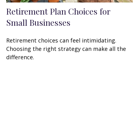
Retirement Plan Choices for
Small Businesses
Retirement choices can feel intimidating.
Choosing the right strategy can make all the
difference.