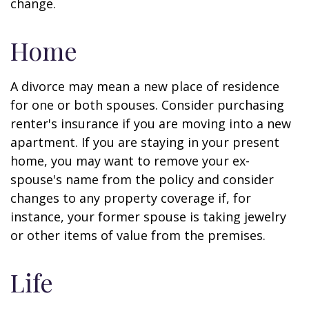
change.
Home
A divorce may mean a new place of residence
for one or both spouses. Consider purchasing
renter's insurance if you are moving into a new
apartment. If you are staying in your present
home, you may want to remove your ex-
spouse's name from the policy and consider
changes to any property coverage if, for
instance, your former spouse is taking jewelry
or other items of value from the premises.
Life