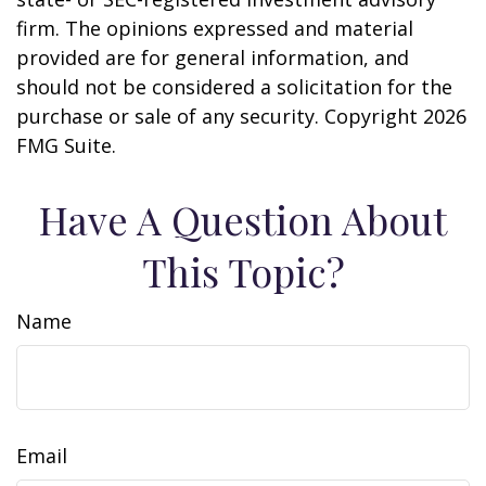
firm. The opinions expressed and material
provided are for general information, and
should not be considered a solicitation for the
purchase or sale of any security. Copyright
2026
FMG Suite.
Have A Question About
This Topic?
Name
Email