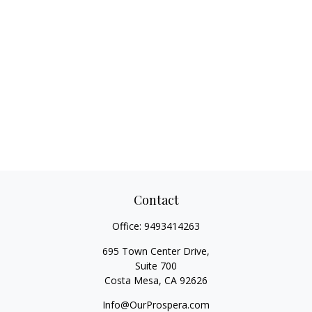
Contact
Office:
9493414263
695 Town Center Drive,
Suite 700
Costa Mesa,
CA
92626
Info@OurProspera.com