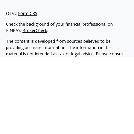
Osaic
Form CRS
Check the background of your financial professional on
FINRA's
BrokerCheck
.
The content is developed from sources believed to be
providing accurate information. The information in this
material is not intended as tax or legal advice. Please consult
legal or tax professionals for specific information regarding
your individual situation. Some of this material was developed
and produced by FMG Suite to provide information on a topic
that may be of interest. FMG Suite is not affiliated with the
named representative, broker - dealer, state - or SEC -
registered investment advisory firm. The opinions expressed
and material provided are for general information, and should
not be considered a solicitation for the purchase or sale of any
security.
We take protecting your data and privacy very seriously. As of
January 1, 2020 the
California Consumer Privacy Act (CCPA)
suggests the following link as an extra measure to safeguard