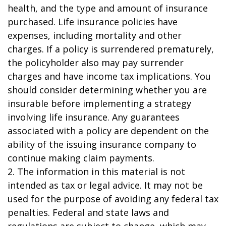
health, and the type and amount of insurance
purchased. Life insurance policies have
expenses, including mortality and other
charges. If a policy is surrendered prematurely,
the policyholder also may pay surrender
charges and have income tax implications. You
should consider determining whether you are
insurable before implementing a strategy
involving life insurance. Any guarantees
associated with a policy are dependent on the
ability of the issuing insurance company to
continue making claim payments.
2. The information in this material is not
intended as tax or legal advice. It may not be
used for the purpose of avoiding any federal tax
penalties. Federal and state laws and