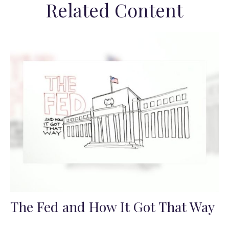
Related Content
The Fed and How It Got That Way