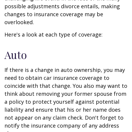
possible adjustments divorce entails, making
changes to insurance coverage may be
overlooked.
Here's a look at each type of coverage:
Auto
If there is a change in auto ownership, you may
need to obtain car insurance coverage to
coincide with that change. You also may want to
think about removing your former spouse from
a policy to protect yourself against potential
liability and ensure that his or her name does
not appear on any claim check. Don't forget to
notify the insurance company of any address