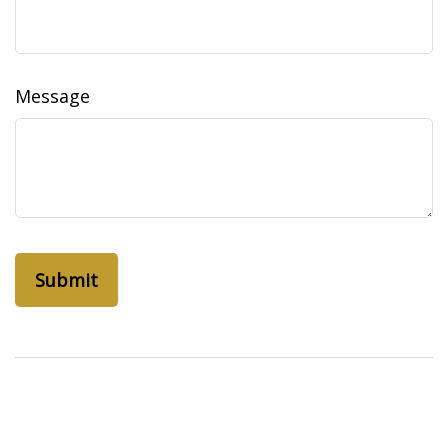
Message