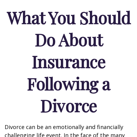
What You Should
Do About
Insurance
Following a
Divorce
Divorce can be an emotionally and financially
challenging life event. In the face of the many