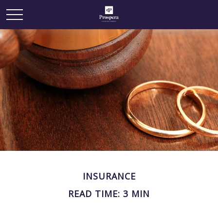
INSURANCE
READ TIME: 3 MIN