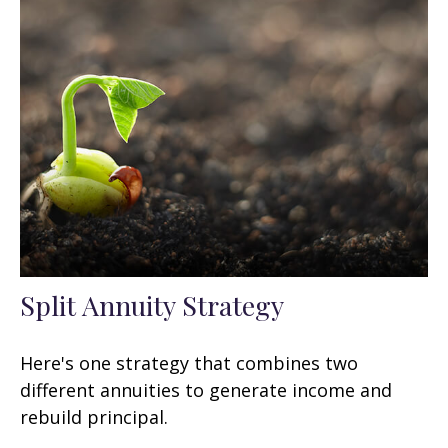
Split Annuity Strategy
Here's one strategy that combines two
different annuities to generate income and
rebuild principal.