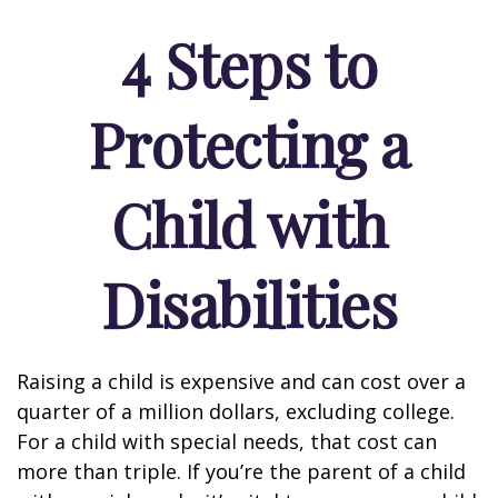
4 Steps to
Protecting a
Child with
Disabilities
Raising a child is expensive and can cost over a
quarter of a million dollars, excluding college.
For a child with special needs, that cost can
more than triple. If you’re the parent of a child