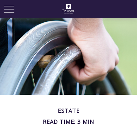
ESTATE
READ TIME: 3 MIN