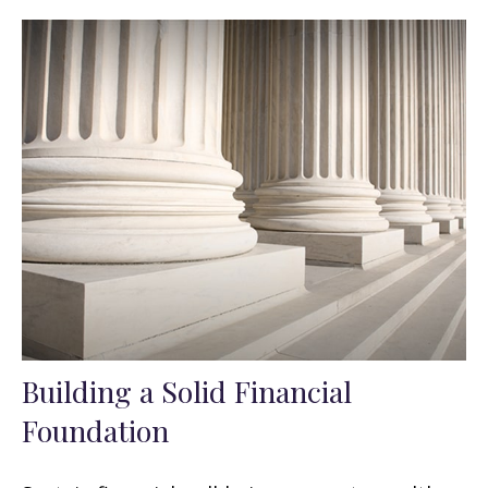
Building a Solid Financial
Foundation