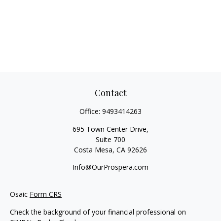
Contact
Office:
9493414263
695 Town Center Drive,
Suite 700
Costa Mesa,
CA
92626
Info@OurProspera.com
Osaic
Form CRS
Check the background of your financial professional on