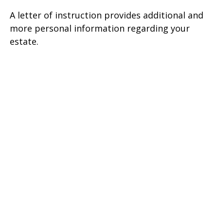
A letter of instruction provides additional and
more personal information regarding your
estate.