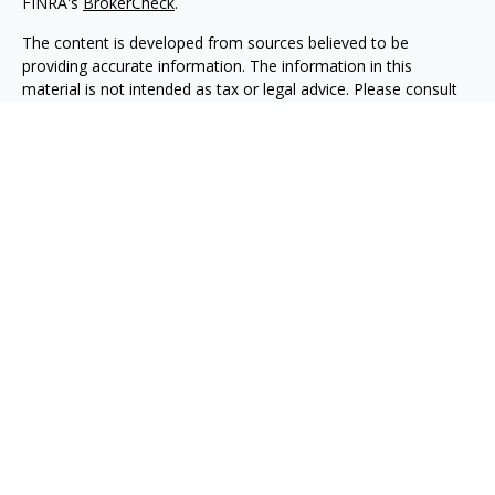
FINRA's
BrokerCheck
.
The content is developed from sources believed to be
providing accurate information. The information in this
material is not intended as tax or legal advice. Please consult
legal or tax professionals for specific information regarding
your individual situation. Some of this material was developed
and produced by FMG Suite to provide information on a topic
that may be of interest. FMG Suite is not affiliated with the
named representative, broker - dealer, state - or SEC -
registered investment advisory firm. The opinions expressed
and material provided are for general information, and should
not be considered a solicitation for the purchase or sale of any
security.
We take protecting your data and privacy very seriously. As of
January 1, 2020 the
California Consumer Privacy Act (CCPA)
suggests the following link as an extra measure to safeguard
your data:
Do not sell my personal information
.
Copyright 2026 FMG Suite.