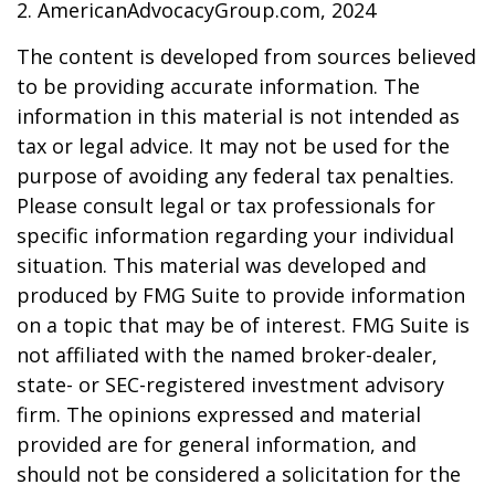
2. AmericanAdvocacyGroup.com, 2024
The content is developed from sources believed
to be providing accurate information. The
information in this material is not intended as
tax or legal advice. It may not be used for the
purpose of avoiding any federal tax penalties.
Please consult legal or tax professionals for
specific information regarding your individual
situation. This material was developed and
produced by FMG Suite to provide information
on a topic that may be of interest. FMG Suite is
not affiliated with the named broker-dealer,
state- or SEC-registered investment advisory
firm. The opinions expressed and material
provided are for general information, and
should not be considered a solicitation for the