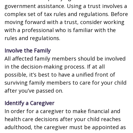
government assistance. Using a trust involves a
complex set of tax rules and regulations. Before
moving forward with a trust, consider working
with a professional who is familiar with the
rules and regulations.
Involve the Family
All affected family members should be involved
in the decision-making process. If at all
possible, it’s best to have a unified front of
surviving family members to care for your child
after you’ve passed on.
Identify a Caregiver
In order for a caregiver to make financial and
health care decisions after your child reaches
adulthood, the caregiver must be appointed as