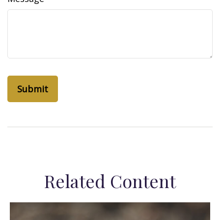
Related Content