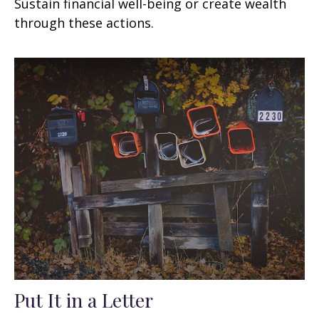
Sustain financial well-being or create wealth
through these actions.
Put It in a Letter