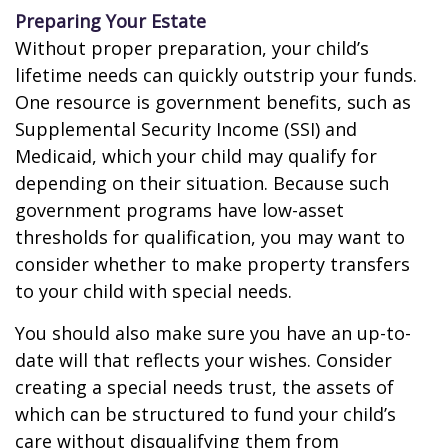
Preparing Your Estate
Without proper preparation, your child’s
lifetime needs can quickly outstrip your funds.
One resource is government benefits, such as
Supplemental Security Income (SSI) and
Medicaid, which your child may qualify for
depending on their situation. Because such
government programs have low-asset
thresholds for qualification, you may want to
consider whether to make property transfers
to your child with special needs.
You should also make sure you have an up-to-
date will that reflects your wishes. Consider
creating a special needs trust, the assets of
which can be structured to fund your child’s
care without disqualifying them from