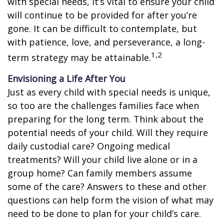
with special needs, it’s vital to ensure your child
will continue to be provided for after you’re
gone. It can be difficult to contemplate, but
with patience, love, and perseverance, a long-
1,2
term strategy may be attainable.
Envisioning a Life After You
Just as every child with special needs is unique,
so too are the challenges families face when
preparing for the long term. Think about the
potential needs of your child. Will they require
daily custodial care? Ongoing medical
treatments? Will your child live alone or in a
group home? Can family members assume
some of the care? Answers to these and other
questions can help form the vision of what may
need to be done to plan for your child’s care.