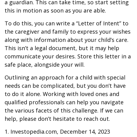
a guardian. This can take time, so start setting
this in motion as soon as you are able.
To do this, you can write a “Letter of Intent” to
the caregiver and family to express your wishes
along with information about your child’s care.
This isn’t a legal document, but it may help
communicate your desires. Store this letter in a
safe place, alongside your will.
Outlining an approach for a child with special
needs can be complicated, but you don’t have
to do it alone. Working with loved ones and
qualified professionals can help you navigate
the various facets of this challenge. If we can
help, please don’t hesitate to reach out.
1. Investopedia.com, December 14, 2023