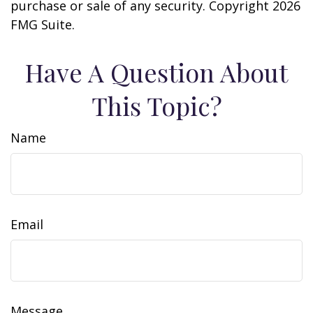
purchase or sale of any security. Copyright
2026
FMG Suite.
Have A Question About
This Topic?
Name
Email
Message