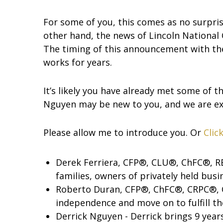
For some of you, this comes as no surpri
other hand, the news of Lincoln National 
The timing of this announcement with the
works for years.
It’s likely you have already met some of t
Nguyen may be new to you, and we are ex
Please allow me to introduce you. Or
Clic
Derek Ferriera, CFP®, CLU®, ChFC®, RE
families, owners of privately held bus
Roberto Duran, CFP®, ChFC®, CRPC®, C
independence and move on to fulfill th
Derrick Nguyen - Derrick brings 9 years