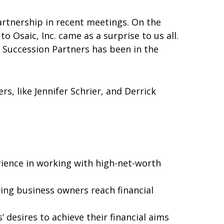
artnership in recent meetings. On the
 Osaic, Inc. came as a surprise to us all.
 Succession Partners has been in the
s, like Jennifer Schrier, and Derrick
ience in working with high-net-worth
ng business owners reach financial
 desires to achieve their financial aims