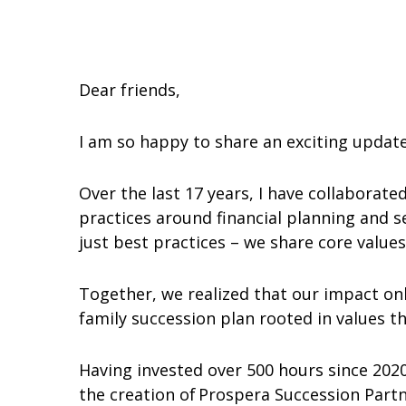
Dear friends,
I am so happy to share an exciting upda
Over the last 17 years, I have collaborat
practices around financial planning and s
just best practices – we share core value
Together, we realized that our impact onl
family succession plan rooted in values t
Having invested over 500 hours since 202
the creation of Prospera Succession Part