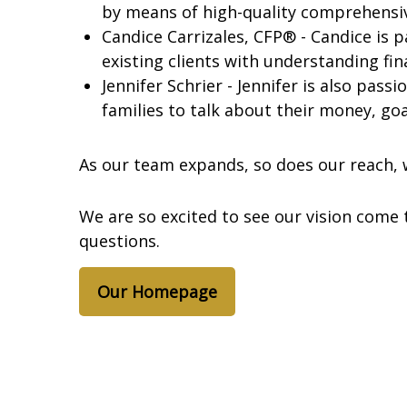
by means of high-quality comprehensi
Candice Carrizales, CFP® - Candice is p
existing clients with understanding fi
Jennifer Schrier - Jennifer is also pass
families to talk about their money, goa
As our team expands, so does our reach, w
We are so excited to see our vision come 
questions.
Our Homepage