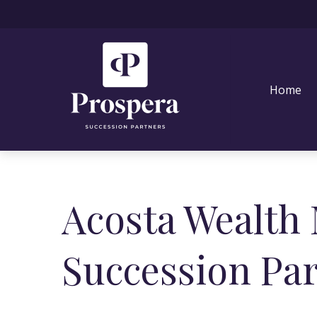
Home
Acosta Wealth
Succession Pa