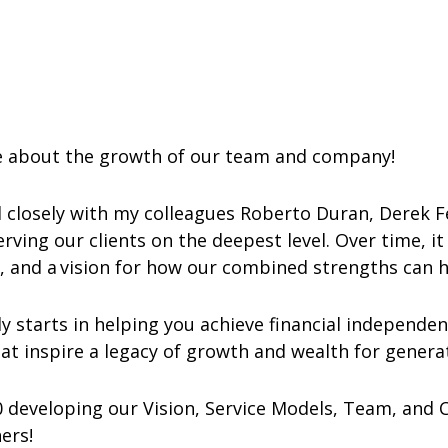
te about the growth of our team and company!
ed closely with my colleagues Roberto Duran, Derek 
erving our clients on the deepest level. Over time, 
s, and a vision for how our combined strengths can 
y starts in helping you achieve financial independen
hat inspire a legacy of growth and wealth for gener
0 developing our Vision, Service Models, Team, and 
ners!