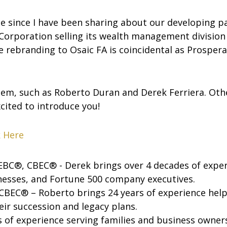
se since I have been sharing about our developing p
Corporation selling its wealth management division to
 rebranding to Osaic FA is coincidental as Prospera
hem, such as Roberto Duran and Derek Ferriera. Other
cited to introduce you!
k Here
BC®, CBEC® - Derek brings over 4 decades of exper
inesses, and Fortune 500 company executives.
BEC® – Roberto brings 24 years of experience helpi
eir succession and legacy plans.
 of experience serving families and business owners’