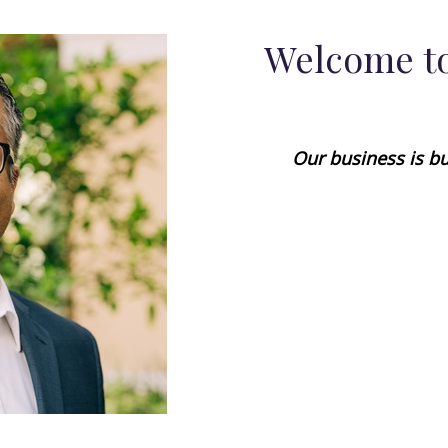
Welcome to
Our business is bu