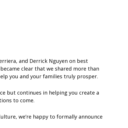
Ferriera, and Derrick Nguyen on best
it became clear that we shared more than
help you and your families truly prosper.
ce but continues in helping you create a
ations to come.
Culture, we’re happy to formally announce