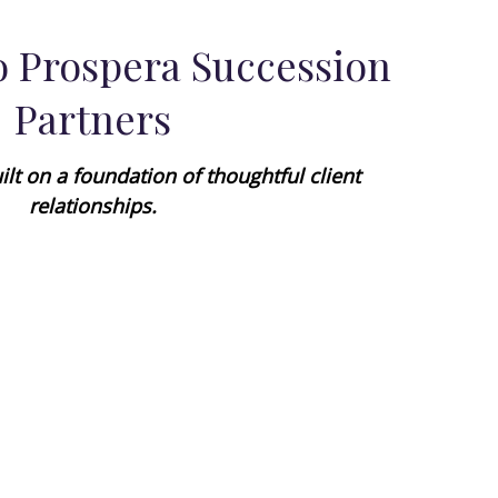
 Prospera Succession
Partners
ilt on a foundation of thoughtful client
relationships.