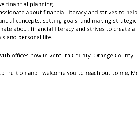
ve financial planning.
assionate about financial literacy and strives to he
nancial concepts, setting goals, and making strategi
ionate about financial literacy and strives to create a
ls and personal life.
ith offices now in Ventura County, Orange County, S
to fruition and I welcome you to reach out to me, M