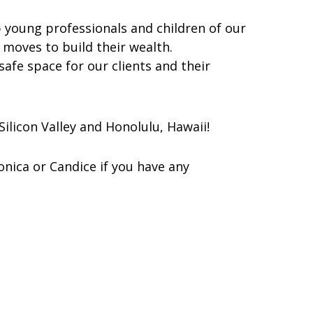
lp young professionals and children of our
c moves to build their wealth.
 safe space for our clients and their
ilicon Valley and Honolulu, Hawaii!
onica or Candice if you have any