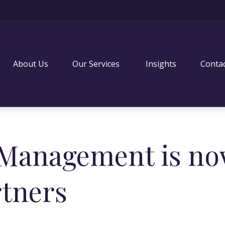
About Us
Our Services 
Insights
Conta
 Management is no
rtners