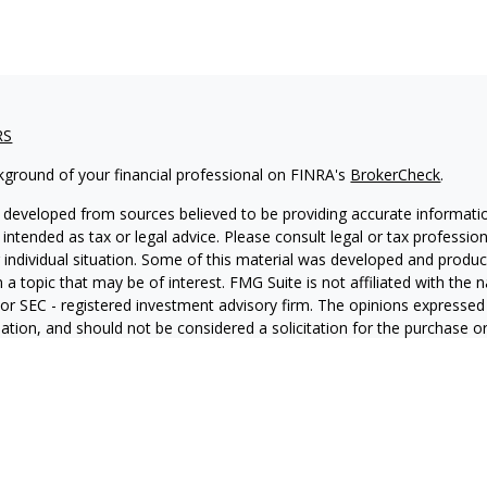
RS
kground of your financial professional on FINRA's
BrokerCheck
.
 developed from sources believed to be providing accurate informatio
 intended as tax or legal advice. Please consult legal or tax professio
 individual situation. Some of this material was developed and produ
 a topic that may be of interest. FMG Suite is not affiliated with the
- or SEC - registered investment advisory firm. The opinions expressed
ation, and should not be considered a solicitation for the purchase or 
ting your data and privacy very seriously. As of January 1, 2020 the
C
s the following link as an extra measure to safeguard your data:
Do 
6 FMG Suite.