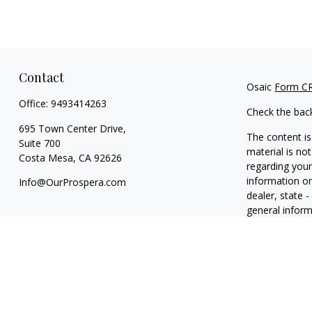
Contact
Osaic
Form C
Office:
9493414263
Check the bac
695 Town Center Drive,
The content is
Suite 700
material is not
Costa Mesa,
CA
92626
regarding your
information on
Info@OurProspera.com
dealer, state 
general inform
We take protec
(CCPA)
suggest
information
.
Copyright 202