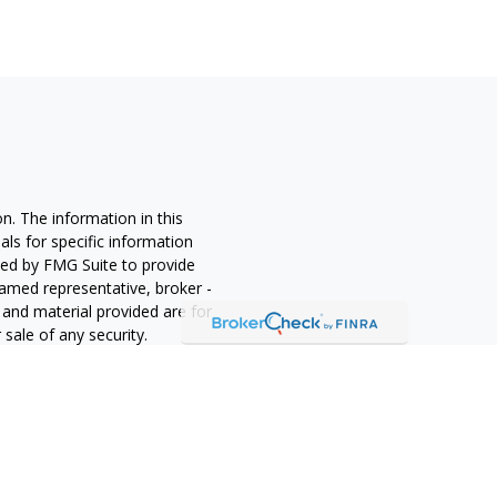
n. The information in this
nals for specific information
ced by FMG Suite to provide
 named representative, broker -
 and material provided are for
sale of any security.
alifornia Consumer Privacy Act
not sell my personal