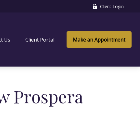
Client Login
ct Us
Client Portal
Make an Appointment
w Prospera