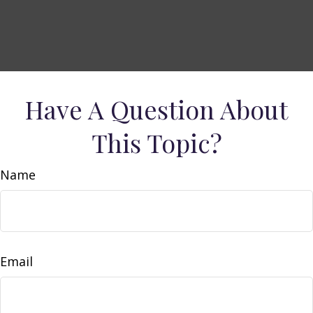
Have A Question About
This Topic?
Name
Email