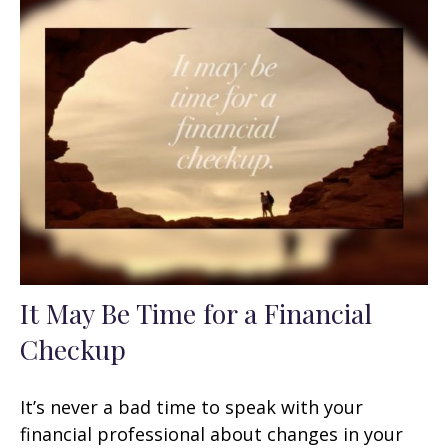
It May Be Time for a Financial
Checkup
It’s never a bad time to speak with your
financial professional about changes in your