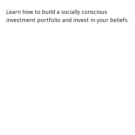
Learn how to build a socially conscious
investment portfolio and invest in your beliefs.