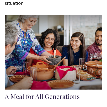
situation.
A Meal for All Generations