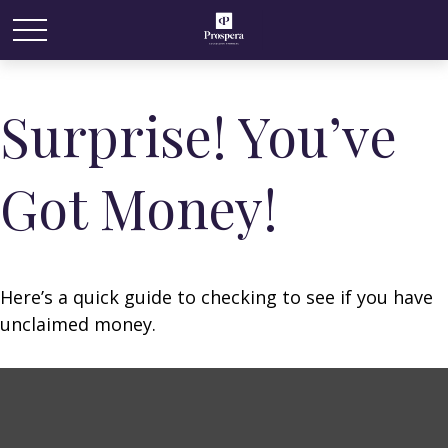
Surprise! You’ve
Got Money!
Here’s a quick guide to checking to see if you have
unclaimed money.